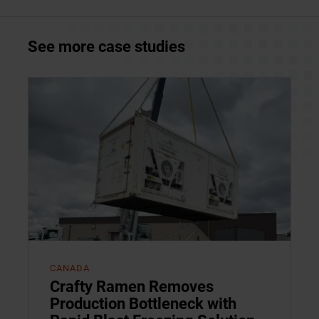
See more case studies
CANADA
Crafty Ramen Removes
Production Bottleneck with