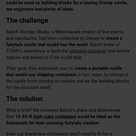
could be used as building blocks for a touring Disney castle,
our engineers had plenty of ideas.
The challenge
Balich Wonder Studio, a Milan-based creator of live events
and spectacles, had been contacted by Disney to
create a
fairytale castle that would tour the world
. Balich knew of
TITAN’s experience in both the
shipping container
and events
spaces and asked us if we could help.
Their goal, they explained, was to
create a portable castle
that would use shipping containers
in two ways: to transport
the castle from country to country and as the building blocks
for the structure itself.
The solution
What a brief! We
reviewed Balich’s plans and determined
that
16 40-ft
high-cube containers
would be ideal as the
framework for
their stunning fairytale creation
.
Even our brand-new containers aren’t exactly fit for a