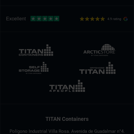
4.9 rating
TITAN Containers
Polígono Industrial Villa Rosa. Avenida de Guadalmar n°4.