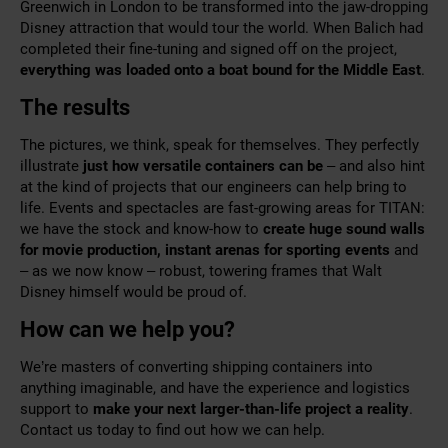
Greenwich in London to be transformed into the jaw-dropping
Disney attraction that would tour the world. When Balich had
completed their fine-tuning and signed off on the project,
everything was loaded onto a boat bound for the Middle East
.
The results
The pictures, we think, speak for themselves. They perfectly
illustrate
just how versatile containers can be
– and also hint
at the kind of projects that our engineers can help bring to
life. Events and spectacles are fast-growing areas for TITAN:
we have the stock and know-how to
create huge sound walls
for movie production, instant arenas for sporting events
and
– as we now know – robust, towering frames that Walt
Disney himself would be proud of.
How can we help you?
We’re masters of converting shipping containers into
anything imaginable, and have the experience and logistics
support to
make your next larger-than-life project a reality
.
Contact us
today to find out how we can help.