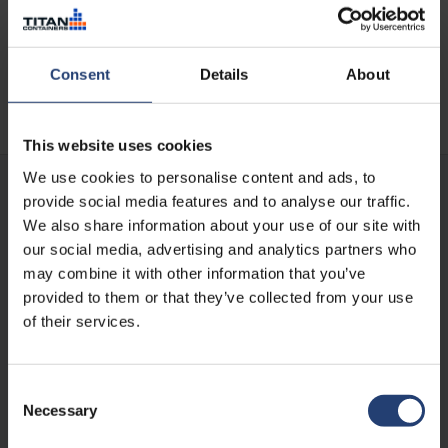
storage
Consent
Details
About
Read case
This website uses cookies
We use cookies to personalise content and ads, to
provide social media features and to analyse our traffic.
We also share information about your use of our site with
our social media, advertising and analytics partners who
may combine it with other information that you’ve
provided to them or that they’ve collected from your use
of their services.
Consent
Necessary
Selection