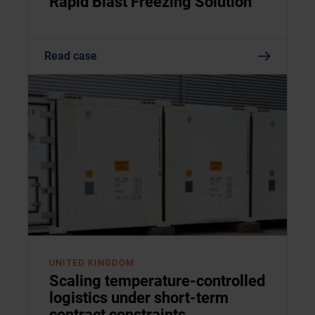
Rapid Blast Freezing Solution
Read case
UNITED KINGDOM
Scaling temperature-controlled
logistics under short-term
contract constraints