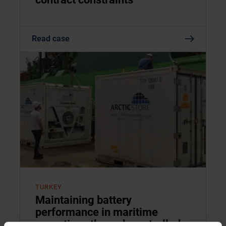
Read case
TURKEY
Maintaining battery
performance in maritime
operations through controlled