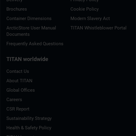
Brochures
Cookie Policy
Container Dimensions
Modern Slavery Act
ArcticStore User Manual
TITAN Whistleblower Portal
Documents
Frequently Asked Questions
TITAN worldwide
Contact Us
About TITAN
Global Offices
Careers
CSR Report
Sustainability Strategy
Health & Safety Policy