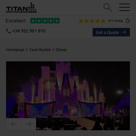
4.9 rating
+34 952 961 810
Get a Quote
Homepage
Case Studies
Disney