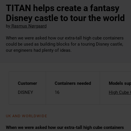
TITAN helps create a fantasy
Disney castle to tour the world
by
Rasmus Nørgaard
When we were asked how our extra-tall high cube containers
could be used as building blocks for a touring Disney castle,
our engineers had plenty of ideas.
Customer
Containers needed
Models sup
DISNEY
16
High Cube 
UK AND WORLDWIDE
When we were asked how our extra-tall high cube containers