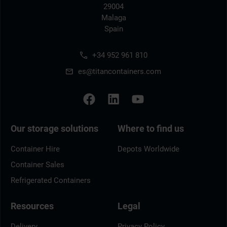
29004
Malaga
Spain
+34 952 961 810
es@titancontainers.com
Our storage solutions
Where to find us
Container Hire
Depots Worldwide
Container Sales
Refrigerated Containers
Resources
Legal
Delivery
Privacy Policy