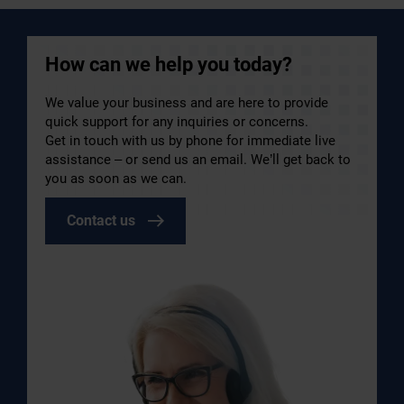
How can we help you today?
We value your business and are here to provide
quick support for any inquiries or concerns.
Get in touch with us by phone for immediate live
assistance – or send us an email. We’ll get back to
you as soon as we can.
Contact us