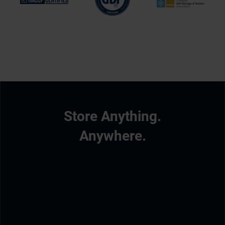
Store Anything.
Anywhere.