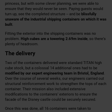
princess, but with some clever planning, we were able to
ensure that they would never be seen. Paying guests would
turn up, see the completed structure – and be
blissfully
unaware of the industrial shipping containers on which it was
built
.
Fitting the exterior into the shipping containers was no
problem.
H
igh cubes are a towering 2.69m inside
, so there’s
plenty of headroom.
The delivery
Two of the containers delivered were standard TITAN high
cube stock, but a colossal 14 additional ones had to be
modified by our expert engineering team in Bristol, England
.
Over the course of several weeks, our engineers carried out
structural reinforcement work to strengthen the tops of each
container. Their mission also included extensive
modifications to the containers’ exteriors to ensure the
facade of the Disney castle could be securely secured.
Once this was done, all 16 containers were taken to