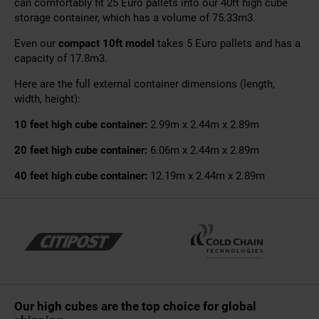
can comfortably fit 25 Euro pallets into our 40ft high cube
storage container, which has a volume of 75.33m3.
Even our
compact 10ft model
takes 5 Euro pallets and has a
capacity of 17.8m3.
Here are the full external container dimensions (length,
width, height):
10 feet high cube container:
2.99m x 2.44m x 2.89m
20 feet high cube container:
6.06m x 2.44m x 2.89m
40 feet high cube container:
12.19m x 2.44m x 2.89m
Our high cubes are the top choice for global