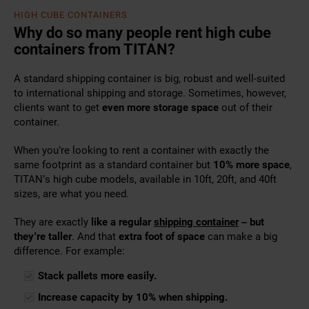
HIGH CUBE CONTAINERS
Why do so many people rent high cube
containers from TITAN?
A
standard shipping container
is big, robust and well-suited
to international shipping and storage. Sometimes, however,
clients want to get
even more storage space
out of their
container.
When you’re looking to rent a container with exactly the
same footprint as a standard container but
10% more space
,
TITAN’s high cube models, available in 10ft, 20ft, and 40ft
sizes, are what you need.
They are exactly
like a regular
shipping container
– but
they’re taller
. And that
extra foot of space
can make a big
difference. For example:
Stack pallets more easily.
Increase capacity by 10% when shipping.