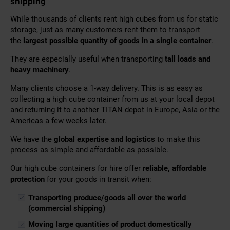
shipping
While thousands of clients rent high cubes from us
for static
storage, just as many customers rent them to transport
the
largest possible quantity of goods in a single container
.
They are especially useful when transporting
tall loads and
heavy machinery
.
Many clients choose a 1-way delivery. This is as easy as
collecting a high cube container from us at your local depot
and returning it to another TITAN depot in Europe, Asia or the
Americas a few weeks later.
We have the
global expertise and logistics
to make this
process as simple and affordable as possible.
Our high cube containers for hire offer
reliable, affordable
protection
for your goods in transit when:
Transporting produce/goods all over the world
(commercial shipping)
Moving large quantities of product domestically