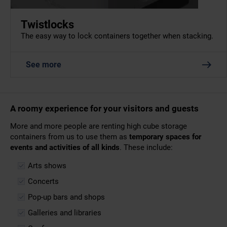
Twistlocks
The easy way to lock containers together when stacking.
See more
A roomy experience for your visitors and guests
More and more people are renting high cube storage
containers from us to use them as
temporary spaces for
events and activities of all kinds
. These include:
Arts shows
Concerts
Pop-up bars and shops
Galleries and libraries