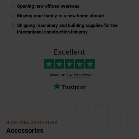
Opening new offices overseas
Moving your family to a new home abroad
Shipping machinery and building supplies for the
international construction industry
HIGH CUBE CONTAINERS
Accessories