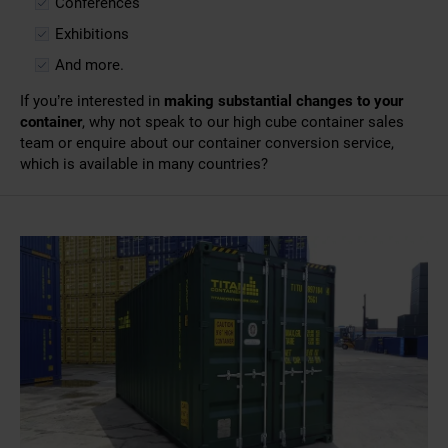
Conferences
Exhibitions
And more.
If you’re interested in
making substantial changes to your
container
, why not speak to our
high cube container sales
team or enquire about our
container conversion
service,
which is available in many countries?