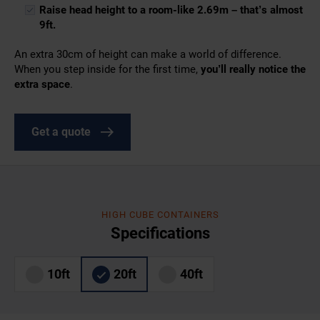
Raise head height to a room-like 2.69m – that’s almost
9ft.
An extra 30cm of height can make a world of difference.
When you step inside for the first time,
you’ll really notice the
extra space
.
Get a quote
HIGH CUBE CONTAINERS
Specifications
10ft
20ft
40ft