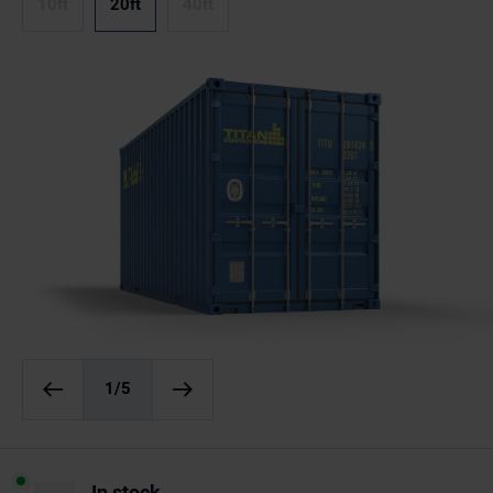
10ft
20ft
40ft
1
/5
In stock