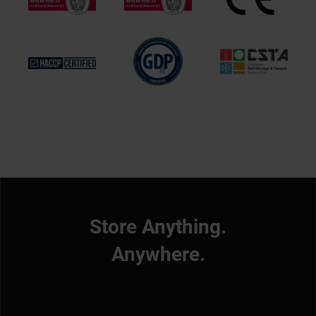
Store Anything.
Anywhere.