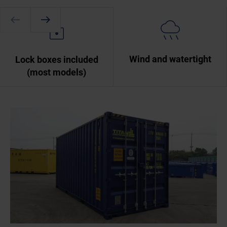
Wind and watertight
Lock boxes included
(most models)