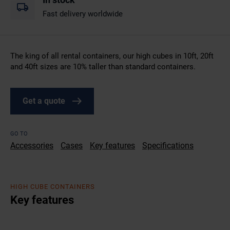
Fast delivery worldwide
The king of all rental containers, our high cubes in 10ft, 20ft
and 40ft sizes are 10% taller than standard containers.
Get a quote
GO TO
Accessories
Cases
Key features
Specifications
HIGH CUBE CONTAINERS
Key features