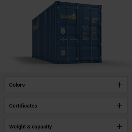
Colors
Certificates
Weight & capacity