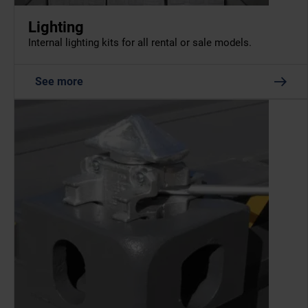
Lighting
Internal lighting kits for all rental or sale models.
See more