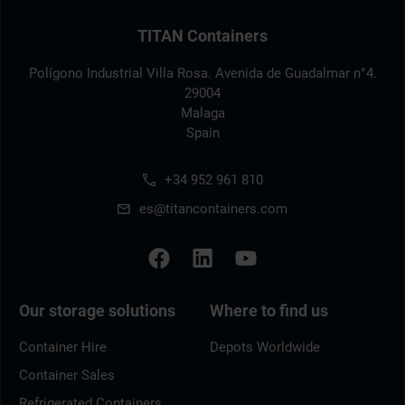
TITAN Containers
Polígono Industrial Villa Rosa. Avenida de Guadalmar n°4.
29004
Malaga
Spain
+34 952 961 810
es@titancontainers.com
Our storage solutions
Where to find us
Container Hire
Depots Worldwide
Container Sales
Refrigerated Containers