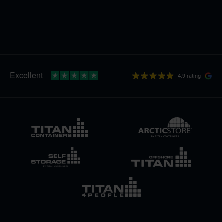
4.9 rating