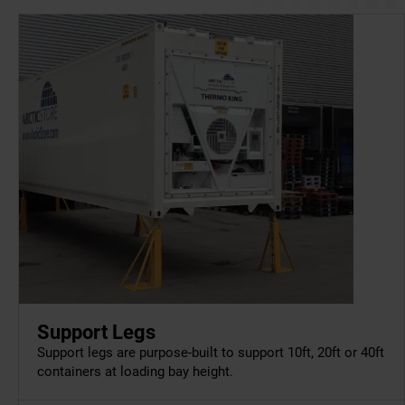
Support Legs
Support legs are purpose-built to support 10ft, 20ft or 40ft
containers at loading bay height.