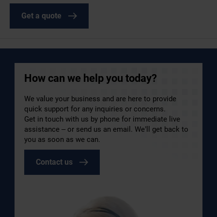
Get a quote
How can we help you today?
We value your business and are here to provide
quick support for any inquiries or concerns.
Get in touch with us by phone for immediate live
assistance – or send us an email. We’ll get back to
you as soon as we can.
Contact us