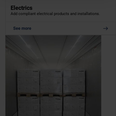
Electrics
Add compliant electrical products and installations.
See more