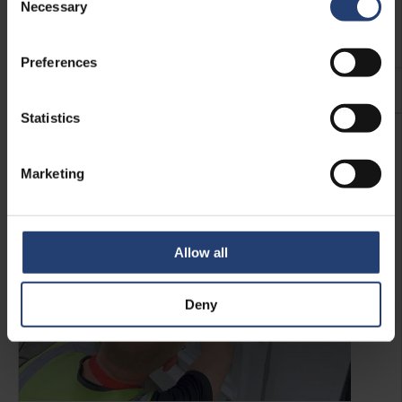
Shelving makes loading and unloading more efficient –
Necessary
Selection
which is where our heavy-duty container shelving comes
in.
Preferences
See more
Statistics
Marketing
Allow all
Deny