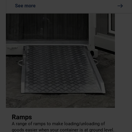
See more
Ramps
A range of ramps to make loading/unloading of
goods easier when your container is at ground level.