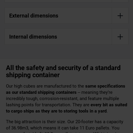
External dimensions
Internal dimensions
All the safety and security of a standard
shipping container
Our high cubes are manufactured to the
same specifications
as our
standard shipping containers
– meaning they’re
incredibly tough, corrosion-resistant, and feature multiple
lashing points for transportation. They are
every bit as suited
to cargo ships as they are to storing tools in a yard
.
The big attraction is their size. Our 20-footer has a capacity
of 36.98m3, which means it can take 11 Euro pallets. You