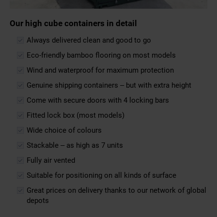
Our high cube containers in detail
Always delivered clean and good to go
Eco-friendly bamboo flooring on most models
Wind and waterproof for maximum protection
Genuine shipping containers – but with extra height
Come with secure doors with 4 locking bars
Fitted lock box (most models)
Wide choice of colours
Stackable – as high as 7 units
Fully air vented
Suitable for positioning on all kinds of surface
Great prices on delivery thanks to our network of global
depots