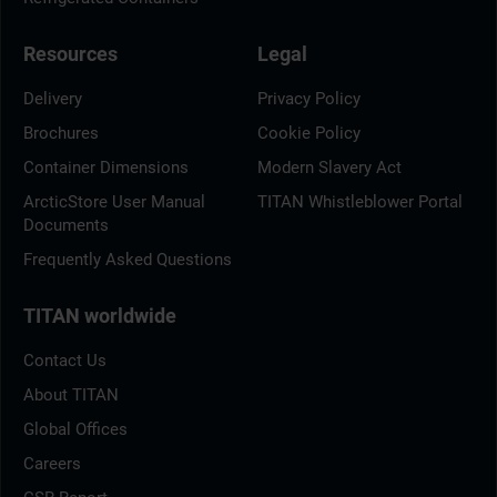
Resources
Legal
Delivery
Privacy Policy
Brochures
Cookie Policy
Container Dimensions
Modern Slavery Act
ArcticStore User Manual
TITAN Whistleblower Portal
Documents
Frequently Asked Questions
TITAN worldwide
Contact Us
About TITAN
Global Offices
Careers