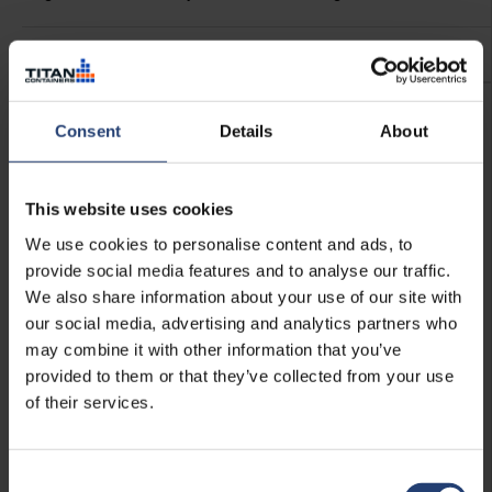
See more
Consent
Details
About
This website uses cookies
We use cookies to personalise content and ads, to
provide social media features and to analyse our traffic.
We also share information about your use of our site with
our social media, advertising and analytics partners who
may combine it with other information that you’ve
provided to them or that they’ve collected from your use
of their services.
Shelving
Consent