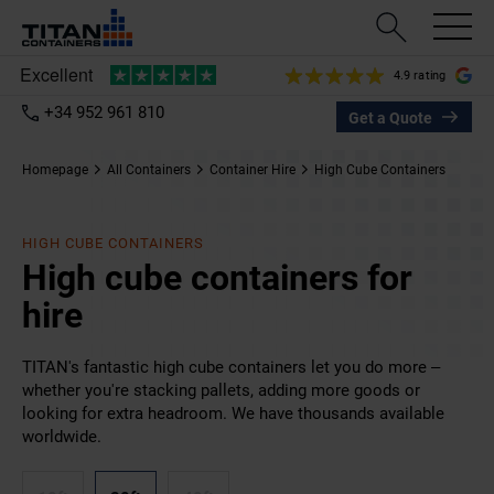
4.9 rating
+34 952 961 810
Get a Quote
Homepage
All Containers
Container Hire
High Cube Containers
HIGH CUBE CONTAINERS
High cube containers for
hire
TITAN's fantastic high cube containers let you do more –
whether you're stacking pallets, adding more goods or
looking for extra headroom. We have thousands available
worldwide.