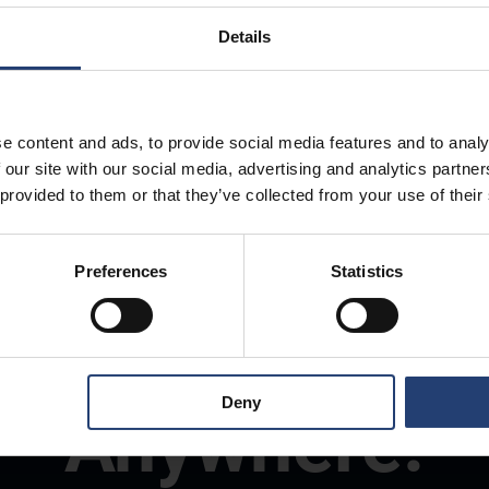
Details
e content and ads, to provide social media features and to analy
 our site with our social media, advertising and analytics partn
 provided to them or that they’ve collected from your use of their
Preferences
Statistics
Store Anything
Deny
Anywhere.