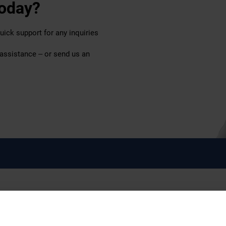
today?
uick support for any inquiries
 assistance – or send us an