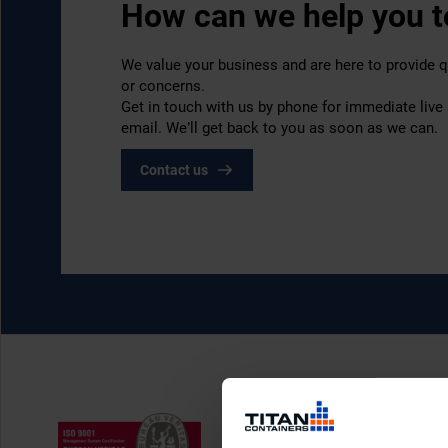
How can we help you 
We value your business and are here to provide q
or concerns.
Get in touch with us by phone for immediate live
email. We’ll get back to you as soon as we can.
Contact us