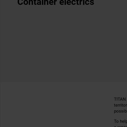
Container electrics
TITAN 
territo
possibi
To hel