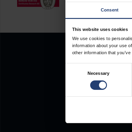
Consent
This website uses cookies
We use cookies to personalis
information about your use of
other information that you’ve
Consent
Necessary
Selection