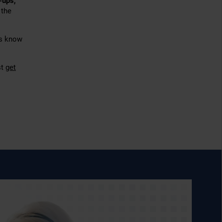
-ups,
 the
us know
st
get