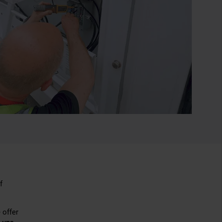
f
 offer