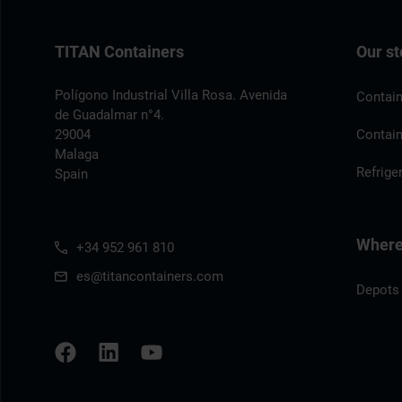
TITAN Containers
Our st
Polígono Industrial Villa Rosa. Avenida
Contain
de Guadalmar n°4.
29004
Contain
Malaga
Refrige
Spain
Where 
+34 952 961 810
es@titancontainers.com
Depots