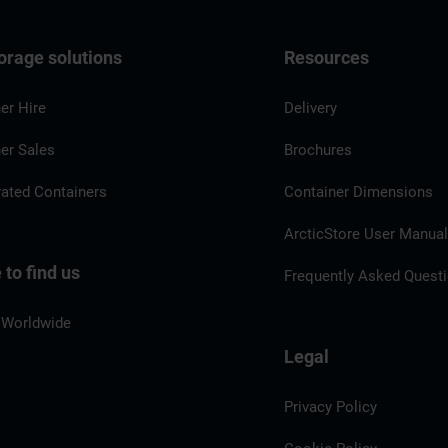
orage solutions
Resources
er Hire
Delivery
er Sales
Brochures
rated Containers
Container Dimensions
ArcticStore User Manua
to find us
Frequently Asked Quest
 Worldwide
Legal
Privacy Policy