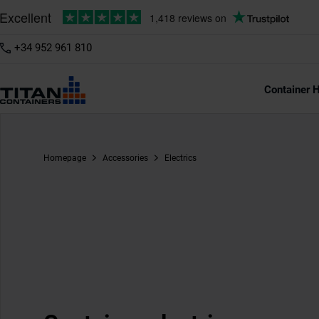
+34 952 961 810
Container H
Homepage
Accessories
Electrics