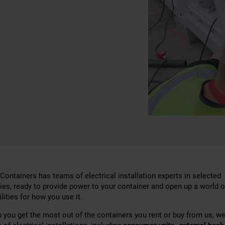
Containers has teams of electrical installation experts in selected
ries, ready to provide power to your container and open up a world o
lities for how you use it.
p you get the most out of the containers you rent or buy from us, we