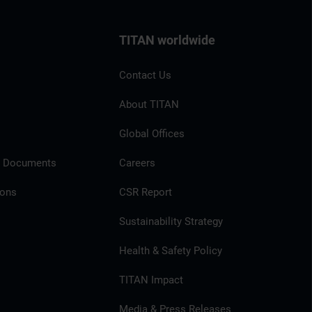
TITAN worldwide
Contact Us
About TITAN
Global Offices
l Documents
Careers
ions
CSR Report
Sustainability Strategy
Health & Safety Policy
TITAN Impact
Media & Press Releases