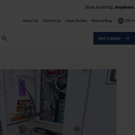
Store Anything.
Anywhere.
EN
About Us
Contact Us
Case Studies
News & Blog
Get a quote