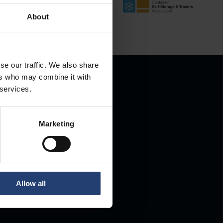
About
se our traffic. We also share
ers who may combine it with
 services.
Marketing
.
Allow all