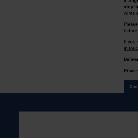
a range
strip l
wires 
Please 
before 
If you 
in tou
Delive
Price
–
Con