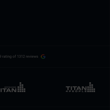
9 rating
of 1312 reviews