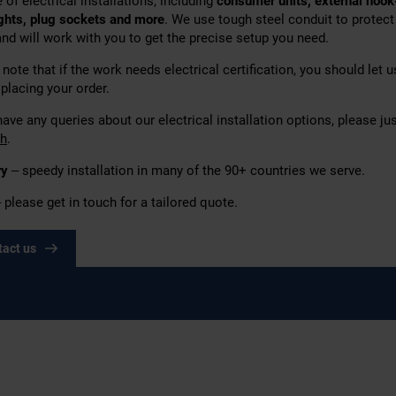
 of electrical installations,
including
consumer units, external hook
ights, plug sockets
and more
. We use tough steel conduit to protect
and will work with you to get the precise setup you need.
note that if the work needs electrical certification, you should let 
placing your order.
have any queries about our electrical installation options, please ju
ch
.
ry
– speedy installation in many of the 90+ countries we serve.
 please get in touch for a tailored quote.
tact us