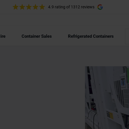
4.9 rating
of 1312 reviews
ire
Container Sales
Refrigerated Containers