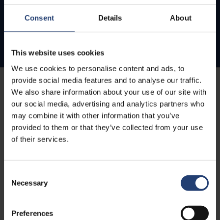
Consent
Details
About
This website uses cookies
We use cookies to personalise content and ads, to
provide social media features and to analyse our traffic.
We also share information about your use of our site with
our social media, advertising and analytics partners who
may combine it with other information that you’ve
provided to them or that they’ve collected from your use
of their services.
Consent
Necessary
Selection
Preferences