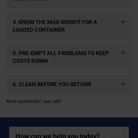
4. KNOW THE MAX WEIGHT FOR A
LOADED CONTAINER
5. PRE-EMPT ALL PROBLEMS TO KEEP
COSTS DOWN
6. CLEAN BEFORE YOU RETURN
More questions? Just ask!
How can we help you today?