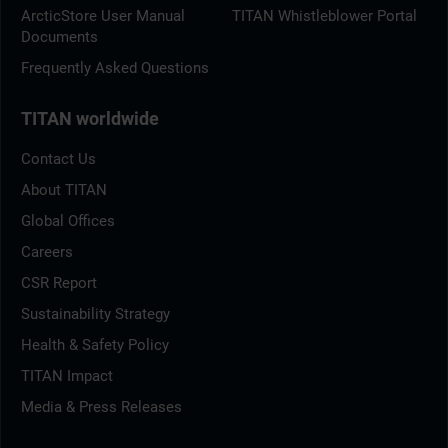
ArcticStore User Manual
TITAN Whistleblower Portal
Documents
Frequently Asked Questions
TITAN worldwide
Contact Us
About TITAN
Global Offices
Careers
CSR Report
Sustainability Strategy
Health & Safety Policy
TITAN Impact
Media & Press Releases