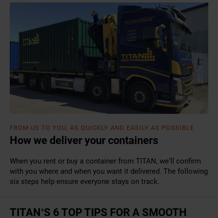
FROM US TO YOU, AS QUICKLY AND EASILY AS POSSIBLE
How we deliver your containers
When you rent or buy a container from TITAN, we’ll confirm
with you where and when you want it delivered. The following
six steps help ensure everyone stays on track.
TITAN’S 6 TOP TIPS FOR A SMOOTH