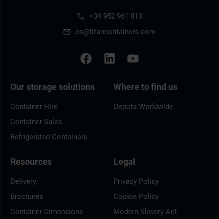
+34 952 961 810
es@titancontainers.com
Our storage solutions
Where to find us
Container Hire
Depots Worldwide
Container Sales
Refrigerated Containers
Resources
Legal
Delivery
Privacy Policy
Brochures
Cookie Policy
Container Dimensions
Modern Slavery Act