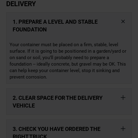
DELIVERY
1. PREPARE A LEVEL AND STABLE
FOUNDATION
Your container must be placed on a firm, stable, level
surface. If it is going to be positioned in a garden/yard or
on sand or soil, you’ll probably need to prepare a
foundation – ideally concrete, but gravel may be OK. This
can help keep your container level, stop it sinking and
prevent corrosion.
2. CLEAR SPACE FOR THE DELIVERY
VEHICLE
3. CHECK YOU HAVE ORDERED THE
RIGHT TRUCK