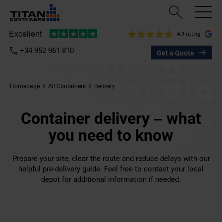
4.9 rating
+34 952 961 810
Get a Quote
Homepage
All Containers
Delivery
Container delivery – what
you need to know
Prepare your site, clear the route and reduce delays with our
helpful pre-delivery guide. Feel free to contact your local
depot for additional information if needed.