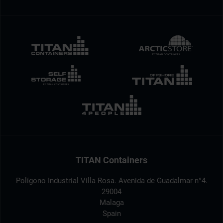
TITAN Containers
Polígono Industrial Villa Rosa. Avenida de Guadalmar n°4.
29004
Malaga
Spain