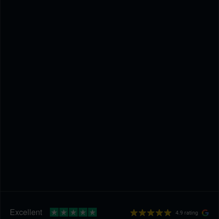
4.9 rating