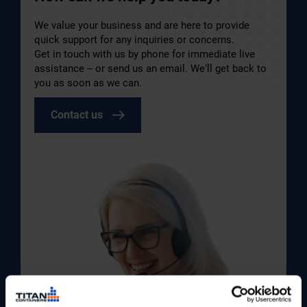
We value your business and are here to provide
quick support for any inquiries or concerns.
Get in touch with us by phone for immediate live
assistance – or send us an email. We’ll get back to
you as soon as we can.
Contact us