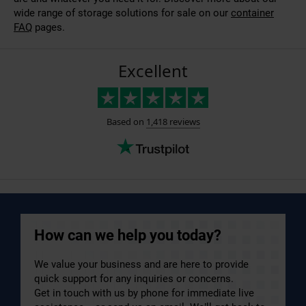
wide range of storage solutions for sale on our
container
FAQ
pages.
How can we help you today?
We value your business and are here to provide
quick support for any inquiries or concerns.
Get in touch with us by phone for immediate live