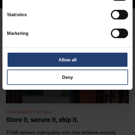
Statistics
Homepage
All Containers
Container Sales
Marketing
Allow all
Deny
CONTAINERS FOR SALE
Store it, secure it, ship it.
TITAN delivers high-quality units that enhance security,