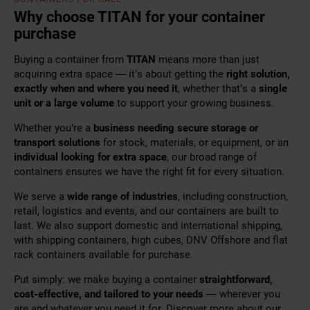
Why choose TITAN for your container
purchase
Buying a container from
TITAN
means more than just
acquiring extra space — it’s about getting the
right solution,
exactly when and where you need it
, whether that’s a
single
unit or a large volume
to support your growing business.
Whether you’re a
business needing secure storage or
transport solutions
for stock, materials, or equipment, or an
individual looking for extra space
, our broad range of
containers ensures we have the right fit for every situation.
We serve a
wide range of industries
, including construction,
retail, logistics and events, and our containers are built to
last. We also support domestic and international shipping,
with shipping containers, high cubes, DNV Offshore and flat
rack containers available for purchase.
Put simply: we make buying a container
straightforward,
cost-effective, and tailored to your needs
— wherever you
are and whatever you need it for. Discover more about our