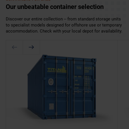
Our unbeatable container selection
Discover our entire collection – from standard storage units
to specialist models designed for offshore use or temporary
accommodation. Check with your local depot for availability.