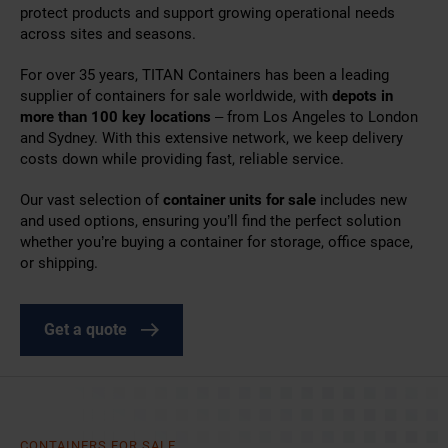
protect products and support growing operational needs
across sites and seasons.
For over 35 years, TITAN Containers has been a leading
supplier of
containers for sale worldwide,
with
depots in
more than 100 key locations
– from Los Angeles to London
and Sydney. With this extensive network, we keep delivery
costs down while providing fast, reliable service.
Our vast selection of
container units for sale
includes new
and used options, ensuring you’ll find the perfect solution
whether you’re
buying a container
for storage, office space,
or shipping.
Get a quote
CONTAINERS FOR SALE