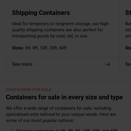
Shipping Containers
S
Ideal for temporary or long-term storage, our high-
Bui
quality shipping containers are also perfect for
st
transporting goods by road, rail, or sea.
an
Sizes:
6ft, 8ft, 10ft, 20ft, 40ft
Si
See more
Se
CONTAINERS FOR SALE
Containers for sale in every size and type
We offer a wide range of containers for sale, including
specialised units tailored to your unique needs. Here are
some of our most popular options:
Shipping containers
in 6ft, 8ft, 9ft, 10ft, 20ft, and 40ft