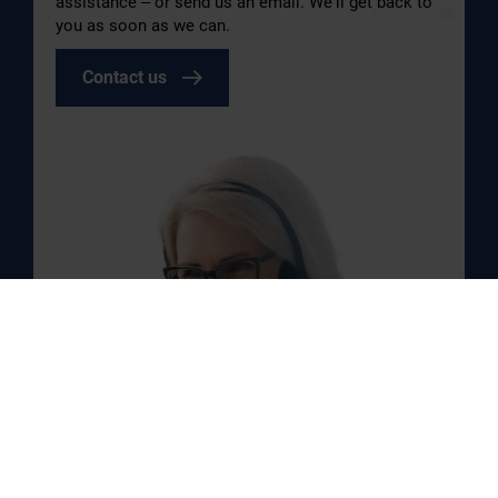
assistance – or send us an email. We’ll get back to
you as soon as we can.
Contact us