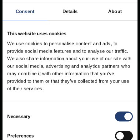
Consent
Details
About
This website uses cookies
We use cookies to personalise content and ads, to
provide social media features and to analyse our traffic.
We also share information about your use of our site with
our social media, advertising and analytics partners who
may combine it with other information that you’ve
provided to them or that they’ve collected from your use
of their services.
Containers for sale wherever you
are
Consent
Necessary
Selection
TITAN Containers offers durable, high-quality containers for sale in various
sizes, ideal for storage, transport, or custom projects. Buy new & used
containers.
Preferences