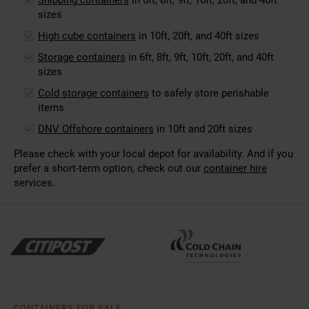
sizes
High cube containers
in 10ft, 20ft, and 40ft sizes
Storage containers
in 6ft, 8ft, 9ft, 10ft, 20ft, and 40ft
sizes
Cold storage containers
to safely store perishable
items
DNV Offshore containers
in 10ft and 20ft sizes
Please check with your local depot for availability. And if you
prefer a short-term option, check out our
container hire
services.
CONTAINERS FOR SALE