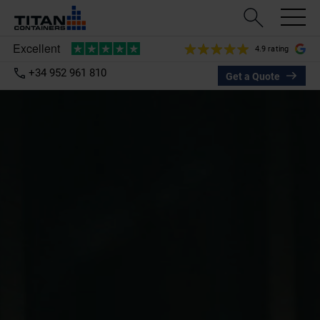
4.9 rating
+34 952 961 810
Get a Quote