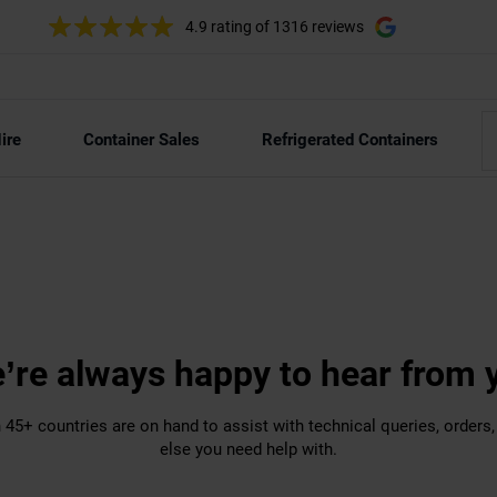
4.9 rating
of 1316 reviews
ire
Container Sales
Refrigerated Containers
’re always happy to hear from 
n 45+ countries are on hand to assist with technical queries, orders
else you need help with.