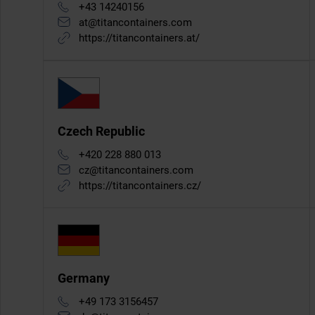
+43 14240156
at@titancontainers.com
https://titancontainers.at/
Czech Republic
+420 228 880 013
cz@titancontainers.com
https://titancontainers.cz/
Germany
+49 173 3156457