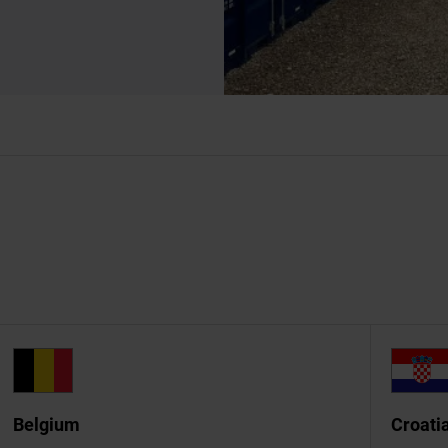
Belgium
Croati