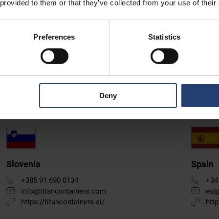
 provided to them or that they’ve collected from your use of their
Preferences
Statistics
Portugal
Roman
+34 952 961 810
+40
es@titancontainers.com
ro@
Deny
https://titancontainers.pt/
http
Slovenia
Spain
+385 91 690 0134
+34
info@titancontainers.com
es@
https://titancontainers.si/
http