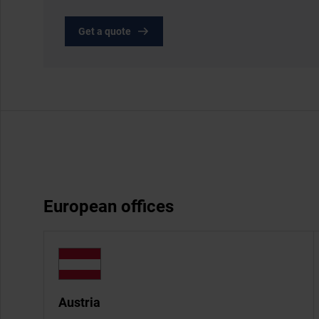
Get a quote
European offices
Austria