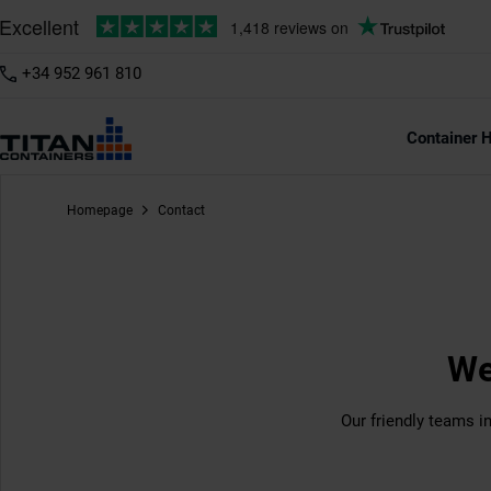
+34 952 961 810
Container H
Homepage
Contact
We
Our friendly teams i