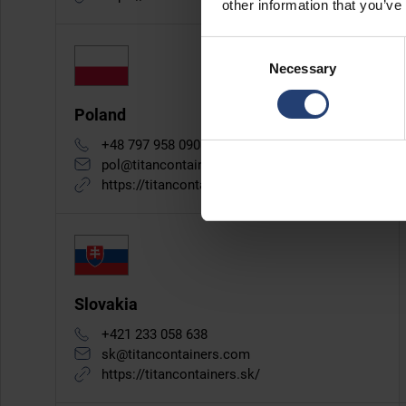
other information that you’ve
Consent
Necessary
Selection
Poland
+48 797 958 090
pol@titancontainers.com
https://titancontainers.pl/
Slovakia
+421 233 058 638
sk@titancontainers.com
https://titancontainers.sk/