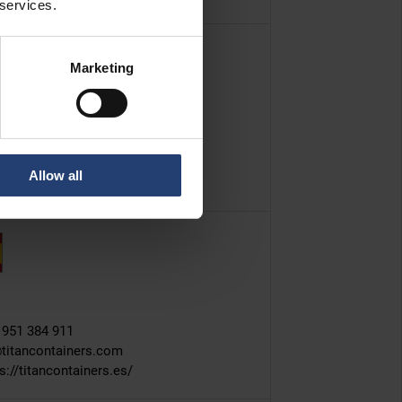
 services.
Marketing
ia
 788 520136
titancontainers.com
Allow all
s://titancontainers.ro/
 951 384 911
titancontainers.com
s://titancontainers.es/