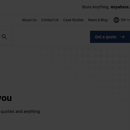
Store Anything.
Anywhere.
EN
About Us
Contact Us
Case Studies
News & Blog
Get a quote
you
, quotes and anything