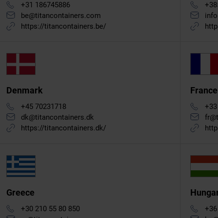
+31 186745886
+38
be@titancontainers.com
inf
https://titancontainers.be/
http
Denmark
France
+45 70231718
+33
dk@titancontainers.dk
fr@
https://titancontainers.dk/
http
Greece
Hunga
+30 210 55 80 850
+36