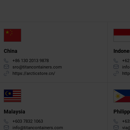
China
Indone
+86 130 2013 9878
+62
sro@titancontainers.com
inf
https://arcticstore.cn/
http
Malaysia
Philip
+603 7832 1063
+63
info@titancontainers.com
via