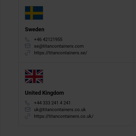
Sweden
+46 42121955
se@titancontainers.com
https://titancontainers.se/
United Kingdom
+44 333 241 4 241
uk@titancontainers.co.uk
https://titancontainers.co.uk/