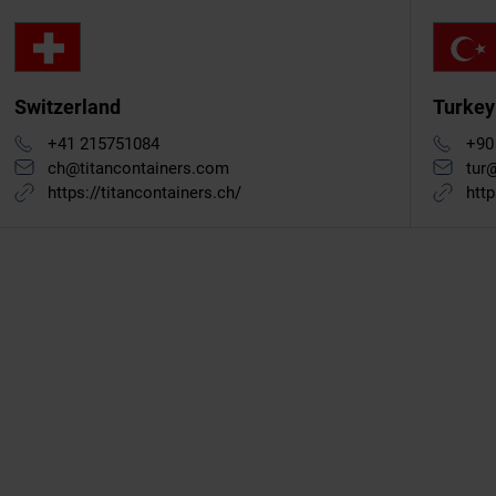
Switzerland
Turkey
+41 215751084
+90
ch@titancontainers.com
tur
https://titancontainers.ch/
http