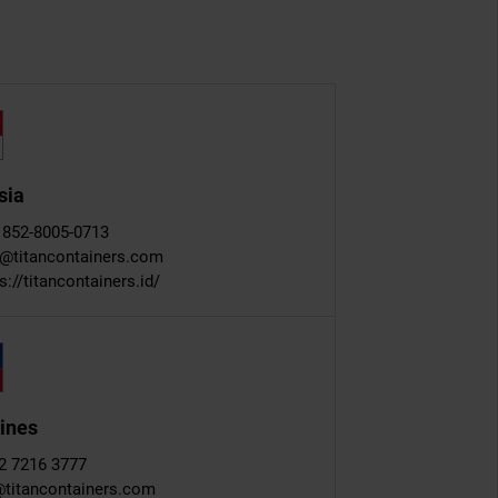
sia
 852-8005-0713
o@titancontainers.com
s://titancontainers.id/
pines
2 7216 3777
@titancontainers.com