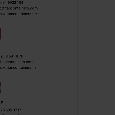
5 91 6900 134
o@titancontainers.com
s://titancontainers.hr/
 2 18 69 18 70
titancontainers.com
s://titancontainers.fr/
ry
 70 605 3737