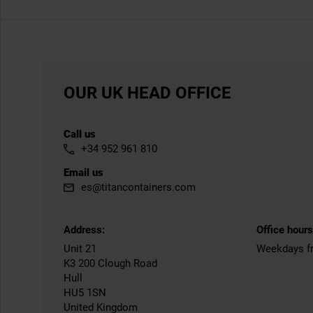
OUR UK HEAD OFFICE
Call us
+34 952 961 810
Email us
es@titancontainers.com
Address:
Office hours
Unit 21
Weekdays f
K3 200 Clough Road
Hull
HU5 1SN
United Kingdom