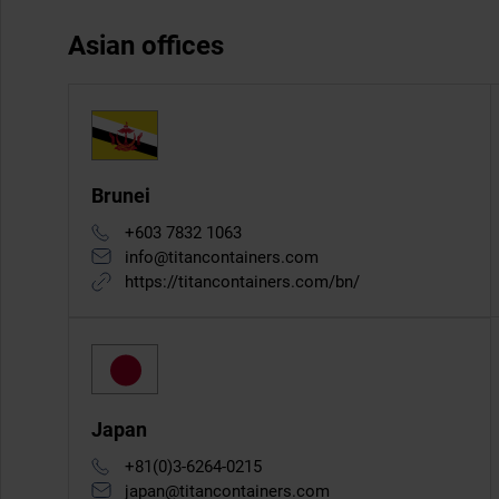
Asian offices
Brunei
+603 7832 1063
info@titancontainers.com
https://titancontainers.com/bn/
Japan
+81(0)3-6264-0215
japan@titancontainers.com