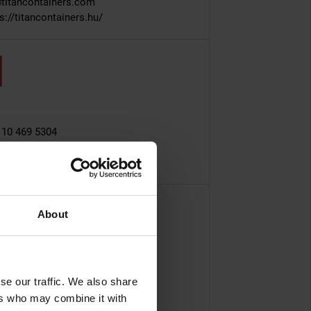
titancontainers.com
s://titancontainers.hu/
 10 469 5304
titancontainers.com
s://titancontainers.it/
About
y
 942 55 285
se our traffic. We also share
titancontainers.dk
ers who may combine it with
s://titancontainers.no/