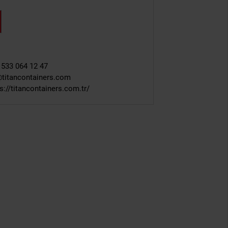
 533 064 12 47
@titancontainers.com
s://titancontainers.com.tr/