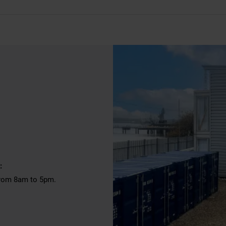
:
rom 8am to 5pm.