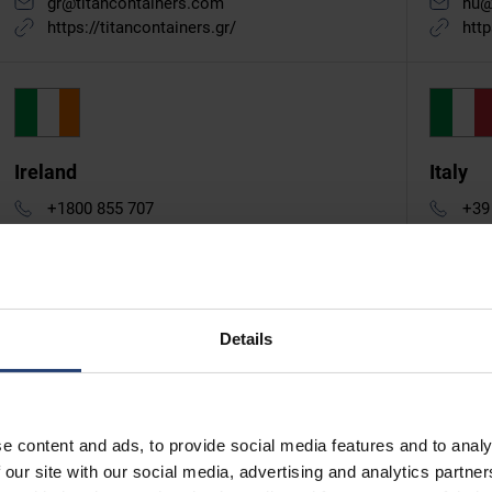
gr@titancontainers.com
hu@
https://titancontainers.gr/
http
Ireland
Italy
+1800 855 707
+39
ie@titancontainers.com
it@
https://titancontainers.ie/
http
Details
Netherlands
Norwa
+31 186745886
+47
e content and ads, to provide social media features and to analy
nl@titancontainers.com
dk@
 our site with our social media, advertising and analytics partn
https://titancontainers.nl/
http