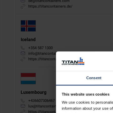
de@titancontainers.com
https://titancontainers.de/
Iceland
+354 587 1300
info@titancontainers.com
https://titancontainers.is/
Consent
Luxembourg
This website uses cookies
+436607306467
We use cookies to personalis
lux@titancontainers.com
information about your use of
https://titancontainers.lu/