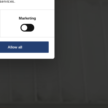
 services.
Marketing
Allow all