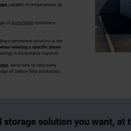
ners
capable of temperatures up
nge of
ArcticStore
containers
ding a permanent solution, is the
 when entering a specific phase
eating) is temporarily required.
terms
, we’re here to help every
 edge of carbon fibre production,
d storage solution you want, at