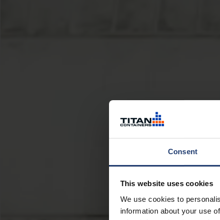
Consent
This website uses cookies
We use cookies to personalis
information about your use of