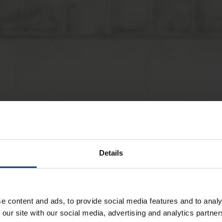
Details
e content and ads, to provide social media features and to analy
 our site with our social media, advertising and analytics partn