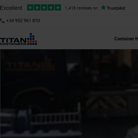
+34 952 961 810
Container H