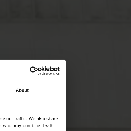
About
se our traffic. We also share
ers who may combine it with