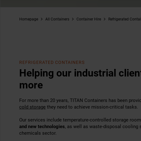
Homepage
All Containers
Container Hire
Refrigerated Conta
REFRIGERATED CONTAINERS
Helping our industrial clie
more
For more than 20 years, TITAN Containers has been providi
cold storage
they need to achieve mission-critical tasks.
Our services include temperature-controlled storage roo
and new technologies
, as well as waste-disposal cooling s
chemicals sector.