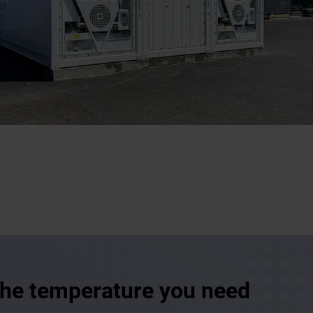
 the temperature you need