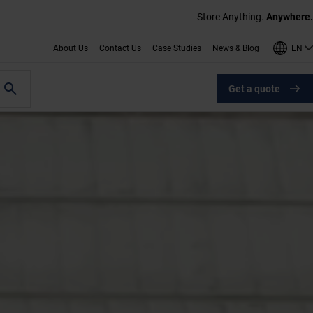
Store Anything.
Anywhere.
EN
About Us
Contact Us
Case Studies
News & Blog
Get a quote