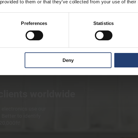
 provided to them or that they’ve collected from your use of their
Preferences
Statistics
Deny
 clients worldwide
 electronics use our
Better to identify
20,000ft!