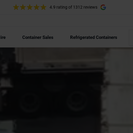
4.9 rating
of 1312 reviews
ire
Container Sales
Refrigerated Containers