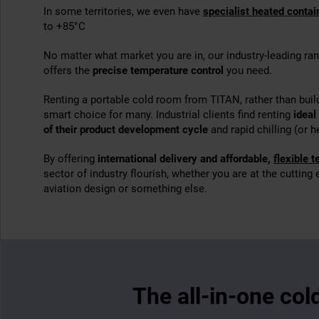
In some territories, we even have
specialist heated contai
to +85°C
No matter what market you are in, our industry-leading ra
offers the
precise temperature control
you need.
Renting a portable cold room from TITAN, rather than buil
smart choice for many. Industrial clients find renting
ideal
of their product development cycle
and rapid chilling (or h
By offering
international delivery and affordable,
flexible 
sector of industry flourish, whether you are at the cutting
aviation design or something else.
The all-in-one col