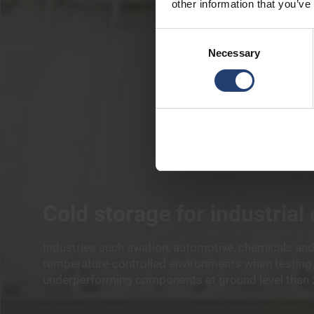
other information that you’ve
Consent
Necessary
Selection
Cold storage for industrial
Industries such aviation, automotive, chemicals and
temperature-controlled environments when testing. 
underperforming components at ground level than 