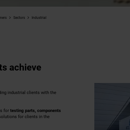
iners
Sectors
Industrial
nts achieve
ng industrial clients with the
ms for
testing parts, components
olutions for clients in the