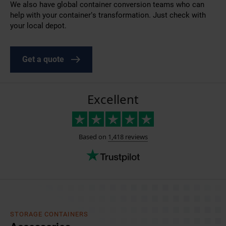
We also have global
container conversion
teams who can
help with your container’s transformation. Just check with
your local depot.
Get a quote
STORAGE CONTAINERS