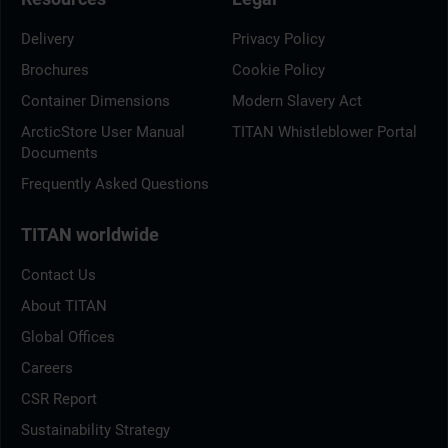
Delivery
Privacy Policy
Brochures
Cookie Policy
Container Dimensions
Modern Slavery Act
ArcticStore User Manual
TITAN Whistleblower Portal
Documents
Frequently Asked Questions
TITAN worldwide
Contact Us
About TITAN
Global Offices
Careers
CSR Report
Sustainability Strategy