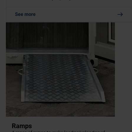
See more
Ramps