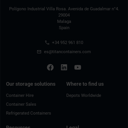
Polígono Industrial Villa Rosa. Avenida de Guadalmar n°4.
29004
Malaga
Spain
+34 952 961 810
es@titancontainers.com
Our storage solutions
Where to find us
Container Hire
Depots Worldwide
Container Sales
Refrigerated Containers
Resources
Legal