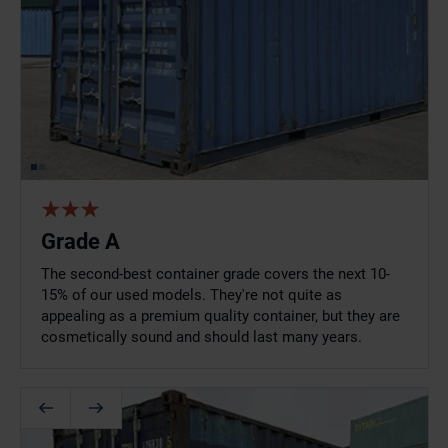
Grade A
The second-best container grade covers the next 10-
15% of our used models. They're not quite as
appealing as a premium quality container, but they are
cosmetically sound and should last many years.