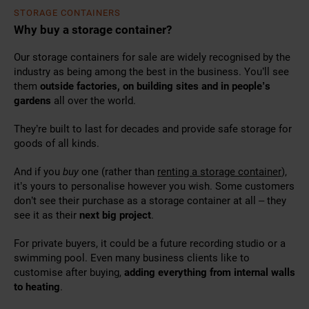
STORAGE CONTAINERS
Why buy a storage container?
Our storage containers for sale are widely recognised by the
industry as being among the best in the business. You’ll see
them
outside factories, on building sites and in people’s
gardens
all over the world.
They’re built to last for decades and provide safe storage for
goods of all kinds.
And if you
buy
one (
rather than
renting a storage container
),
it’s yours to personalise however
you wish. Some customers
don’t see their purchase as a storage container at all – they
see it as their
next big project
.
For private buyers, it could be a future recording studio or a
swimming pool. Even many business clients like to
customise after buying,
adding everything from internal walls
to heating
.