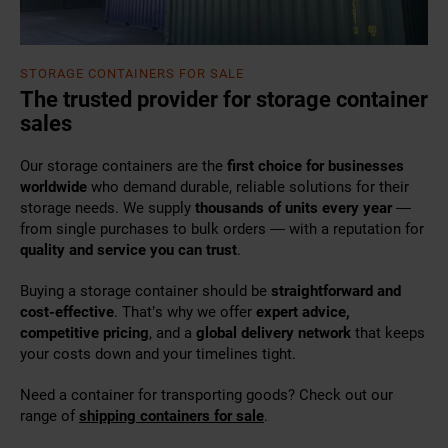
STORAGE CONTAINERS FOR SALE
The trusted provider for storage container
sales
Our storage containers are the
first choice for businesses
worldwide
who demand durable, reliable solutions for their
storage needs. We supply
thousands of units every year
—
from single purchases to bulk orders — with a reputation for
quality and service you can trust
.
Buying a storage container should be
straightforward and
cost-effective
. That’s why we offer
expert advice,
competitive pricing
, and a
global delivery network
that keeps
your costs down and your timelines tight.
Need a container for transporting goods? Check out our
range of
shipping containers for sale
.