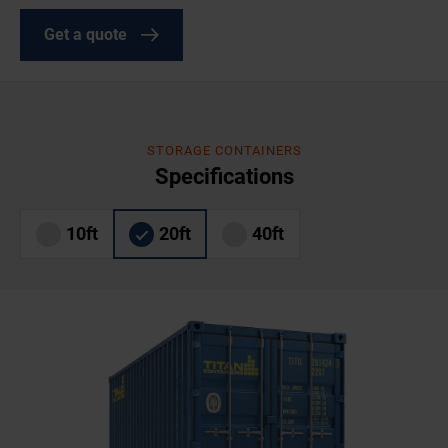
Get a quote
STORAGE CONTAINERS
Specifications
10ft
20ft
40ft