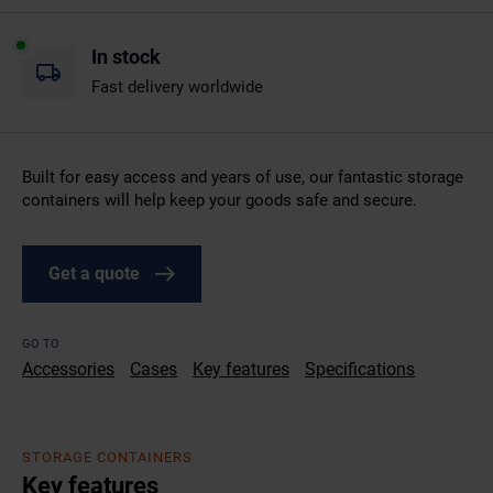
In stock
Fast delivery worldwide
Built for easy access and years of use, our fantastic storage
containers will help keep your goods safe and secure.
Get a quote
GO TO
Accessories
Cases
Key features
Specifications
STORAGE CONTAINERS
Key features