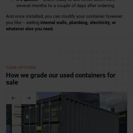
several months to a couple of days after ordering.
And once installed, you can modify your container
however
you like – adding
internal walls, plumbing, electricity,
or
whatever else you need
.
YOUR OPTIONS
How we grade our used containers for
sale