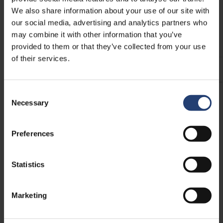
We also share information about your use of our site with
our social media, advertising and analytics partners who
Electrics
may combine it with other information that you’ve
Add compliant electrical products and installations.
provided to them or that they’ve collected from your use
of their services.
See more
Consent
Necessary
Selection
Preferences
Statistics
Marketing