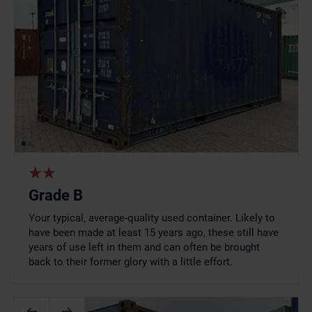
Grade B
Your typical, average-quality used container. Likely to
have been made at least 15 years ago, these still have
years of use left in them and can often be brought
back to their former glory with a little effort.