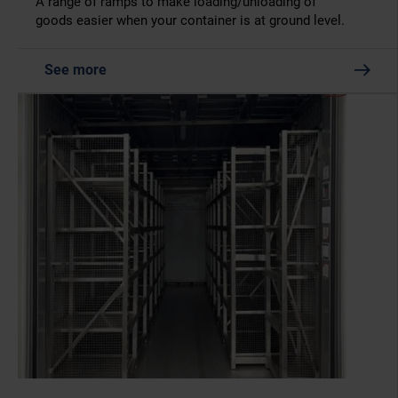
A range of ramps to make loading/unloading of
goods easier when your container is at ground level.
See more