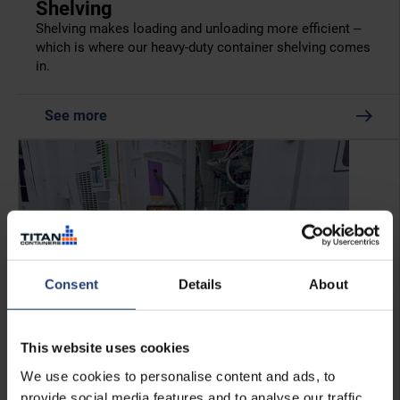
Shelving
Shelving makes loading and unloading more efficient –
which is where our heavy-duty container shelving comes
in.
See more
Consent
Details
About
This website uses cookies
We use cookies to personalise content and ads, to
provide social media features and to analyse our traffic.