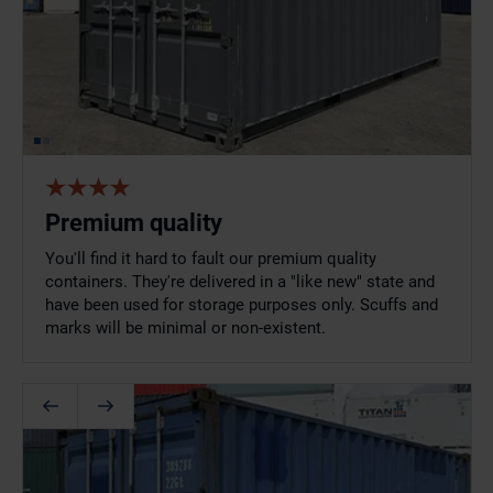
Premium quality
You'll find it hard to fault our premium quality
containers. They're delivered in a "like new" state and
have been used for storage purposes only. Scuffs and
marks will be minimal or non-existent.