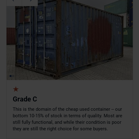
Grade C
This is the domain of the cheap used container – our
bottom 10-15% of stock in terms of quality. Most are
still fully functional, and while their condition is poor
they are still the right choice for some buyers.