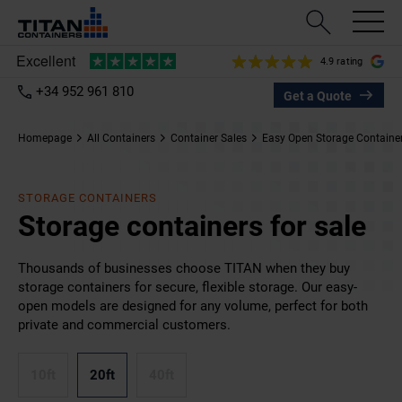
4.9 rating
+34 952 961 810
Get a Quote
Homepage
All Containers
Container Sales
Easy Open Storage Containe
STORAGE CONTAINERS
Storage containers for sale
Thousands of businesses choose TITAN when they buy
storage containers for secure, flexible storage. Our easy-
open models are designed for any volume, perfect for both
private and commercial customers.
10ft
20ft
40ft