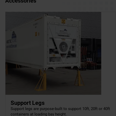
Accessories
Support Legs
Support legs are purpose-built to support 10ft, 20ft or 40ft
containers at loading bay height.