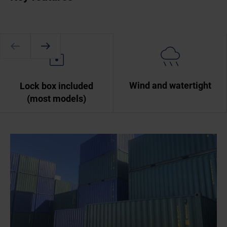
Wind and watertight
Lock box included
(most models)