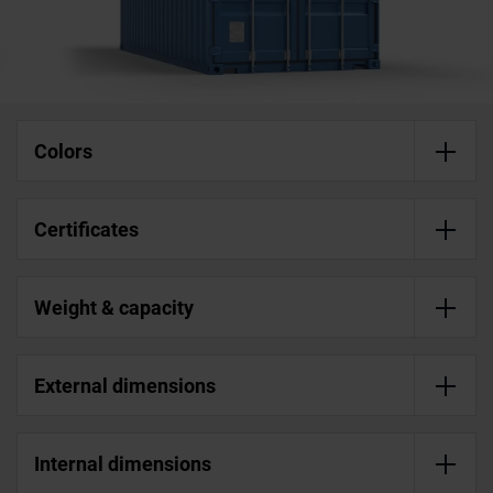
Colors
Certificates
Weight & capacity
External dimensions
Internal dimensions