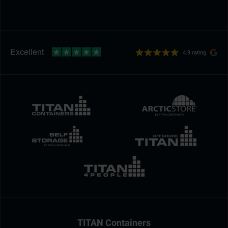
4.9 rating
TITAN Containers