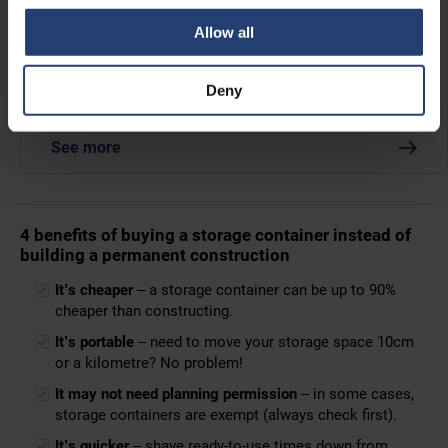
Allow all
Twistlocks
Deny
The easy way to lock containers together when stacking.
See more
4 benefits of buying a storage container instead of
building a permanent construction
It’s cheaper
– a storage container can be up to 90%
cheaper than constructing.
It’s portable
– need to move your storage space 10cm
or a kilometre? No problem!
It may not need planning permission
– in some cases,
storage containers are exempt (always check first).
It’s quicker
– shave ready-to-use times down from