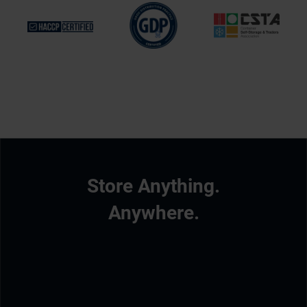
Store Anything.
Anywhere.