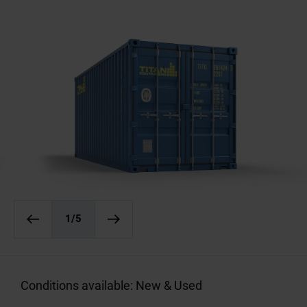
1
/5
Conditions available: New & Used