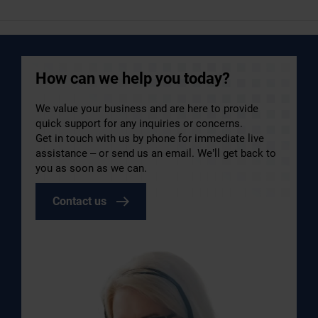
How can we help you today?
We value your business and are here to provide
quick support for any inquiries or concerns.
Get in touch with us by phone for immediate live
assistance – or send us an email. We’ll get back to
you as soon as we can.
Contact us