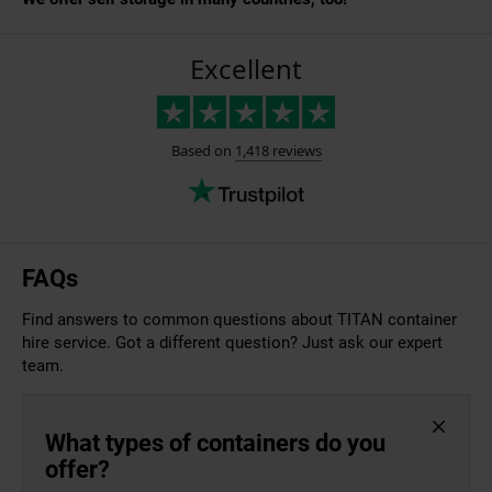
FAQs
Find answers to common questions about TITAN container
hire service. Got a different question? Just ask our expert
team.
What types of containers do you
offer?