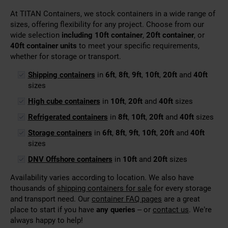
At TITAN Containers, we stock containers in a wide range of
sizes, offering flexibility for any project. Choose from our
wide selection
including 10ft container
,
20ft container
, or
40ft container units
to meet your specific requirements,
whether for storage or transport.
Shipping containers
in
6ft
,
8ft
,
9ft
,
10ft
,
20ft
and
40ft
sizes
High cube containers
in
10ft
,
20ft
and
40ft
sizes
Refrigerated containers
in
8ft
,
10ft
,
20ft
and
40ft
sizes
Storage containers
in
6ft
,
8ft
,
9ft
,
10ft
,
20ft
and
40ft
sizes
DNV Offshore containers
in
10ft
and
20ft
sizes
Availability varies according to location. We also have
thousands of
shipping containers for sale
for every storage
and transport need. Our
container FAQ pages
are a great
place to start if you have
any queries
– or
contact us
. We’re
always happy to help!