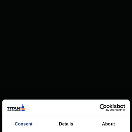
Consent
Details
About