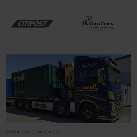
EXTRA SPACE – ANYWHERE