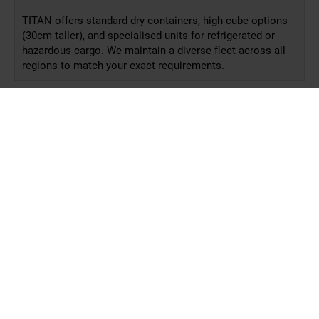
TITAN offers standard dry containers, high cube options
(30cm taller), and specialised units for refrigerated or
hazardous cargo. We maintain a diverse fleet across all
regions to match your exact requirements.
How fast is delivery?
Is short-term hire possible?
Can I hire internationally?
What support do you provide