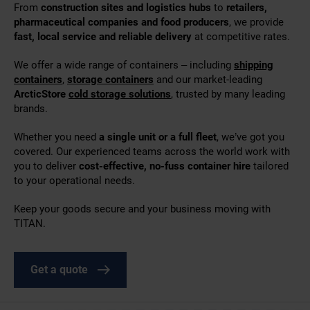
From
construction sites and logistics hubs
to
retailers,
pharmaceutical companies and food producers
, we provide
fast, local service and reliable delivery
at competitive rates.
We offer a wide range of containers – including
shipping
containers
,
storage containers
and our market-leading
ArcticStore
cold storage solutions
, trusted by many leading
brands.
Whether you need
a single unit or a full fleet
, we’ve got you
covered. Our experienced teams across the world work with
you to deliver
cost-effective, no-fuss container hire
tailored
to your operational needs.
Keep your goods secure and your business moving with
TITAN.
Get a quote