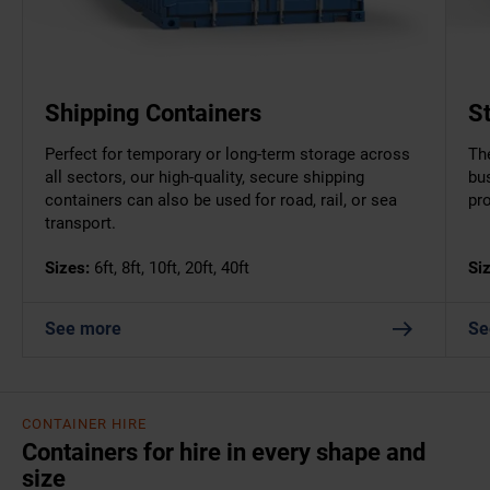
Shipping Containers
S
Perfect for temporary or long-term storage across
The
all sectors, our high-quality, secure shipping
bu
containers can also be used for road, rail, or sea
pr
transport.
Sizes:
6ft, 8ft, 10ft, 20ft, 40ft
Si
See more
Se
CONTAINER HIRE
Containers for hire in every shape and
size