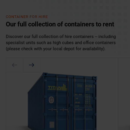
CONTAINER FOR HIRE
Our full collection of containers to rent
Discover our full collection of hire containers – including
specialist units such as high cubes and office containers
(please check with your local depot for availability).