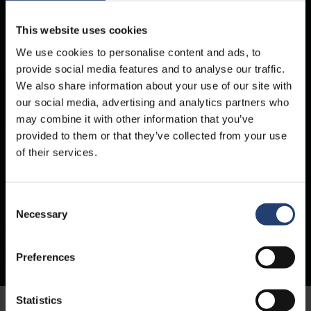
This website uses cookies
We use cookies to personalise content and ads, to
provide social media features and to analyse our traffic.
We also share information about your use of our site with
our social media, advertising and analytics partners who
may combine it with other information that you’ve
provided to them or that they’ve collected from your use
of their services.
Containers for hire
Consent
Necessary
Selection
Container hire for businesses on flexible terms – from single units to large-
scale fleets. Keep your goods safe, dry, and secure – whether in storage or
transit.
Preferences
Statistics
Homepage
All Containers
Container Hire