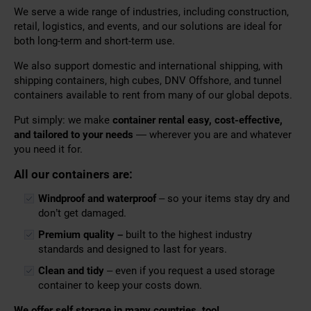
We serve a wide range of industries, including construction,
retail, logistics, and events, and our solutions are ideal for
both long-term and short-term use.
We also support domestic and international shipping, with
shipping containers, high cubes, DNV Offshore, and tunnel
containers available to rent from many of our global depots.
Put simply: we make
container rental easy, cost-effective,
and tailored to your needs
— wherever you are and whatever
you need it for.
All our containers are:
Windproof and waterproof
– so your items stay dry and
don’t get damaged.
Premium quality –
built to the highest industry
standards and designed to last for years.
Clean and tidy
– even if you request a used storage
container to keep your costs down.
We offer self storage in many countries, too!