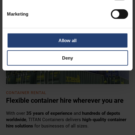
Marketing
Allow all
Deny
CONTAINER RENTAL
Flexible container hire wherever you are
With over
35 years of experience
and
hundreds of depots
worldwide
, TITAN Containers delivers
high-quality container
hire solutions
for businesses of all sizes.