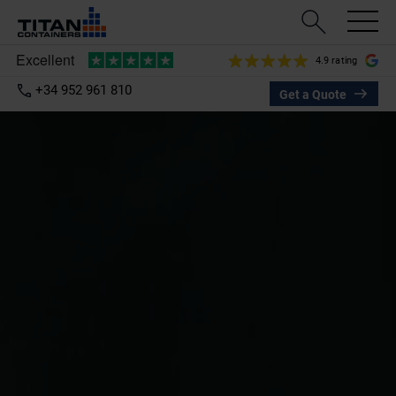
4.9 rating
+34 952 961 810
Get a Quote