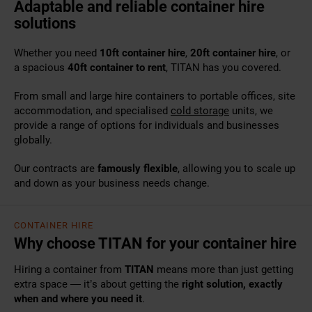
Adaptable and reliable container hire
solutions
Whether you need
10ft container hire
,
20ft container hire
, or
a spacious
40ft container to rent
, TITAN has you covered.
From small and large
hire containers
to portable offices, site
accommodation, and specialised
cold storage
units, we
provide a range of options for individuals and businesses
globally.
Our contracts are
famously flexible
, allowing you to scale up
and down as your business needs change.
CONTAINER HIRE
Why choose TITAN for your container hire
Hiring a container from
TITAN
means more than just getting
extra space — it’s about getting the
right solution, exactly
when and where you need it
.