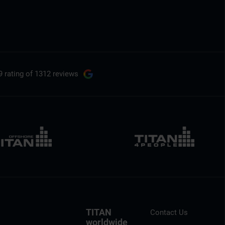
9 rating
of 1312 reviews
TITAN
Contact Us
worldwide