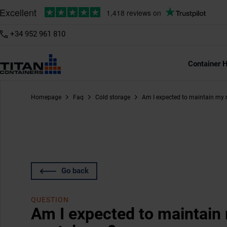
+34 952 961 810
Container H
Homepage
Faq
Cold storage
Am I expected to maintain my r
Go back
QUESTION
Am I expected to maintain 