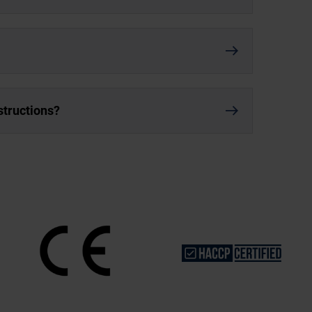
structions?