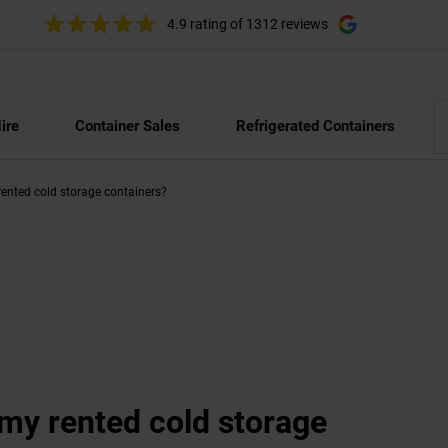
4.9 rating
of 1312 reviews
ire
Container Sales
Refrigerated Containers
ented cold storage containers?
my rented cold storage