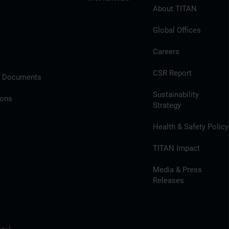
About TITAN
Global Offices
Careers
CSR Report
l Documents
Sustainability
ions
Strategy
Health & Safety Policy
TITAN Impact
Media & Press
Releases