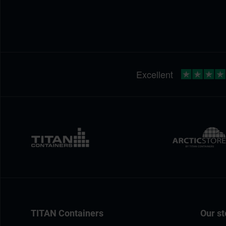
TITAN Containers
Our st