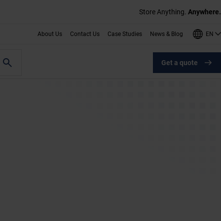
Store Anything.
Anywhere.
EN
About Us
Contact Us
Case Studies
News & Blog
Get a quote