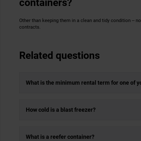
containers?
Other than keeping them in a clean and tidy condition – no.
contracts.
Related questions
What is the minimum rental term for one of y
How cold is a blast freezer?
What is a reefer container?