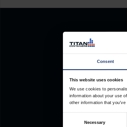
Consent
This website uses cookies
We use cookies to personalis
information about your use of
other information that you’ve
Consent
Necessary
Selection