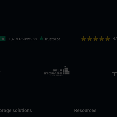
4.
orage solutions
Resources