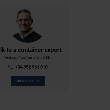
lk to a container expert
Weekdays from 7am to 4pm (CET).
+34 952 961 810
Get a quote