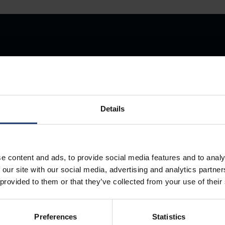
Store Anything
Details
Anywhere.
e content and ads, to provide social media features and to analy
 our site with our social media, advertising and analytics partn
 provided to them or that they’ve collected from your use of their
Preferences
Statistics