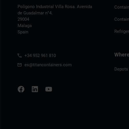
Polígono Industrial Villa Rosa. Avenida
Contain
de Guadalmar n°4.
29004
Contain
Malaga
Refrige
Spain
Where 
+34 952 961 810
es@titancontainers.com
Depots