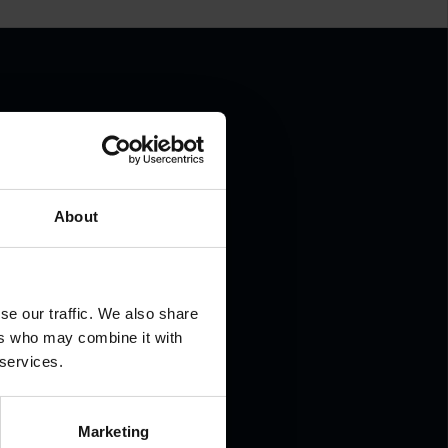
.
About
se our traffic. We also share
ers who may combine it with
 services.
Marketing