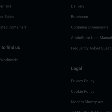
er Hire
Delivery
er Sales
Brochures
rated Containers
Container Dimensions
ArcticStore User Manua
to find us
Frequently Asked Quest
 Worldwide
Legal
Privacy Policy
Cookie Policy
Modern Slavery Act