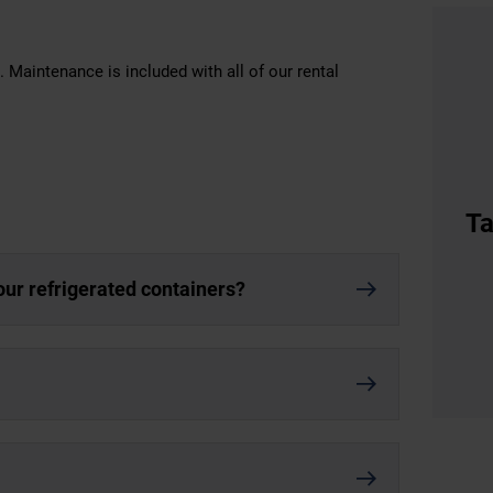
 Maintenance is included with all of our rental
Ta
our refrigerated containers?