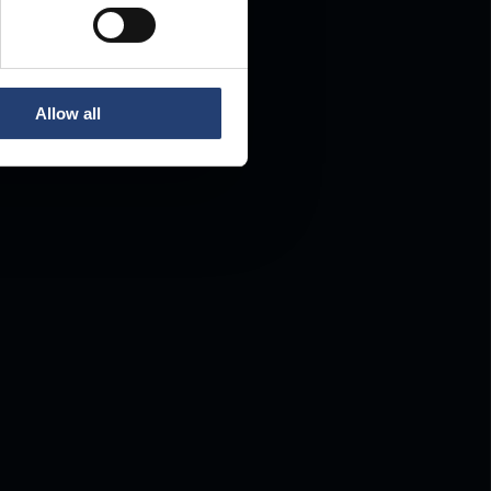
Allow all