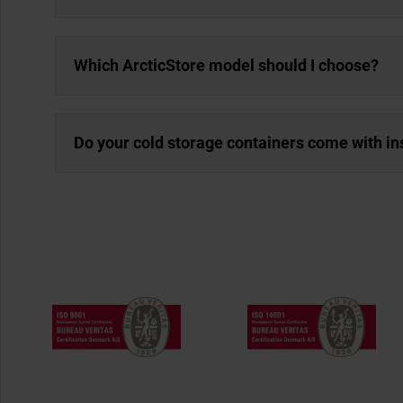
Which ArcticStore model should I choose?
Do your cold storage containers come with in