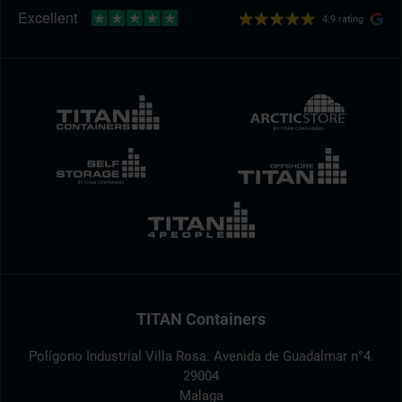
4.9 rating
TITAN Containers
Polígono Industrial Villa Rosa. Avenida de Guadalmar n°4.
29004
Malaga