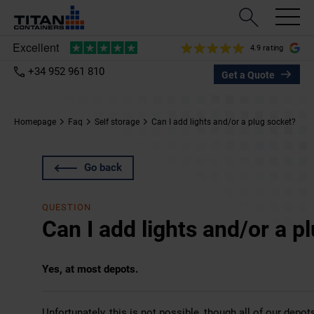
4.9 rating
+34 952 961 810
Get a Quote
Homepage
Faq
Self storage
Can I add lights and/or a plug socket?
Go back
QUESTION
Can I add lights and/or a p
Yes, at most depots.
Unfortunately, this is not possible, though all of our depot