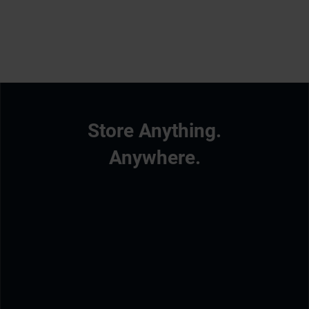
Store Anything.
Anywhere.