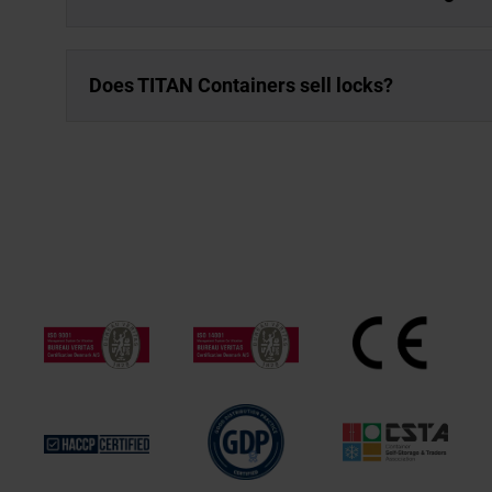
Does TITAN Containers sell locks?