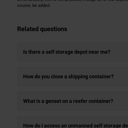
course, be added.
Related questions
Is there a self storage depot near me?
How do you close a shipping container?
What is a genset on a reefer container?
How do I access an unmanned self storage d