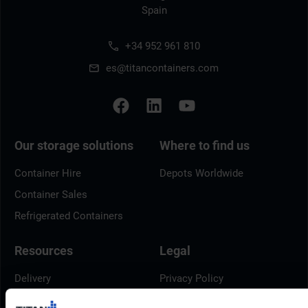
Spain
+34 952 961 810
es@titancontainers.com
Our storage solutions
Where to find us
Container Hire
Depots Worldwide
Container Sales
Refrigerated Containers
Resources
Legal
Delivery
Privacy Policy
Brochures
Cookie Policy