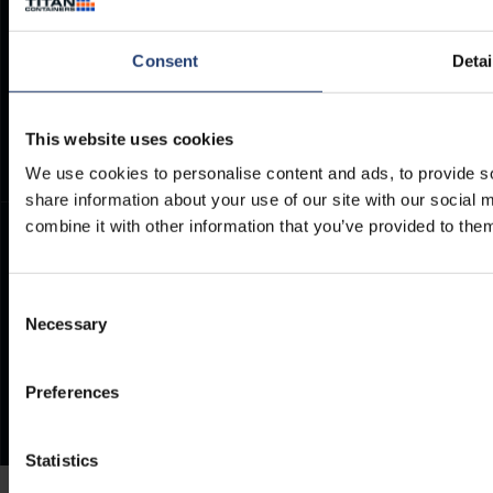
Container Dimensions
Modern Slavery Act
ArcticStore User Manual
TITAN Whistleblower Portal
Consent
Detai
Documents
Frequently Asked Questions
This website uses cookies
We use cookies to personalise content and ads, to provide so
share information about your use of our site with our social
combine it with other information that you’ve provided to them
Consent
Necessary
Selection
Preferences
Statistics