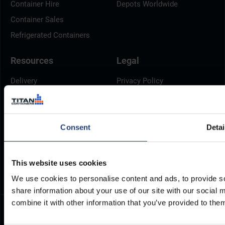
Container Hire
Depots Worldwide
Container Sales
Refrigerated Containers
Resources
Legal
Delivery
Privacy Policy
Brochures
Cookie Policy
Container Dimensions
Modern Slavery Act
Consent
Detai
ArcticStore User Manual
TITAN Whistleblower Portal
Documents
Frequently Asked Questions
This website uses cookies
We use cookies to personalise content and ads, to provide so
share information about your use of our site with our social
combine it with other information that you’ve provided to them