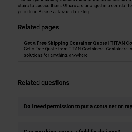
stairs to access them. Others are arranged in a corridor f
your door. Please ask when
booking
.
Related pages
Get a Free Shipping Container Quote | TITAN C
Get a Free Quote from TITAN Containers. Containers, c
solutions for anything, anywhere.
Related questions
Do I need permission to put a container on m
Can you drive across a field for delivery?