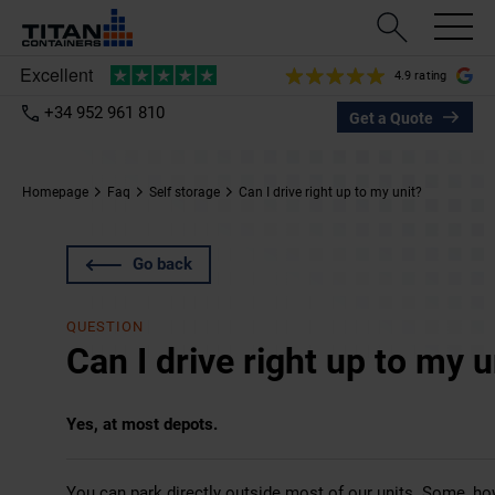
4.9 rating
+34 952 961 810
Get a Quote
Homepage
Faq
Self storage
Can I drive right up to my unit?
Go back
QUESTION
Can I drive right up to my u
Yes, at most depots.
You can park directly outside most of our units. Some, howe