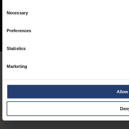
Consent
Necessary
Selection
Preferences
Statistics
Marketing
Allow 
Den