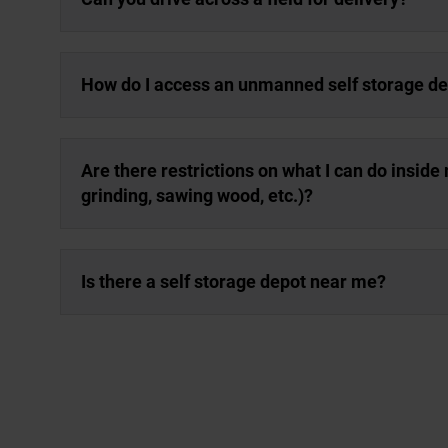
How do I access an unmanned self storage d
Are there restrictions on what I can do inside m
grinding, sawing wood, etc.)?
Is there a self storage depot near me?