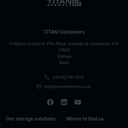
TITAN Containers
Polígono Industrial Villa Rosa. Avenida de Guadalmar n°4.
29004
Malaga
Spain
+34 952 961 810
es@titancontainers.com
Our storage solutions
Where to find us