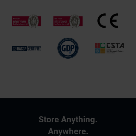
Store Anything.
Anywhere.