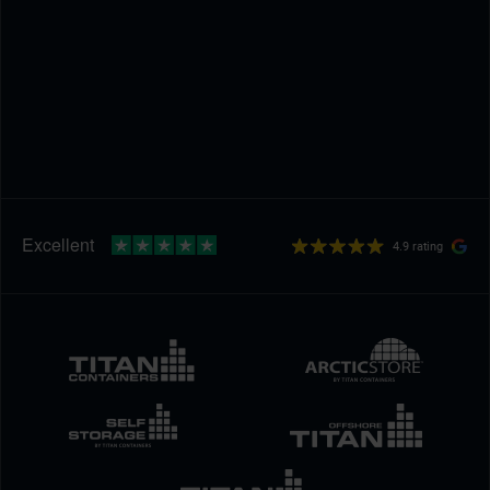
4.9 rating