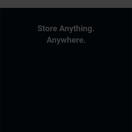
Store Anything.
Anywhere.