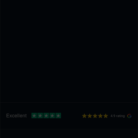
4.9 rating