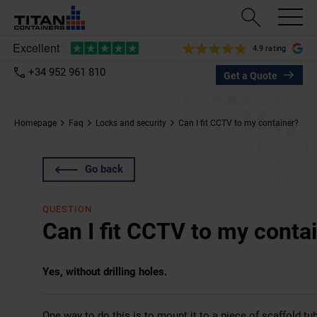
4.9 rating
+34 952 961 810
Get a Quote
Homepage
Faq
Locks and security
Can I fit CCTV to my container?
Go back
QUESTION
Can I fit CCTV to my conta
Yes, without drilling holes.
One way to do this is to mount it to a piece of scaffold tu