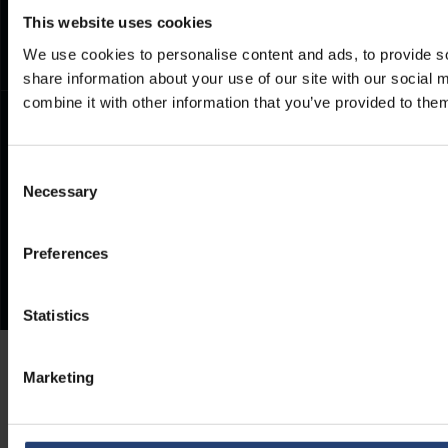
Frequently Asked Questions
This website uses cookies
We use cookies to personalise content and ads, to provide so
share information about your use of our site with our social
combine it with other information that you’ve provided to them
Consent
Necessary
Selection
Preferences
Statistics
Marketing