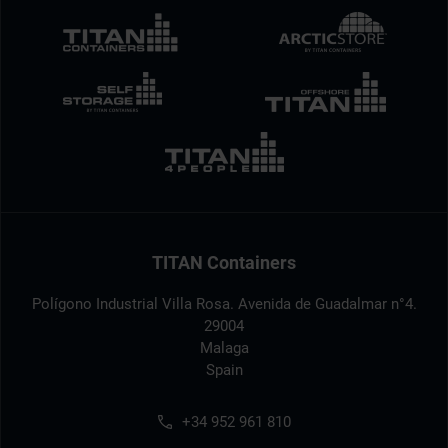
TITAN Containers
Polígono Industrial Villa Rosa. Avenida de Guadalmar n°4.
29004
Malaga
Spain
+34 952 961 810