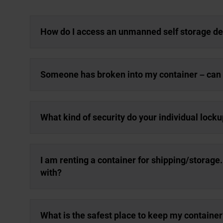
How do I access an unmanned self storage d
Someone has broken into my container – can y
What kind of security do your individual lock
I am renting a container for shipping/storage
with?
What is the safest place to keep my container