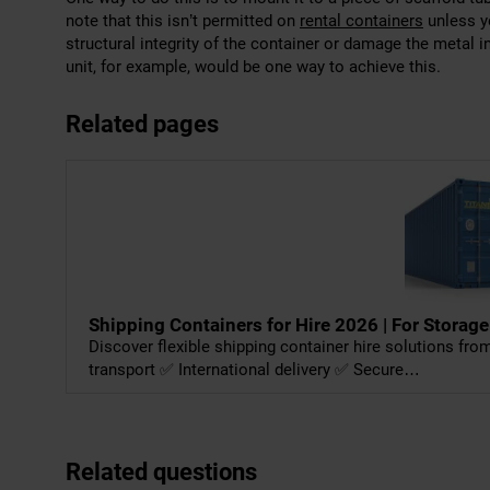
note that this isn’t permitted on
rental containers
unless yo
structural integrity of the container or damage the metal 
unit, for example, would be one way to achieve this.
Related pages
Shipping Containers for Hire 2026 | For Storage
Discover flexible shipping container hire solutions fr
transport ✅ International delivery ✅ Secure…
Related questions