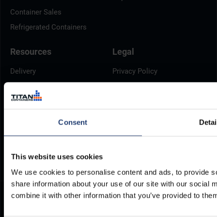
Container Sales
Refrigerated Containers
Resources
Legal
Delivery
Privacy Policy
Brochures
Cookie Policy
Container Dimensions
Modern Slavery Act
ArcticStore User Manual
TITAN Whistleblower Portal
Consent
Detai
Documents
Frequently Asked Questions
This website uses cookies
We use cookies to personalise content and ads, to provide so
share information about your use of our site with our social
combine it with other information that you’ve provided to them