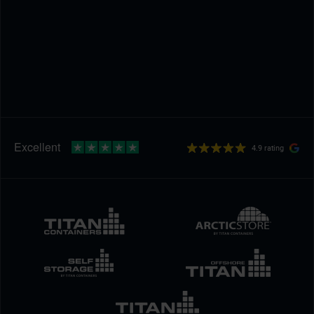
4.9 rating