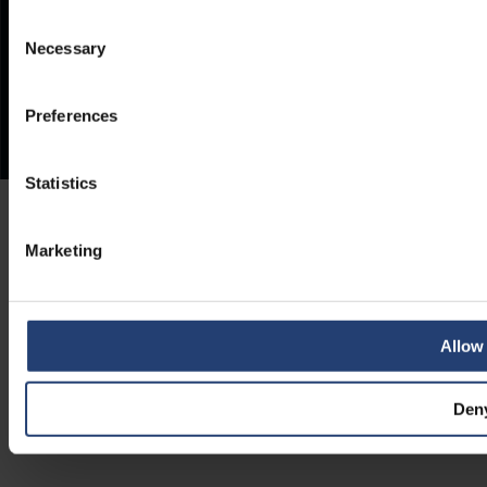
Consent
Necessary
Selection
Preferences
Statistics
Marketing
Allow 
Den