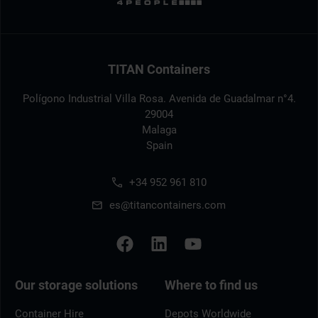
TITAN Containers
Polígono Industrial Villa Rosa. Avenida de Guadalmar n°4.
29004
Malaga
Spain
+34 952 961 810
es@titancontainers.com
Our storage solutions
Where to find us
Container Hire
Depots Worldwide