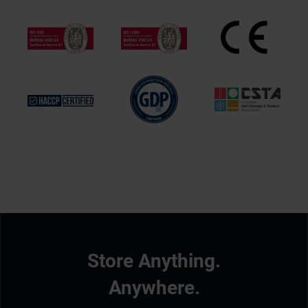
Store Anything.
Anywhere.