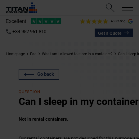
4.9 rating
+34 952 961 810
Get a Quote
Homepage
Faq
What am I allowed to store in a container?
Can I sleep 
Go back
QUESTION
Can I sleep in my containe
Not in rental containers.
Our rental containers are not designed for this purpose a