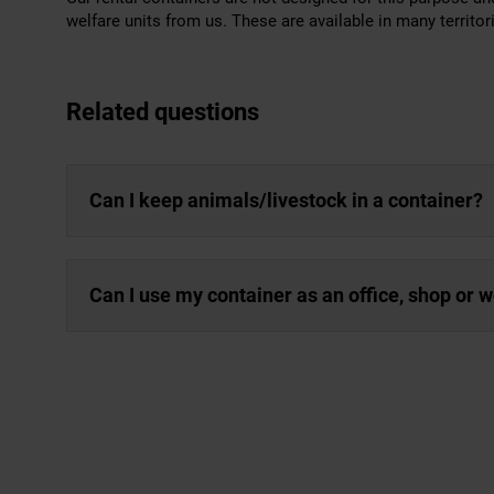
welfare units from us. These are available in many territor
Related questions
Can I keep animals/livestock in a container?
Can I use my container as an office, shop or