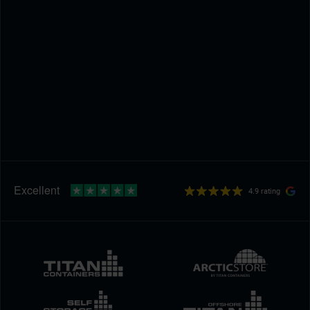
4.9 rating