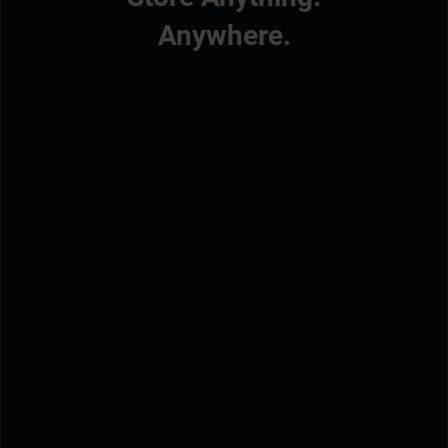
Anywhere.