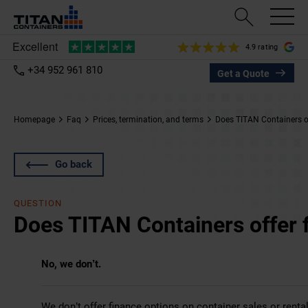
4.9 rating
+34 952 961 810
Get a Quote
Homepage
Faq
Prices, termination, and terms
Does TITAN Containers of
Go back
QUESTION
Does TITAN Containers offer 
No, we don’t.
We don’t offer finance options on container sales or rental