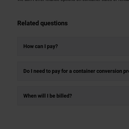
Related questions
How can I pay?
Do I need to pay for a container conversion p
When will I be billed?