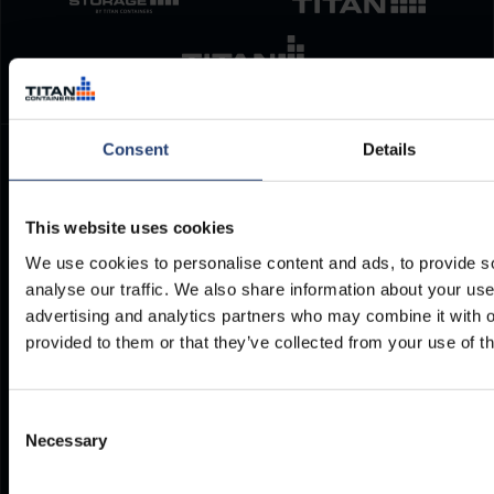
Consent
Details
TITAN Containers
Polígono Industrial Villa Rosa. Avenida de Guadalmar n°4.
This website uses cookies
29004
We use cookies to personalise content and ads, to provide s
Malaga
analyse our traffic. We also share information about your use 
Spain
advertising and analytics partners who may combine it with o
provided to them or that they’ve collected from your use of th
+34 952 961 810
es@titancontainers.com
Consent
Necessary
Selection