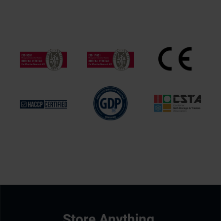
Store Anything.