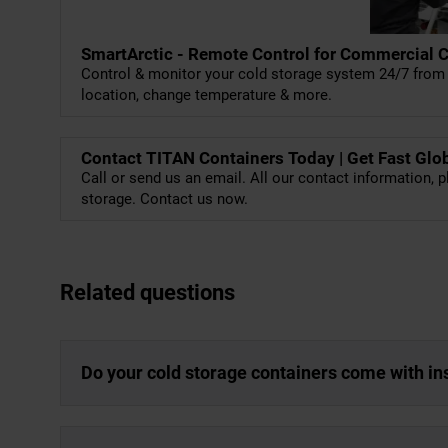
SmartArctic - Remote Control for Commercial 
Control & monitor your cold storage system 24/7 from 
location, change temperature & more.
Contact TITAN Containers Today | Get Fast Glo
Call or send us an email. All our contact information, p
storage. Contact us now.
Related questions
Do your cold storage containers come with in