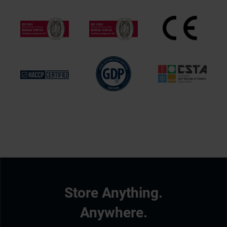
Store Anything.
Anywhere.