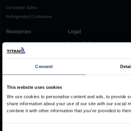
Container Sales
Refrigerated Containers
Resources
Legal
Delivery
Privacy Policy
Brochures
Cookie Policy
Container Dimensions
Modern Slavery Act
Consent
Detai
ArcticStore User Manual
TITAN Whistleblower Portal
Documents
Frequently Asked Questions
This website uses cookies
We use cookies to personalise content and ads, to provide so
share information about your use of our site with our social
combine it with other information that you’ve provided to them
Consent