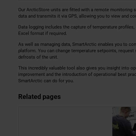
Our ArcticStore units are fitted with a remote monitoring
data and transmits it via GPS, allowing you to view and co
Data logging includes the capture of temperature profiles,
Excel format if required.
As well as managing data, SmartArctic enables you to cont
platform. You can change temperature setpoints, request s
defrosts of the unit.
This incredibly valuable tool also gives you insight into o
improvement and the introduction of operational best pra
SmartArctic can do for you.
Related pages