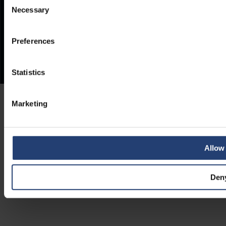
Necessary
Selection
Preferences
Statistics
Marketing
Allow 
Den