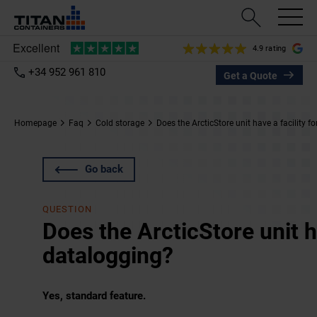
4.9 rating
+34 952 961 810
Get a Quote
Homepage
Faq
Cold storage
Does the ArcticStore unit have a facility f
Go back
QUESTION
Does the ArcticStore unit ha
datalogging?
Yes, standard feature.