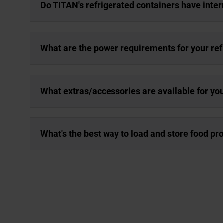
Do TITAN's refrigerated containers have inter
What are the power requirements for your ref
What extras/accessories are available for yo
What's the best way to load and store food pro