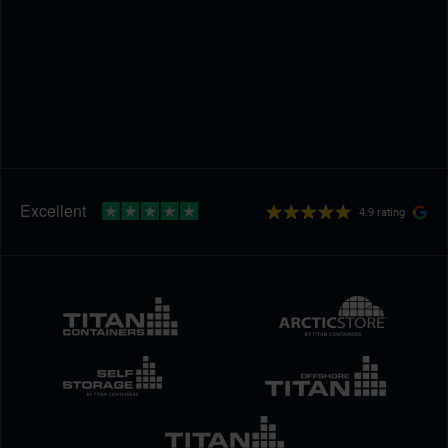
4.9 rating