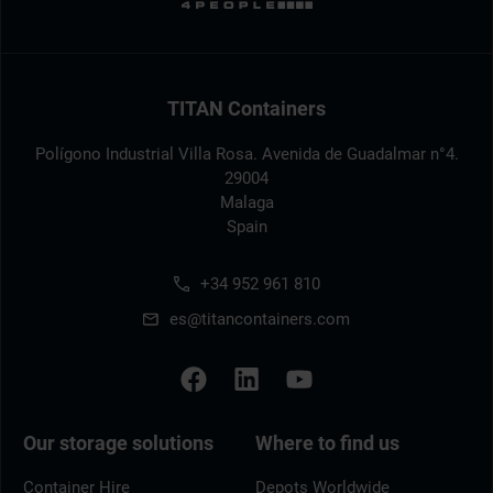
TITAN Containers
Polígono Industrial Villa Rosa. Avenida de Guadalmar n°4.
29004
Malaga
Spain
+34 952 961 810
es@titancontainers.com
Our storage solutions
Where to find us
Container Hire
Depots Worldwide