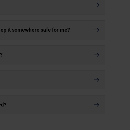
keep it somewhere safe for me?
r?
ed?