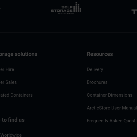
orage solutions
Resources
er Hire
Delivery
er Sales
Brochures
rated Containers
Container Dimensions
ArcticStore User Manua
to find us
Frequently Asked Quest
 Worldwide