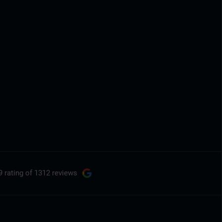
9 rating
of 1312 reviews