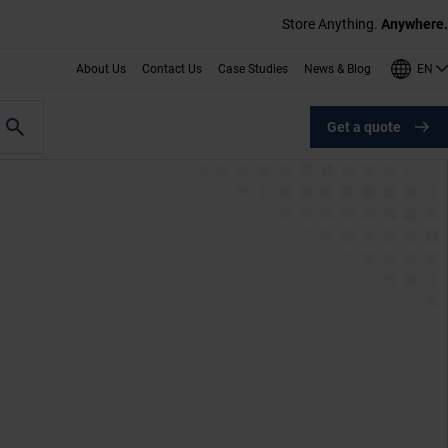
Store Anything.
Anywhere.
EN
About Us
Contact Us
Case Studies
News & Blog
Get a quote