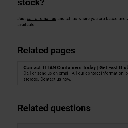
stock?
Just
call or email us
and tell us where you are based and w
available.
Related pages
Contact TITAN Containers Today | Get Fast Glo
Call or send us an email. All our contact information, p
storage. Contact us now.
Related questions