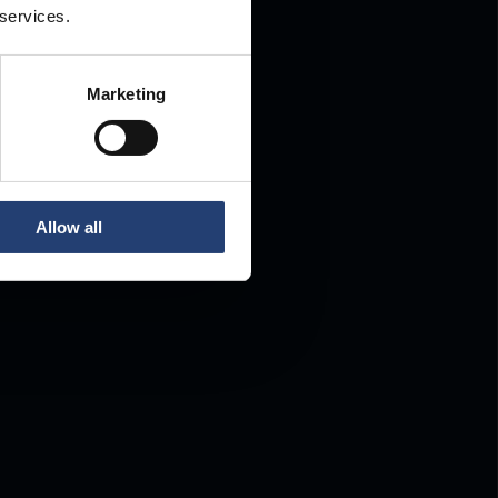
 services.
Marketing
Allow all