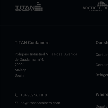
TITAN Containers
Our st
Polígono Industrial Villa Rosa. Avenida
Contain
de Guadalmar n°4.
29004
Contain
Malaga
Refrige
Spain
Where 
+34 952 961 810
es@titancontainers.com
Depots