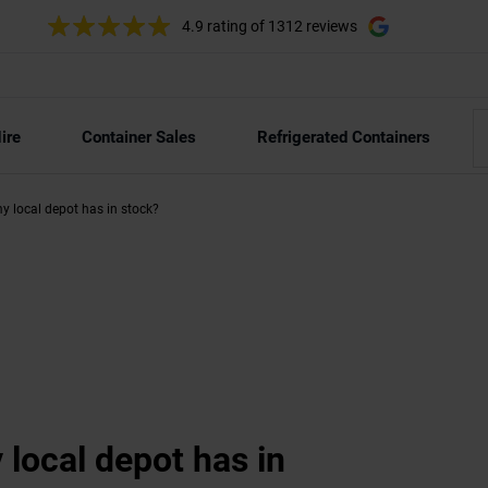
4.9 rating
of 1312 reviews
ire
Container Sales
Refrigerated Containers
y local depot has in stock?
 local depot has in