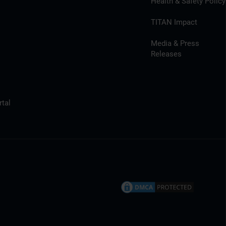
Health & Safety Policy
TITAN Impact
Media & Press
Releases
tal