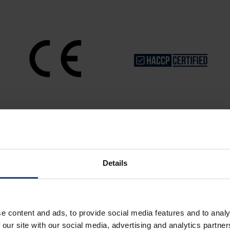
Details
Store Anything
e content and ads, to provide social media features and to analy
 our site with our social media, advertising and analytics partn