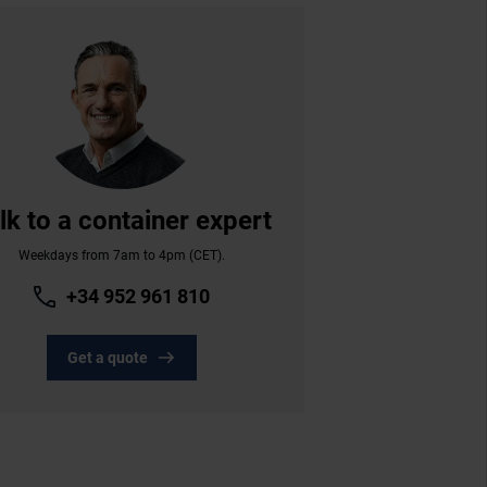
lk to a container expert
Weekdays from 7am to 4pm (CET).
+34 952 961 810
Get a quote