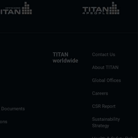
TITAN
Contact Us
worldwide
About TITAN
Global Offices
Careers
CSR Report
l Documents
Sustainability
ions
Strategy