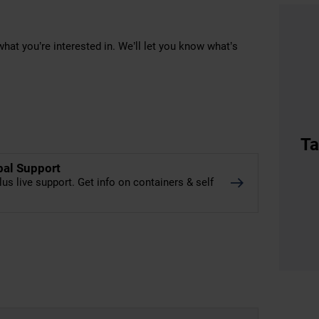
hat you’re interested in. We’ll let you know what’s
Ta
bal Support
lus live support. Get info on containers & self