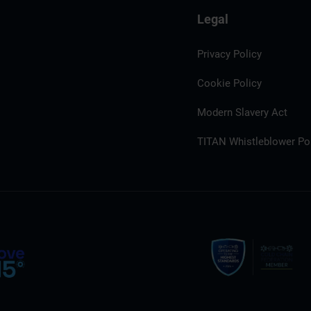
Legal
Privacy Policy
Cookie Policy
Modern Slavery Act
TITAN Whistleblower Por