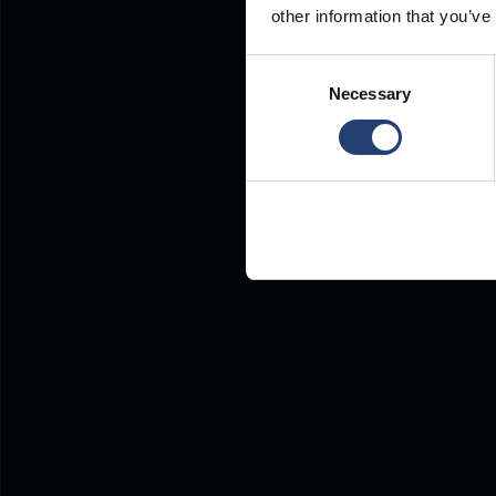
other information that you’ve
Consent
Necessary
Selection