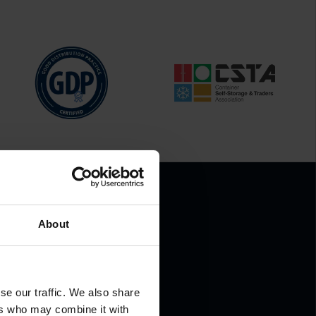
About
.
se our traffic. We also share
ers who may combine it with