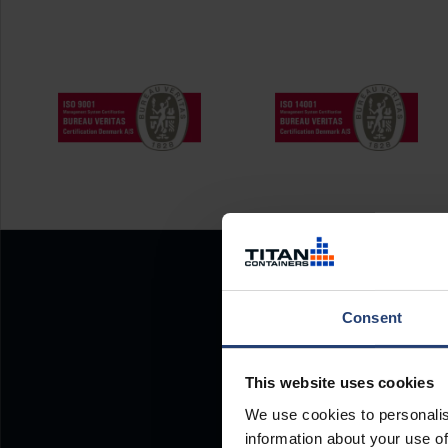
Consent
This website uses cookies
We use cookies to personalis
information about your use of