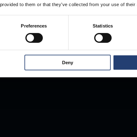
 provided to them or that they’ve collected from your use of their
Anywhere.
Preferences
Statistics
Deny