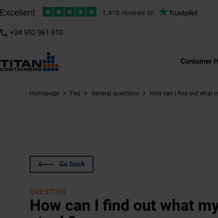
+34 952 961 810
Container H
Homepage
Faq
General questions
How can I find out what m
Go back
QUESTION
How can I find out what my