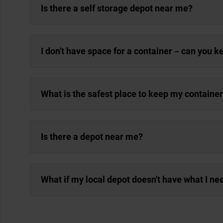
Is there a self storage depot near me?
I don't have space for a container – can you 
What is the safest place to keep my containe
Is there a depot near me?
What if my local depot doesn't have what I ne