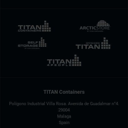
TITAN Containers
Polígono Industrial Villa Rosa. Avenida de Guadalmar n°4.
29004
Malaga
Spain