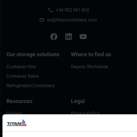
+34 952 961 810
es@titancontainers.com
Our storage solutions
Where to find us
Container Hire
Depots Worldwide
Container Sales
Refrigerated Containers
Resources
Legal
Delivery
Privacy Policy
Brochures
Cookie Policy
Container Dimensions
Modern Slavery Act