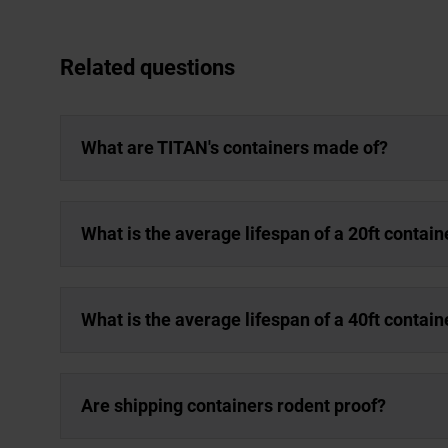
Related questions
What are TITAN's containers made of?
What is the average lifespan of a 20ft contain
What is the average lifespan of a 40ft contain
Are shipping containers rodent proof?