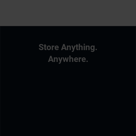
Store Anything.
Anywhere.