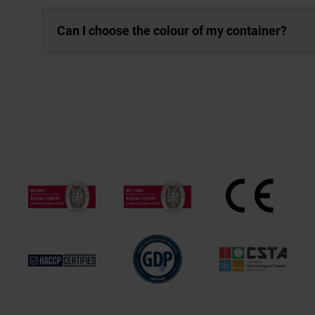
Can I choose the colour of my container?