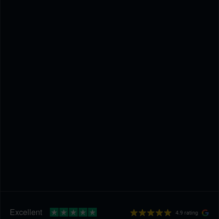
4.9 rating