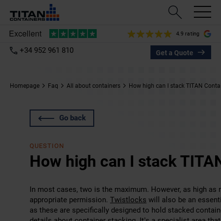
4.9 rating
+34 952 961 810
Get a Quote
Homepage
Faq
All about containers
How high can I stack TITAN Conta
Go back
QUESTION
How high can I stack TITA
In most cases, two is the maximum. However, as high as ni
appropriate permission.
Twistlocks
will also be an essent
as these are specifically designed to hold stacked contai
details about container stacking. It’s a specialist area th