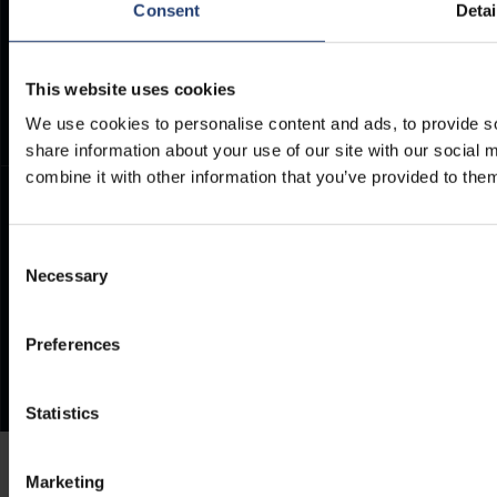
Consent
Detai
ArcticStore User Manual
TITAN Whistleblower Portal
Documents
Frequently Asked Questions
This website uses cookies
We use cookies to personalise content and ads, to provide so
share information about your use of our site with our social
combine it with other information that you’ve provided to them
Consent
Necessary
Selection
Preferences
Statistics
Marketing