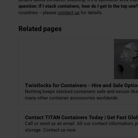
question: if I stack containers, how do I get to the top one?
countries – please
contact us
for details.
Related pages
Twistlocks for Containers - Hire and Sale Opti
Nothing keeps stacked containers safe and secure lik
many other container accessories worldwide.
Contact TITAN Containers Today | Get Fast Glo
Call or send us an email. All our contact information, p
storage. Contact us now.