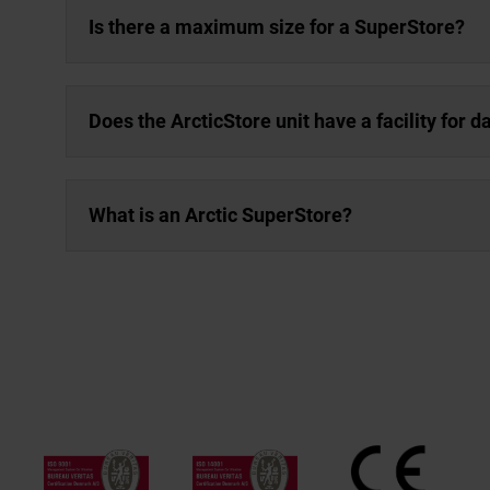
Is there a maximum size for a SuperStore?
Does the ArcticStore unit have a facility for 
What is an Arctic SuperStore?