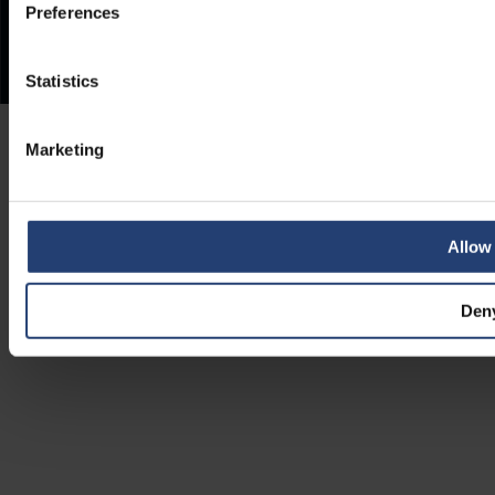
Preferences
Statistics
Marketing
Allow 
Den