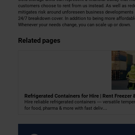
customers choose to rent from us instead. As well as reduc
mitigates risk around unforeseen business developments 
24/7 breakdown cover. In addition to being more affordabl
Whenever your needs change, you can scale up or down.
Related pages
Refrigerated Containers for Hire | Rent Freeze
Hire reliable refrigerated containers — versatile temp
for food, pharma & more with fast deliv…