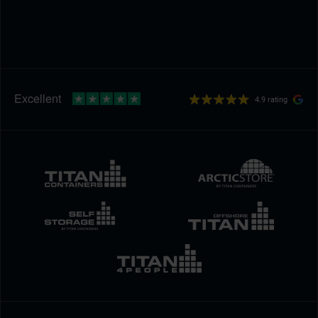
4.9 rating