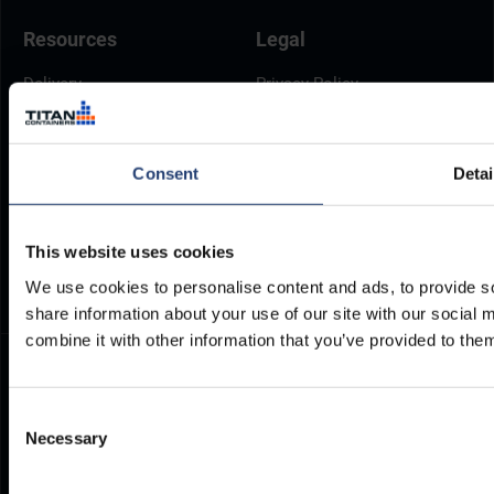
Resources
Legal
Delivery
Privacy Policy
Brochures
Cookie Policy
Container Dimensions
Modern Slavery Act
Consent
Detai
ArcticStore User Manual
TITAN Whistleblower Portal
Documents
Frequently Asked Questions
This website uses cookies
We use cookies to personalise content and ads, to provide so
share information about your use of our site with our social
combine it with other information that you’ve provided to them
Consent
Necessary
Selection