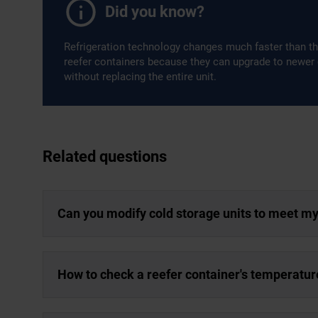
Did you know?
Refrigeration technology changes much faster than th
reefer containers because they can upgrade to newer
without replacing the entire unit.
Related questions
Can you modify cold storage units to meet m
How to check a reefer container's temperatur