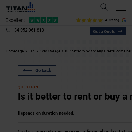
4.9 rating
+34 952 961 810
Get a Quote
Homepage
Faq
Cold storage
Is it better to rent or buy a reefer container
Go back
QUESTION
Is it better to rent or buy a
Depends on duration needed.
Cold storage units can represent a financial outlay that ma