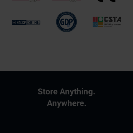
Store Anything.
Anywhere.