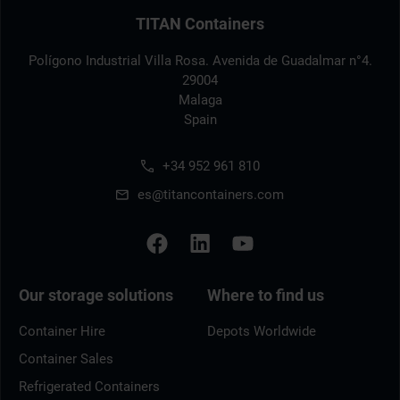
TITAN Containers
Polígono Industrial Villa Rosa. Avenida de Guadalmar n°4.
29004
Malaga
Spain
+34 952 961 810
es@titancontainers.com
Our storage solutions
Where to find us
Container Hire
Depots Worldwide
Container Sales
Refrigerated Containers