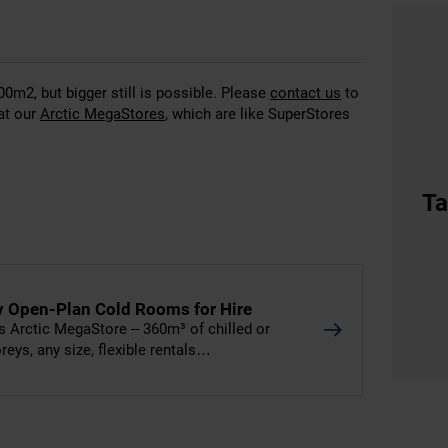
00m2, but bigger still is possible. Please
contact us
to
at our
Arctic MegaStores
, which are like SuperStores
Ta
y Open-Plan Cold Rooms for Hire
 Arctic MegaStore – 360m³ of chilled or
eys, any size, flexible rentals…