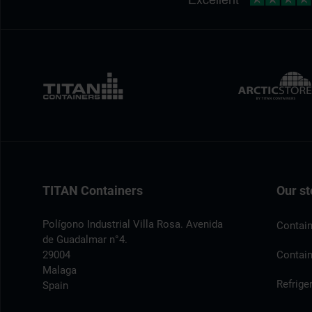
TITAN Containers
Our st
Polígono Industrial Villa Rosa. Avenida
Contain
de Guadalmar n°4.
29004
Contain
Malaga
Refrige
Spain