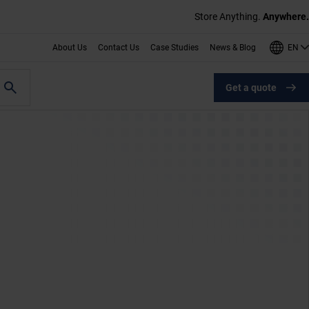
Store Anything.
Anywhere.
EN
About Us
Contact Us
Case Studies
News & Blog
Get a quote