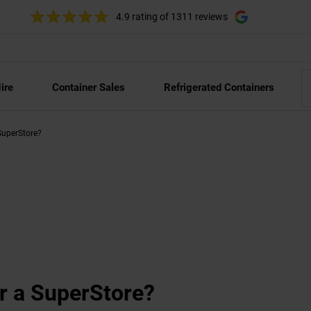
4.9 rating
of 1311 reviews
ire
Container Sales
Refrigerated Containers
SuperStore?
r a SuperStore?