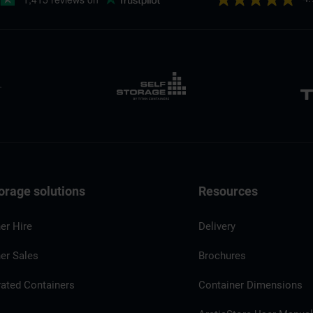
orage solutions
Resources
er Hire
Delivery
er Sales
Brochures
rated Containers
Container Dimensions