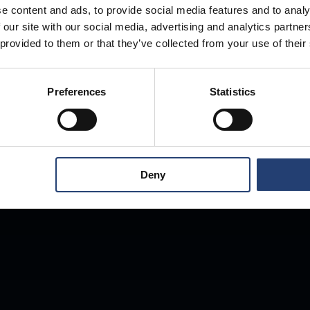
e content and ads, to provide social media features and to analy
 our site with our social media, advertising and analytics partn
Store Anything
 provided to them or that they’ve collected from your use of their
Preferences
Statistics
Anywhere.
Deny