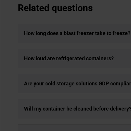
Related questions
How long does a blast freezer take to freeze?
How loud are refrigerated containers?
Are your cold storage solutions GDP complia
Will my container be cleaned before delivery