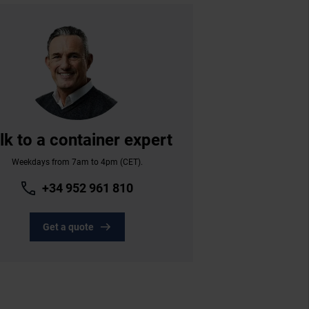
lk to a container expert
Weekdays from 7am to 4pm (CET).
+34 952 961 810
Get a quote