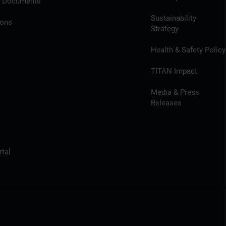
l Documents
Sustainability
ions
Strategy
Health & Safety Policy
TITAN Impact
Media & Press
Releases
tal