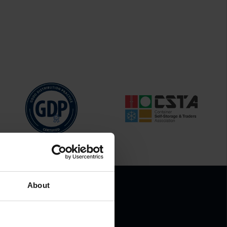
About