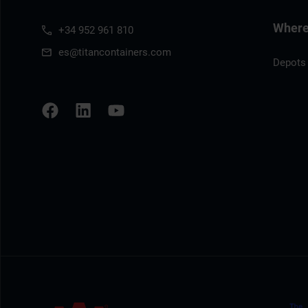
Where 
+34 952 961 810
es@titancontainers.com
Depots