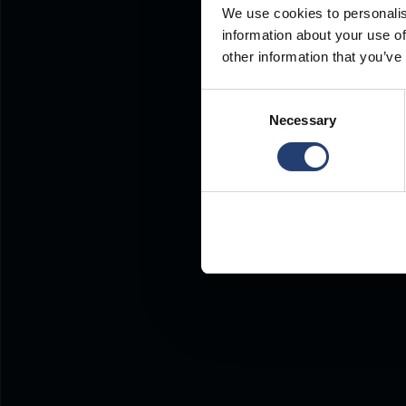
We use cookies to personalis
information about your use of
other information that you’ve
Consent
Necessary
Selection