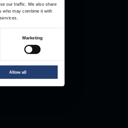
se our traffic. We also share
ers who may combine it with
.
 services.
Marketing
Allow all