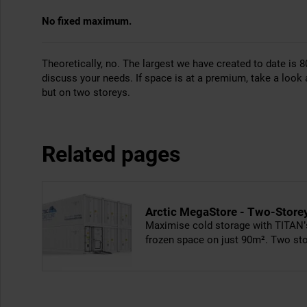
No fixed maximum.
Theoretically, no. The largest we have created to date is 8
discuss your needs. If space is at a premium, take a look 
but on two storeys.
Related pages
Arctic MegaStore - Two-Store
Maximise cold storage with TITAN’s
frozen space on just 90m². Two stor