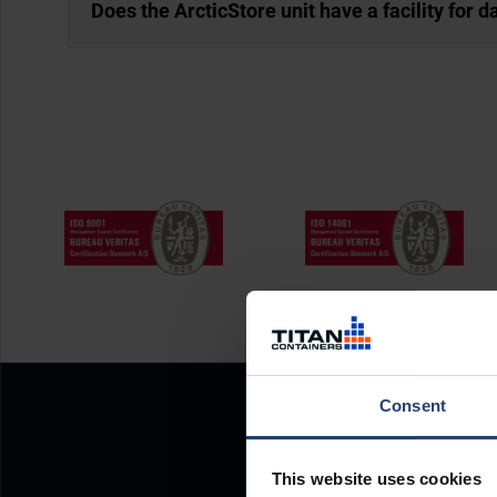
Does the ArcticStore unit have a facility for 
Consent
This website uses cookies