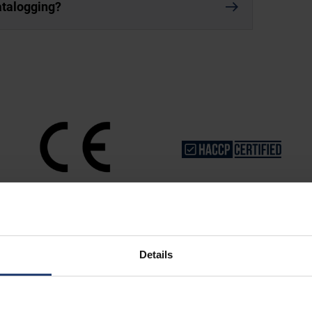
datalogging?
Details