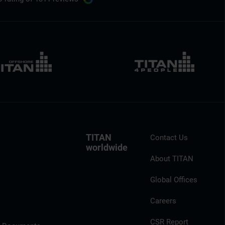
TITAN
Contact Us
worldwide
About TITAN
Global Offices
Careers
CSR Report