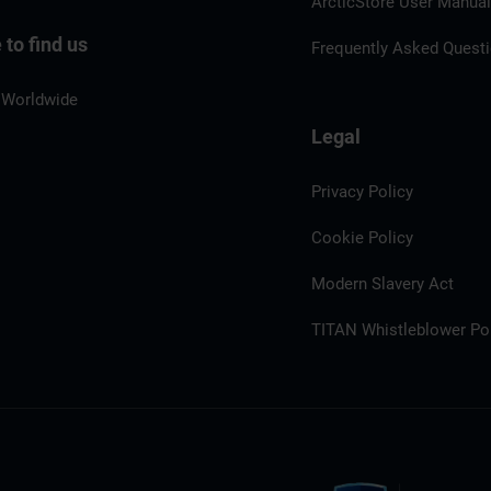
ArcticStore User Manua
to find us
Frequently Asked Quest
 Worldwide
Legal
Privacy Policy
Cookie Policy
Modern Slavery Act
TITAN Whistleblower Por