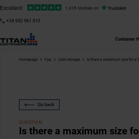
+34 952 961 810
Container H
Homepage
Faq
Cold storage
Is there a maximum size for a 
Go back
QUESTION
Is there a maximum size fo