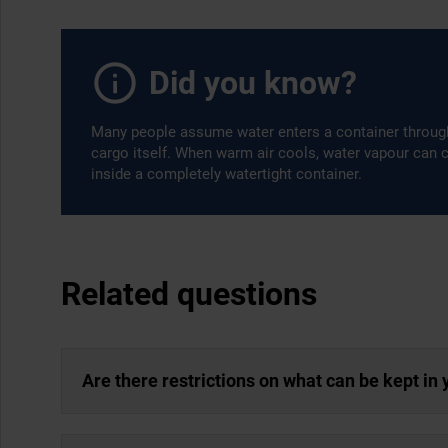
Did you know?
Many people assume water enters a container through a
cargo itself. When warm air cools, water vapour can
inside a completely watertight container.
Related questions
Are there restrictions on what can be kept in 