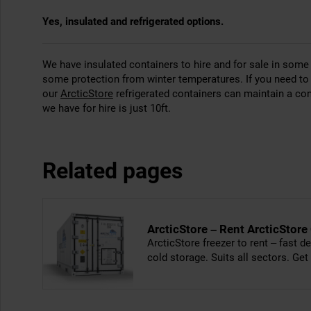
Yes, insulated and refrigerated options.
We have insulated containers to hire and for sale in some t
some protection from winter temperatures. If you need to 
our
ArcticStore
refrigerated containers can maintain a co
we have for hire is just 10ft.
Related pages
ArcticStore – Rent ArcticStore
ArcticStore freezer to rent – fast de
cold storage. Suits all sectors. Get