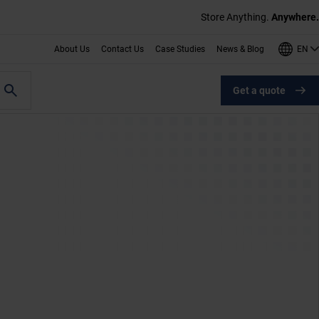
Store Anything.
Anywhere.
EN
About Us
Contact Us
Case Studies
News & Blog
Get a quote