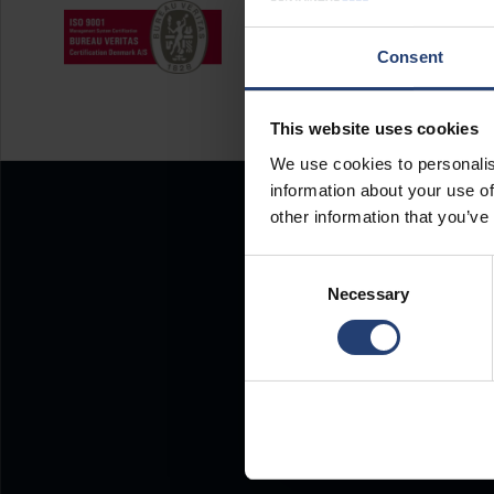
Consent
This website uses cookies
We use cookies to personalis
information about your use of
other information that you’ve
Consent
Necessary
Selection