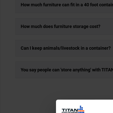
How much furniture can fit in a 40 foot contai
How much does furniture storage cost?
Can I keep animals/livestock in a container?
You say people can 'store anything' with TITAN