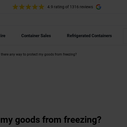
4.9 rating
of 1316 reviews
ire
Container Sales
Refrigerated Containers
s there any way to protect my goods from freezing?
t my goods from freezing?