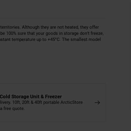
erritories. Although they are not heated, they offer
be 100% sure that your goods in storage don’t freeze,
nstant temperature up to +45°C. The smallest model
 Cold Storage Unit & Freezer
livery. 10ft, 20ft & 40ft portable ArcticStore
 a free quote.