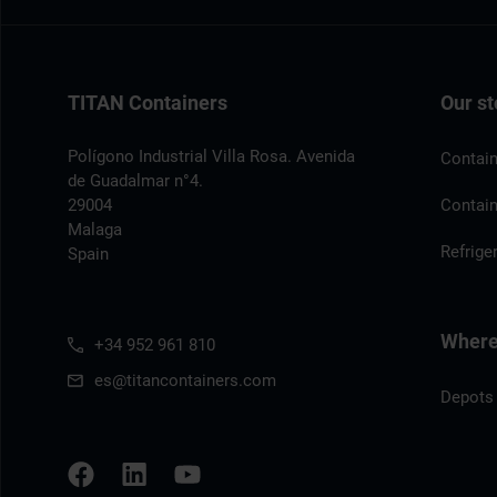
TITAN Containers
Our st
Polígono Industrial Villa Rosa. Avenida
Contain
de Guadalmar n°4.
29004
Contain
Malaga
Refrige
Spain
Where 
+34 952 961 810
es@titancontainers.com
Depots