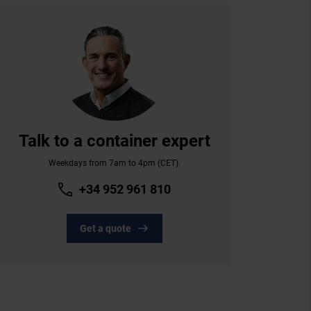
Talk to a container expert
Weekdays from 7am to 4pm (CET).
+34 952 961 810
Get a quote