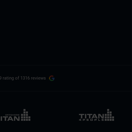
9 rating
of 1316 reviews