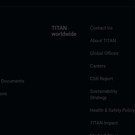
TITAN
Contact Us
worldwide
About TITAN
Global Offices
Careers
CSR Report
l Documents
Sustainability
ions
Strategy
Health & Safety Policy
TITAN Impact