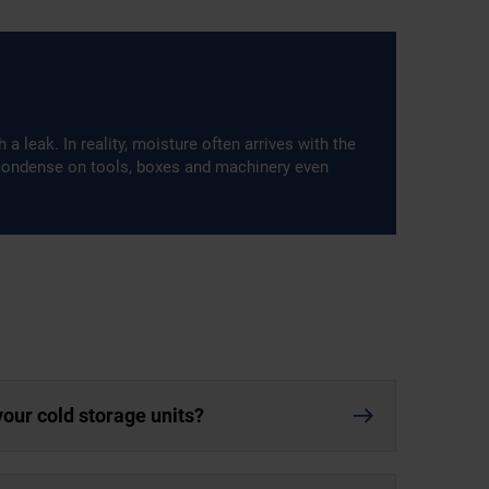
 leak. In reality, moisture often arrives with the
 condense on tools, boxes and machinery even
your cold storage units?