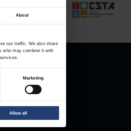
About
se our traffic. We also share
ers who may combine it with
 services.
Marketing
.
Allow all