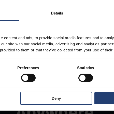
Details
e content and ads, to provide social media features and to analy
 our site with our social media, advertising and analytics partn
 provided to them or that they’ve collected from your use of their
Preferences
Statistics
Store Anything
Deny
Anywhere.