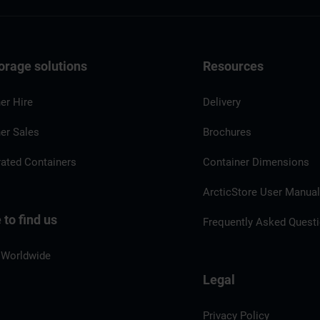
orage solutions
Resources
er Hire
Delivery
er Sales
Brochures
rated Containers
Container Dimensions
ArcticStore User Manua
to find us
Frequently Asked Quest
 Worldwide
Legal
Privacy Policy