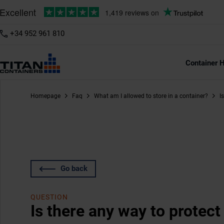
+34 952 961 810
Container H
Homepage
Faq
What am I allowed to store in a container?
I
Go back
QUESTION
Is there any way to protec