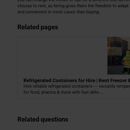
choose to rent, as hiring gives them the freedom to adapt
and convenient in most cases than buying.
Related pages
Refrigerated Containers for Hire | Rent Freeze
Hire reliable refrigerated containers — versatile temp
for food, pharma & more with fast deliv…
Related questions