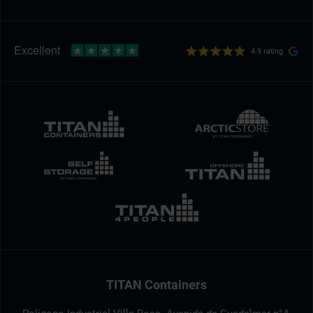
4.9 rating
TITAN Containers