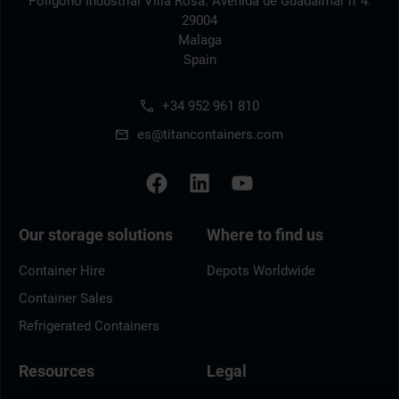
Polígono Industrial Villa Rosa. Avenida de Guadalmar n°4.
29004
Malaga
Spain
+34 952 961 810
es@titancontainers.com
Our storage solutions
Where to find us
Container Hire
Depots Worldwide
Container Sales
Refrigerated Containers
Resources
Legal