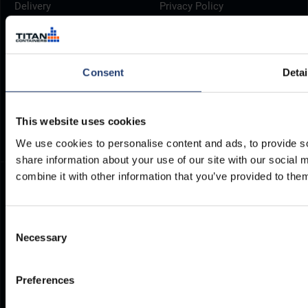
Delivery
Privacy Policy
Brochures
Cookie Policy
Container Dimensions
Modern Slavery Act
ArcticStore User Manual
TITAN Whistleblower Portal
Consent
Detai
Documents
Frequently Asked Questions
This website uses cookies
We use cookies to personalise content and ads, to provide so
share information about your use of our site with our social
combine it with other information that you’ve provided to them
Consent
Necessary
Selection
Preferences