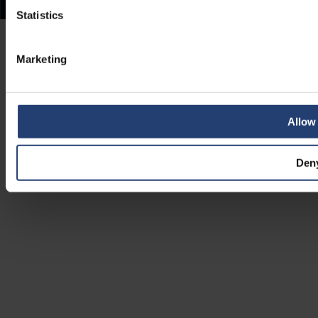
Statistics
Marketing
Allow 
Den