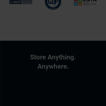
Store Anything.
Anywhere.