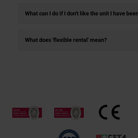
What can I do if I don't like the unit I have be
What does 'flexible rental' mean?