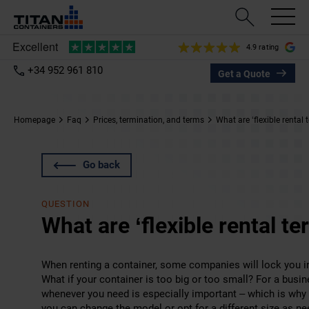
4.9 rating
+34 952 961 810
Get a Quote
Homepage
Faq
Prices, termination, and terms
What are ‘flexible rental 
Go back
QUESTION
What are ‘flexible rental te
When renting a container, some companies will lock you in
What if your container is too big or too small? For a bus
whenever you need is especially important – which is why 
you can change the model or opt for a different size as n