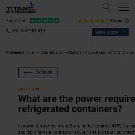
4.9 rating
+34 952 961 810
Get a Quote
Homepage
Faq
Cold storage
What are the power requirements for your 
Go back
QUESTION
What are the power requir
refrigerated containers?
In some territories, ArcticStore units require a 415V 3-ph
and 5-pin female connector at your site location, but inter