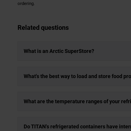
ordering.
Related questions
What is an Arctic SuperStore?
What's the best way to load and store food pro
What are the temperature ranges of your refr
Do TITAN's refrigerated containers have inter