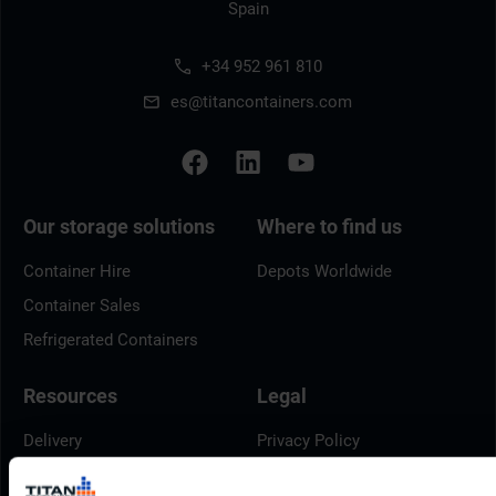
Spain
+34 952 961 810
es@titancontainers.com
Our storage solutions
Where to find us
Container Hire
Depots Worldwide
Container Sales
Refrigerated Containers
Resources
Legal
Delivery
Privacy Policy
Brochures
Cookie Policy