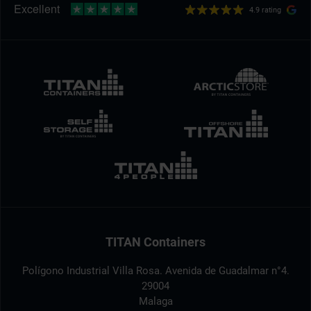
4.9 rating
TITAN Containers
Polígono Industrial Villa Rosa. Avenida de Guadalmar n°4.
29004
Malaga