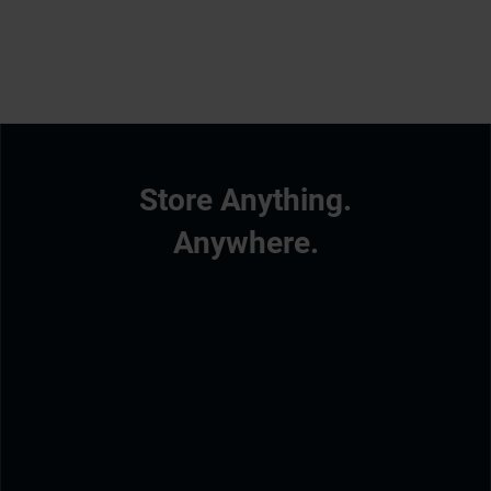
Store Anything.
Anywhere.