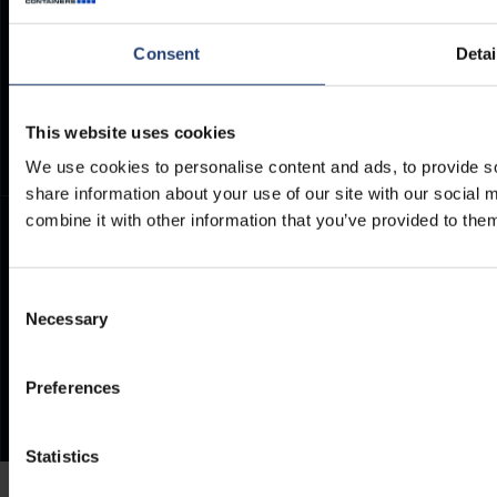
Container Dimensions
Modern Slavery Act
ArcticStore User Manual
TITAN Whistleblower Portal
Consent
Detai
Documents
Frequently Asked Questions
This website uses cookies
We use cookies to personalise content and ads, to provide so
share information about your use of our site with our social
combine it with other information that you’ve provided to them
Consent
Necessary
Selection
Preferences
Statistics