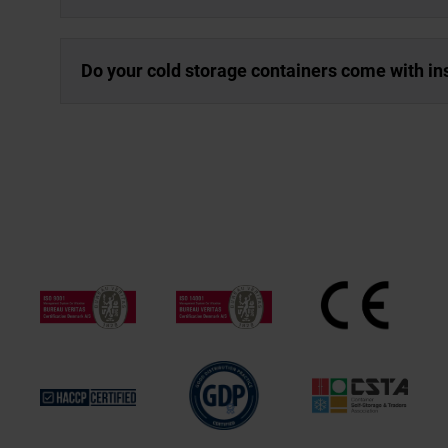
Do your cold storage containers come with in