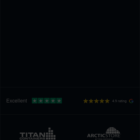
4.9 rating