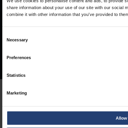
We use cookies to personalise content and ads, to provide so
share information about your use of our site with our social
combine it with other information that you’ve provided to them
Consent
Necessary
Selection
Preferences
Statistics
Marketing
Allow 