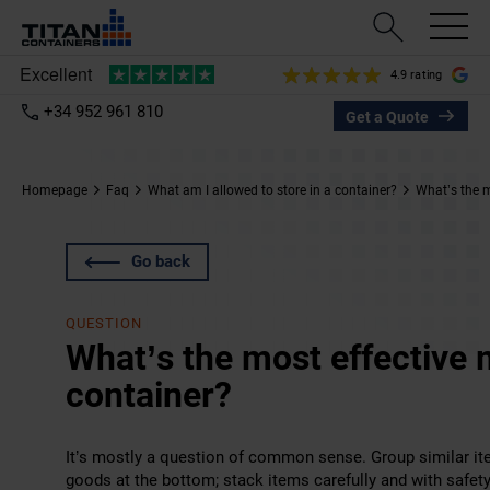
4.9 rating
+34 952 961 810
Get a Quote
Homepage
Faq
What am I allowed to store in a container?
What’s the m
Go back
QUESTION
What’s the most effective 
container?
It’s mostly a question of common sense. Group similar ite
goods at the bottom; stack items carefully and with safe