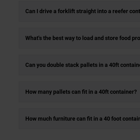
Can I drive a forklift straight into a reefer con
What's the best way to load and store food pro
Can you double stack pallets in a 40ft contain
How many pallets can fit in a 40ft container?
How much furniture can fit in a 40 foot contai