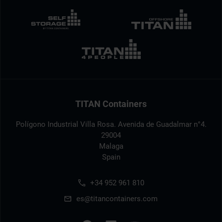
TITAN Containers
Polígono Industrial Villa Rosa. Avenida de Guadalmar n°4.
29004
Malaga
Spain
+34 952 961 810
es@titancontainers.com