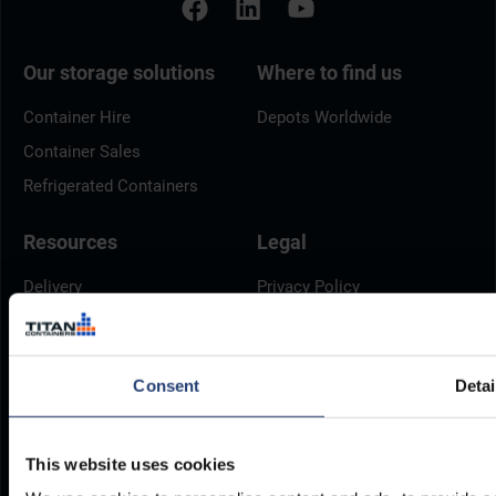
Our storage solutions
Where to find us
Container Hire
Depots Worldwide
Container Sales
Refrigerated Containers
Resources
Legal
Delivery
Privacy Policy
Brochures
Cookie Policy
Container Dimensions
Modern Slavery Act
Consent
Detai
ArcticStore User Manual
TITAN Whistleblower Portal
Documents
Frequently Asked Questions
This website uses cookies