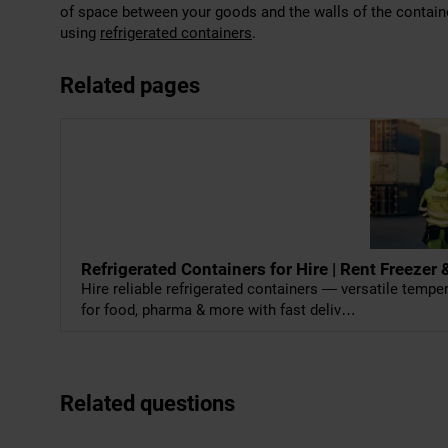
of space between your goods and the walls of the container
using
refrigerated containers
.
Related pages
Refrigerated Containers for Hire | Rent Freeze
Hire reliable refrigerated containers — versatile temp
for food, pharma & more with fast deliv…
Related questions