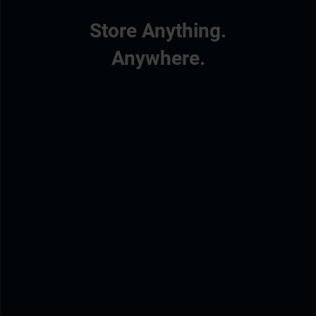
Store Anything.
Anywhere.