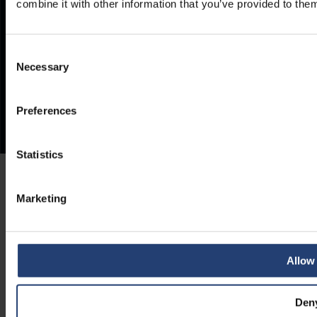
combine it with other information that you’ve provided to them
Consent
Necessary
Selection
Preferences
Statistics
Marketing
Allow 
Den