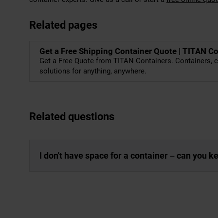
Related pages
Get a Free Shipping Container Quote | TITAN C
Get a Free Quote from TITAN Containers. Containers, c
solutions for anything, anywhere.
Related questions
I don't have space for a container – can you 