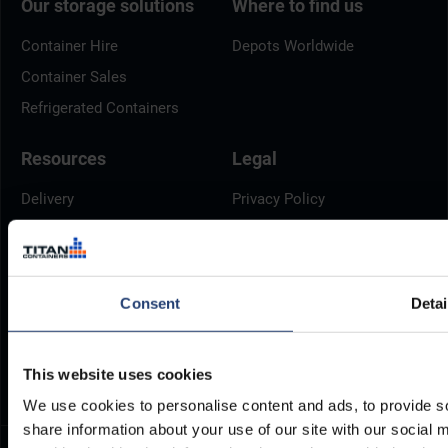
Our storage solutions
Where to find us
Container Hire
Depots Worldwide
Container Sales
Refrigerated Containers
Resources
Legal
Delivery
Privacy Policy
Brochures
Cookie Policy
Container Dimensions
Modern Slavery Act
ArcticStore User Manual
TITAN Whistleblower Portal
Consent
Detai
Documents
Frequently Asked Questions
This website uses cookies
We use cookies to personalise content and ads, to provide so
share information about your use of our site with our social