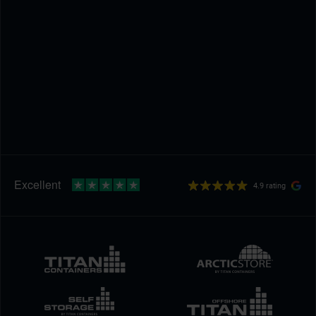
4.9 rating