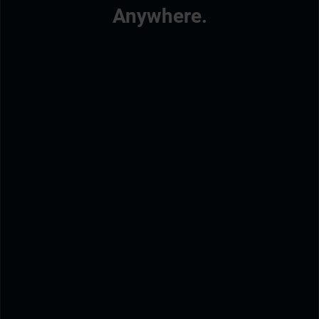
Anywhere.