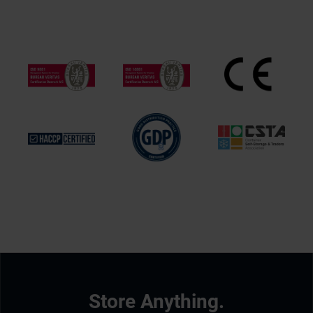
Store Anything.