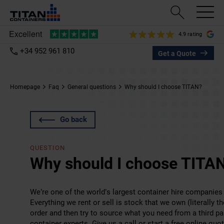
4.9 rating
+34 952 961 810
Get a Quote
Homepage
Faq
General questions
Why should I choose TITAN?
Go back
QUESTION
Why should I choose TITA
We’re one of the world’s largest container hire companies
Everything we rent or sell is stock that we own (literally
order and then try to source what you need from a third par
container experts. Give us a call or start a
free online quo