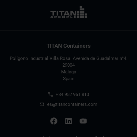
TITAN Containers
Polígono Industrial Villa Rosa. Avenida de Guadalmar n°4.
29004
Malaga
Spain
+34 952 961 810
es@titancontainers.com