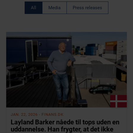
All
Media
Press releases
JAN. 22, 2026
- FINANS.DK
Layland Barker nåede til tops uden en
uddannelse. Han frygter, at det ikke