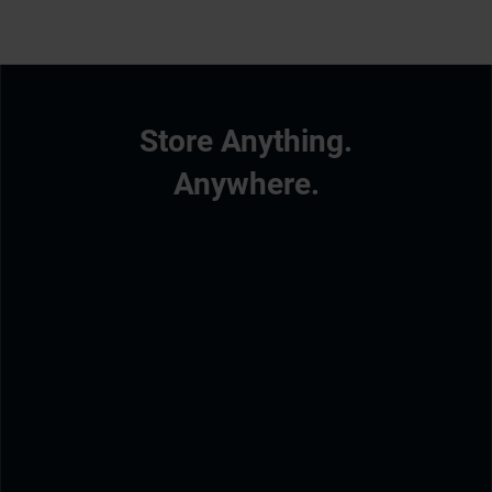
Store Anything.
Anywhere.