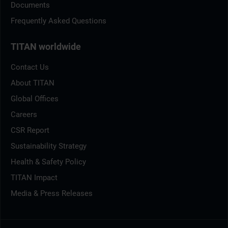
Documents
Frequently Asked Questions
TITAN worldwide
Contact Us
About TITAN
Global Offices
Careers
CSR Report
Sustainability Strategy
Health & Safety Policy
TITAN Impact
Media & Press Releases