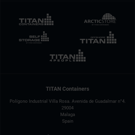
TITAN Containers
Polígono Industrial Villa Rosa. Avenida de Guadalmar n°4.
29004
Malaga
Spain