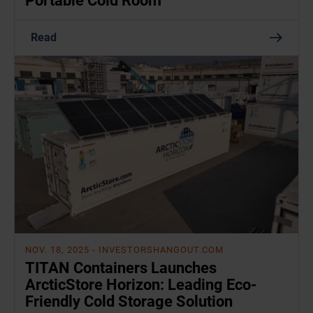
Portable Cold Room
Read
NOV. 18, 2025
- INVESTORSHANGOUT.COM
TITAN Containers Launches
ArcticStore Horizon: Leading Eco-
Friendly Cold Storage Solution