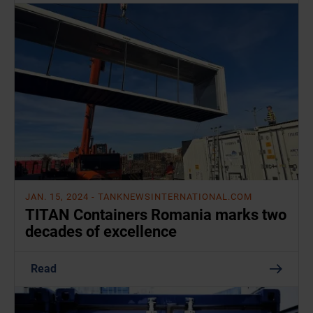
JAN. 15, 2024
- TANKNEWSINTERNATIONAL.COM
TITAN Containers Romania marks two
decades of excellence
Read