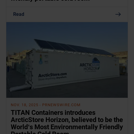
Read
NOV. 18, 2025
- PRNEWSWIRE.COM
TITAN Containers introduces
ArcticStore Horizon, believed to be the
World’s Most Environmentally Friendly