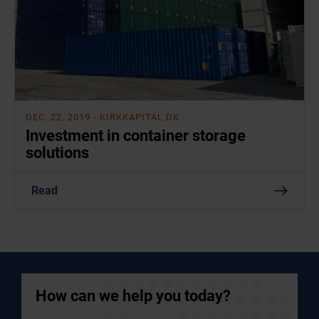
DEC. 22, 2019
- KIRKKAPITAL.DK
Investment in container storage
solutions
Read
How can we help you today?