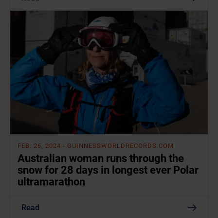
FEB. 26, 2024
- GUINNESSWORLDRECORDS.COM
Australian woman runs through the
snow for 28 days in longest ever Polar
ultramarathon
Read