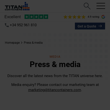
4.9 rating
+34 952 961 810
Get a Quote
Homepage
Press & media
MEDIA
Press & media
Discover all the latest news from the TITAN universe here.
Media enquiry? Please contact our marketing team at
marketing@titancontainers.com
.