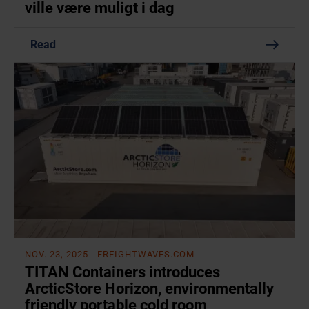
ville være muligt i dag
Read
NOV. 23, 2025
- FREIGHTWAVES.COM
TITAN Containers introduces
ArcticStore Horizon, environmentally
friendly portable cold room