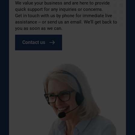
We value your business and are here to provide
quick support for any inquiries or concerns.
Get in touch with us by phone for immediate live
assistance – or send us an email. We’ll get back to
you as soon as we can.
Contact us