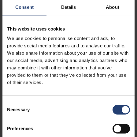
Consent
Details
About
This website uses cookies
We use cookies to personalise content and ads, to
provide social media features and to analyse our traffic.
We also share information about your use of our site with
our social media, advertising and analytics partners who
may combine it with other information that you’ve
DEC. 11, 2023
- SCM.DK
provided to them or that they’ve collected from your use
Nye kræfter skal lede succesfuld
of their services.
container-kæmpe
Read
Consent
Necessary
Selection
Preferences