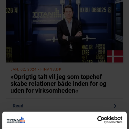
JAN. 02, 2024
- FINANS.DK
»Oprigtig talt vil jeg som topchef
skabe relationer både inden for og
uden for virksomheden«
Read