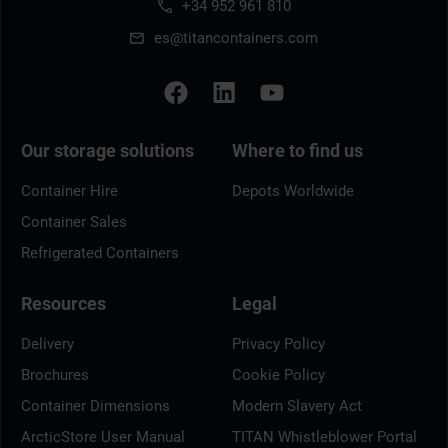
+34 952 961 810
es@titancontainers.com
Our storage solutions
Where to find us
Container Hire
Depots Worldwide
Container Sales
Refrigerated Containers
Resources
Legal
Delivery
Privacy Policy
Brochures
Cookie Policy
Container Dimensions
Modern Slavery Act
ArcticStore User Manual
TITAN Whistleblower Portal