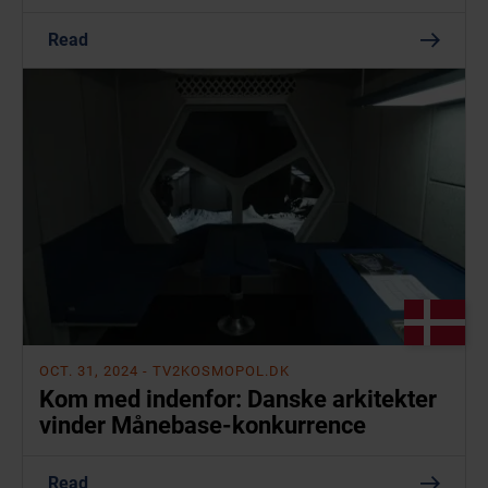
Read
OCT. 31, 2024
- TV2KOSMOPOL.DK
Kom med indenfor: Danske arkitekter
vinder Månebase-konkurrence
Read