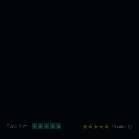
4.9 rating