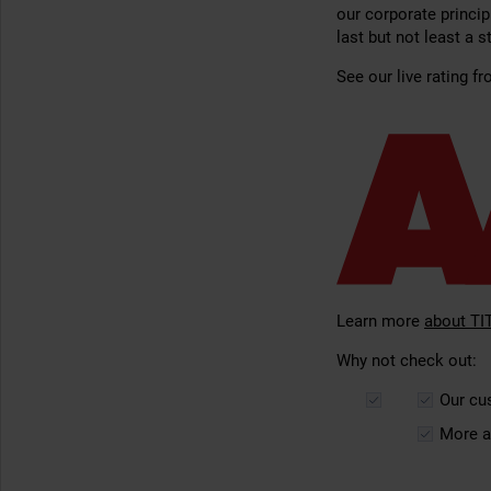
our corporate princip
last but not least a 
See our live rating f
Learn more
about TI
Why not check out:
Our c
More a