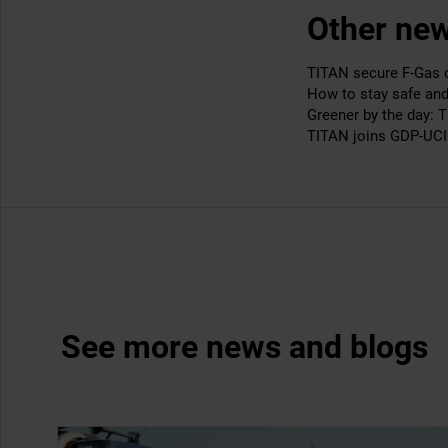
Other new
TITAN secure F-Gas ce
How to stay safe an
Greener by the day: 
TITAN joins GDP-UCI 
See more news and blogs