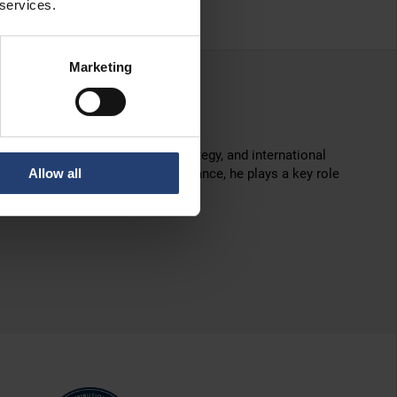
 services.
Marketing
ce in marketing leadership, strategy, and international
Allow all
 marketing and commercial performance, he plays a key role