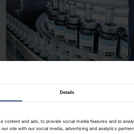
APRIL 13, 2026
Pharmaceutical cold storage:
Details
best practices for safe and
compliant handling
e content and ads, to provide social media features and to analy
Read
 our site with our social media, advertising and analytics partn