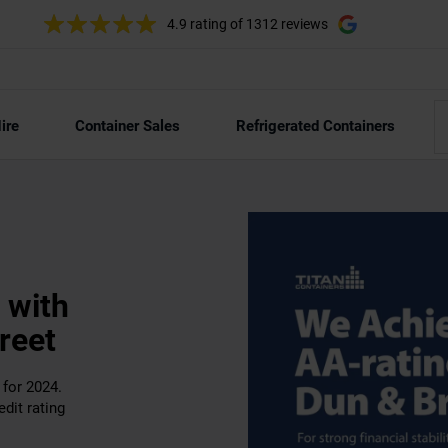
4.9 rating
of 1312 reviews
ire
Container Sales
Refrigerated Containers
 with
reet
for 2024.
dit rating