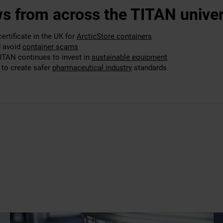
s from across the TITAN univer
rtificate in the UK for
ArcticStore containers
d avoid
container scams
TITAN continues to invest in
sustainable equipment
to create safer
pharmaceutical industry
standards