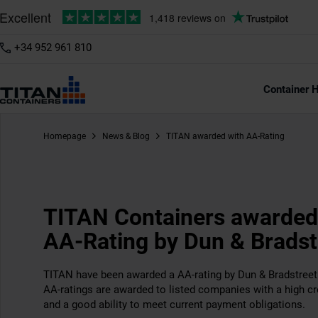
+34 952 961 810
Container H
Homepage
News & Blog
TITAN awarded with AA-Rating
TITAN Containers awarded
AA-Rating by Dun & Bradst
TITAN have been awarded a AA-rating by Dun & Bradstreet 
AA-ratings are awarded to listed companies with a high cre
and a good ability to meet current payment obligations.