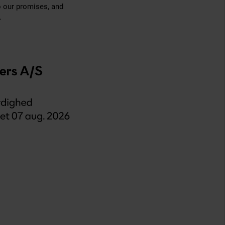
o our promises, and
.