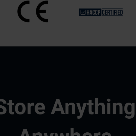
Store Anything