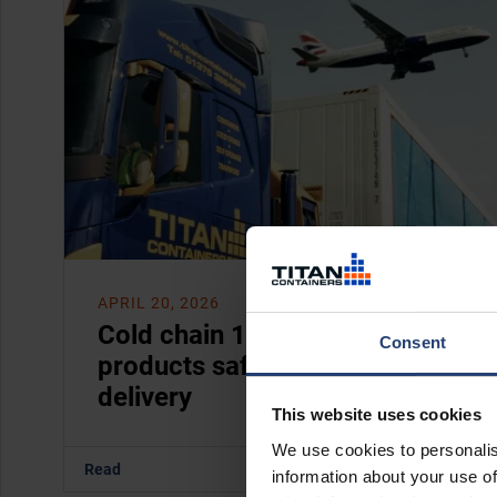
APRIL 20, 2026
Cold chain 101: how to keep
Consent
products safe from storage to
delivery
This website uses cookies
We use cookies to personalis
Read
information about your use of