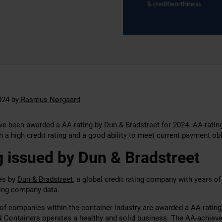
024
by
Rasmus Nørgaard
e been awarded a AA-rating by Dun & Bradstreet for 2024. AA-ratin
 a high credit rating and a good ability to meet current payment obl
 issued by Dun & Bradstreet
ues by
Dun & Bradstreet
, a global credit rating company with years o
hing company data.
of companies within the container industry are awarded a AA-rating
N Containers operates a healthy and solid business. The AA-achiev