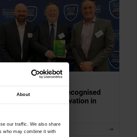
APRIL 09, 2026
TITAN Containers recognised
About
for sustainable innovation in
cold storage
se our traffic. We also share
Read
ers who may combine it with