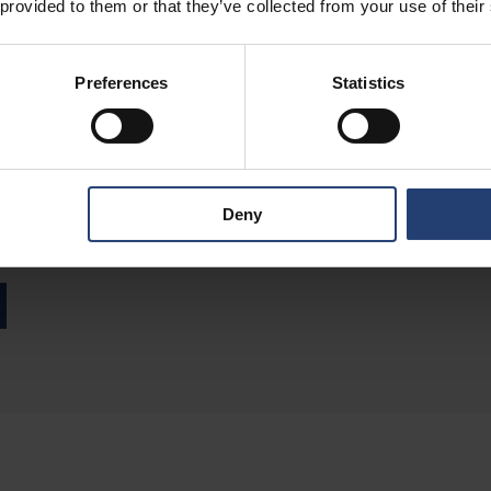
 provided to them or that they’ve collected from your use of their
Preferences
Statistics
uthor
 Group CMO at TITAN Containers, bringing over 15 years of experien
Deny
container and self-storage industry. With a strong focus on digital
 global positioning and go-to-market approach.