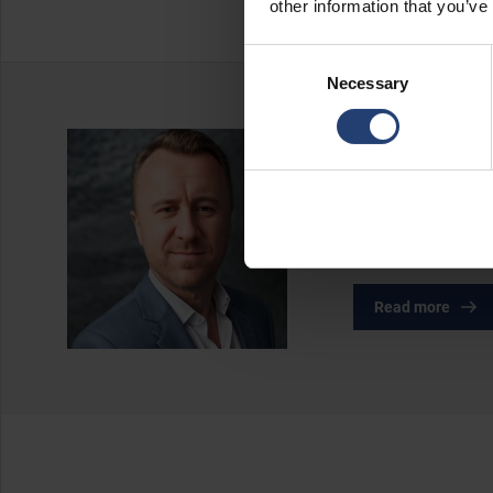
other information that you’ve
Consent
Necessary
Selection
About the a
Rasmus Nørgaard is
growth within the 
in shaping TITAN’s
Read more