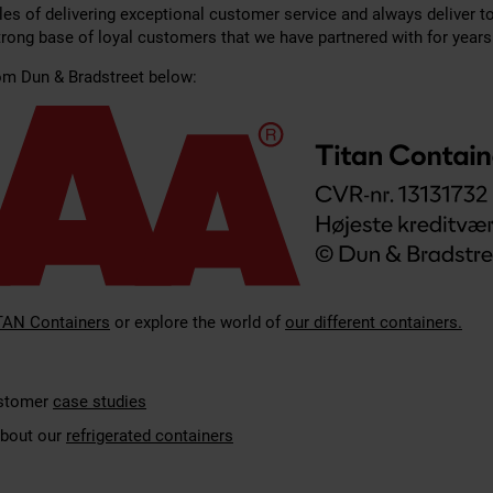
les of delivering exceptional customer service and always deliver t
strong base of loyal customers that we have partnered with for years
rom Dun & Bradstreet below:
TAN Containers
or explore the world of
our different containers.
ustomer
case studies
bout our
refrigerated containers