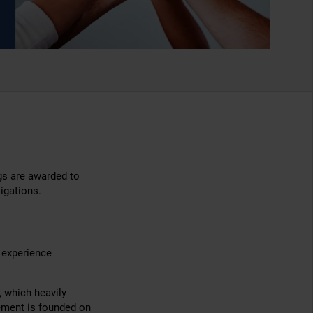
gs are awarded to
igations.
f experience
, which heavily
ement is founded on