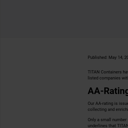
Published:
May 14, 2
TITAN Containers hav
listed companies with
AA-Rating
Our AA-rating is iss
collecting and enric
Only a small number 
underlines that TITA