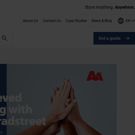
Store Anything.
Anywhere.
EN
About Us
Contact Us
Case Studies
News & Blog
Get a quote