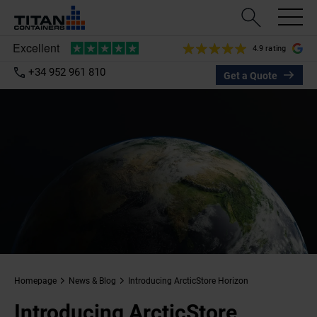
4.9 rating
+34 952 961 810
Get a Quote
Homepage
News & Blog
Introducing ArcticStore Horizon
Introducing ArcticStore