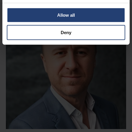
Allow all
Deny