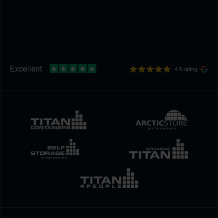
4.9 rating