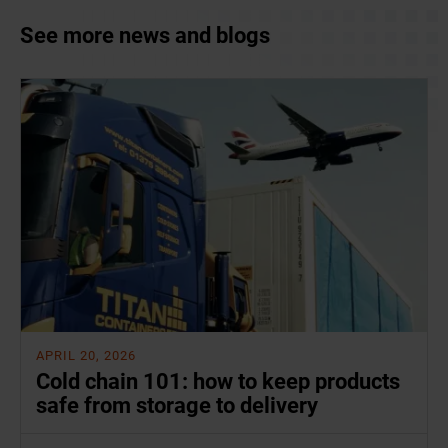
See more news and blogs
APRIL 20, 2026
Cold chain 101: how to keep products
safe from storage to delivery