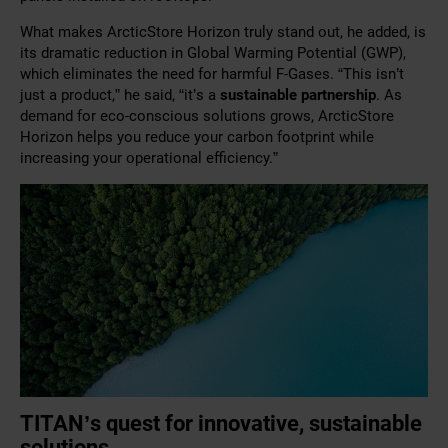
What makes ArcticStore Horizon truly stand out, he added, is
its dramatic reduction in Global Warming Potential (GWP),
which eliminates the need for harmful F-Gases. “This isn’t
just a product,” he said, “it’s a
sustainable partnership
. As
demand for eco-conscious solutions grows, ArcticStore
Horizon helps you reduce your carbon footprint while
increasing your operational efficiency.”
TITAN’s quest for innovative, sustainable
solutions