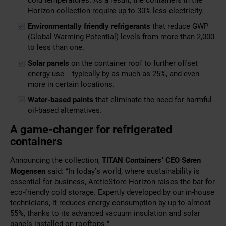
cold temperatures. As a result, the containers in the
Horizon collection require up to 30% less electricity.
Environmentally friendly refrigerants
that reduce GWP
(Global Warming Potential) levels from more than 2,000
to less than one.
Solar panels
on the container roof to further offset
energy use – typically by as much as 25%, and even
more in certain locations.
Water-based paints
that eliminate the need for harmful
oil-based alternatives.
A game-changer for refrigerated
containers
Announcing the collection,
TITAN Containers’
CEO
Søren
Mogensen
said: “In today’s world, where sustainability is
essential for business, ArcticStore Horizon raises the bar for
eco-friendly cold storage. Expertly developed by our in-house
technicians, it reduces energy consumption by up to almost
55%, thanks to its advanced vacuum insulation and solar
panels installed on rooftops.”