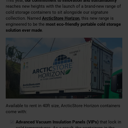
This year,
our commitment to innovation and sustainability
reaches new heights with the launch of a brand-new range of
cold storage containers to sit alongside our signature
collection. Named
ArcticStore Horizon
, this new range is
engineered to be the
most eco-friendly portable cold storage
solution ever made
.
Available to rent in 40ft size, ArcticStore Horizon containers
come with:
Advanced Vacuum Insulation Panels (VIPs)
that lock in