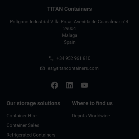
TITAN Containers
Polígono Industrial Villa Rosa. Avenida de Guadalmar n°4.
29004
Malaga
Spain
+34 952 961 810
es@titancontainers.com
Our storage solutions
Where to find us
Container Hire
Depots Worldwide
Container Sales
Refrigerated Containers