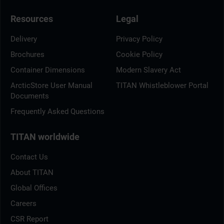
Resources
Legal
Delivery
Privacy Policy
Brochures
Cookie Policy
Container Dimensions
Modern Slavery Act
ArcticStore User Manual
TITAN Whistleblower Portal
Documents
Frequently Asked Questions
TITAN worldwide
Contact Us
About TITAN
Global Offices
Careers
CSR Report