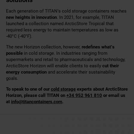
Each generation of TITAN’s cold storage containers reaches
new heights in innovation
. In 2021, for example, TITAN
launched a collection named ArcticStore Tropical that
required less energy to maintain temperatures as low as
-40°C (-40°F).
The new Horizon collection, however,
redefines what’s
possible
in cold storage. In industries ranging from
supermarkets and retail to pharmaceuticals and technology,
ArcticStore Horizon will enable clients to easily
cut their
energy consumption
and accelerate their sustainability
goals.
To speak to one of our
cold storage
experts about ArcticStore
Horizon, please call TITAN on
+34 952 961 810
or email us
at
info@titancontainers.com
.