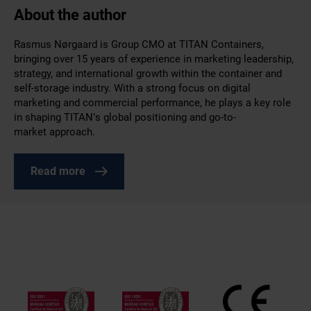
About the author
Rasmus Nørgaard is Group CMO at TITAN Containers,
bringing over 15 years of experience in marketing leadership,
strategy, and international growth within the container and
self-storage industry. With a strong focus on digital
marketing and commercial performance, he plays a key role
in shaping TITAN’s global positioning and go-to-
market approach.
Read more