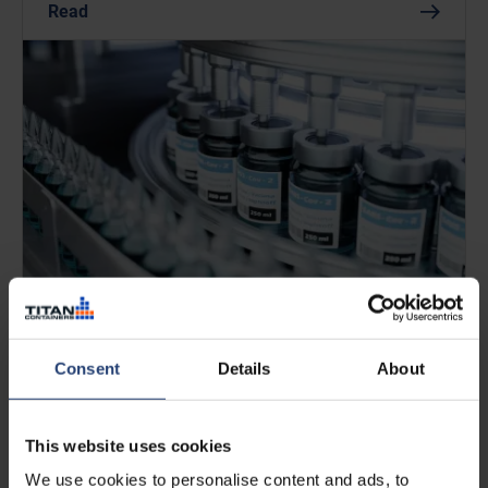
Read
APRIL 13, 2026
Pharmaceutical cold storage: best
Consent
Details
About
practices for safe and compliant
handling
This website uses cookies
We use cookies to personalise content and ads, to
Read