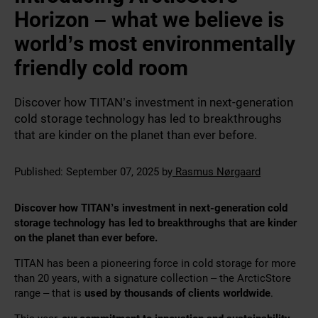
Horizon – what we believe is
world’s most environmentally
friendly cold room
Discover how TITAN’s investment in next-generation
cold storage technology has led to breakthroughs
that are kinder on the planet than ever before.
Published:
September 07, 2025
by
Rasmus Nørgaard
Discover how TITAN’s investment in next-generation cold
storage technology has led to breakthroughs that are kinder
on the planet than ever before.
TITAN has been a pioneering force in cold storage for more
than 20 years, with a signature collection – the ArcticStore
range – that is
used by thousands of clients worldwide
.