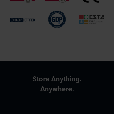
Store Anything.
Anywhere.