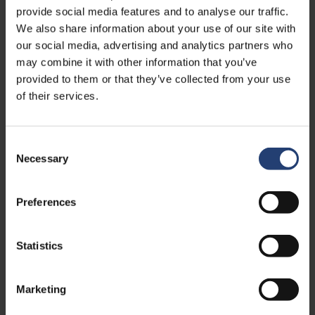
provide social media features and to analyse our traffic.
We also share information about your use of our site with
our social media, advertising and analytics partners who
may combine it with other information that you’ve
provided to them or that they’ve collected from your use
of their services.
Consent
Necessary
Selection
Preferences
APRIL 09, 2026
TITAN Containers recognised for
sustainable innovation in cold storage
Statistics
Read
Marketing