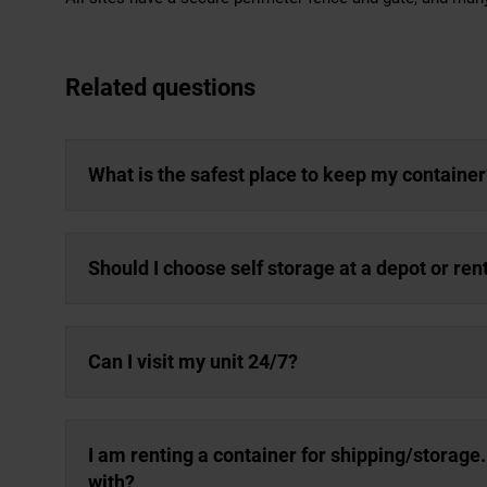
Related questions
What is the safest place to keep my container
Should I choose self storage at a depot or re
Can I visit my unit 24/7?
I am renting a container for shipping/storage
with?