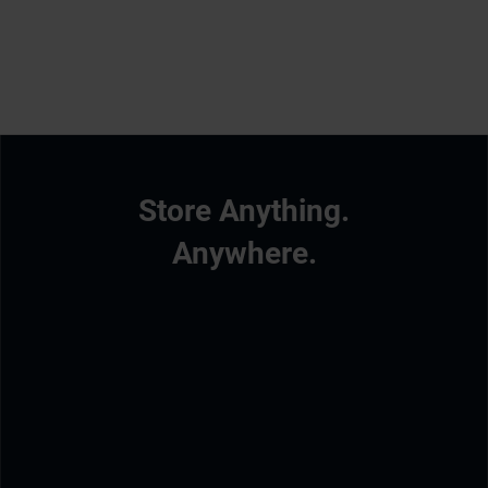
Store Anything.
Anywhere.