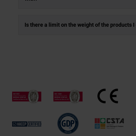
Is there a limit on the weight of the products 