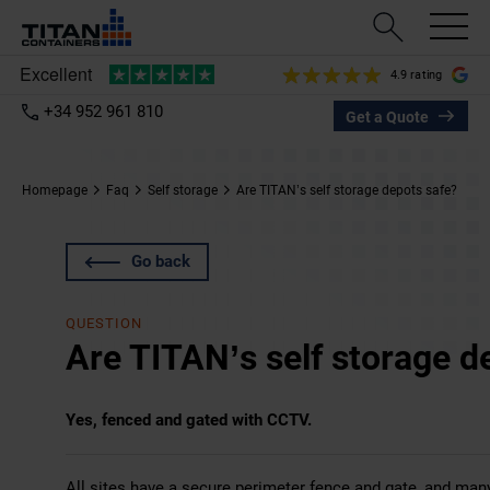
4.9 rating
+34 952 961 810
Get a Quote
Homepage
Faq
Self storage
Are TITAN’s self storage depots safe?
Go back
QUESTION
Are TITAN’s self storage d
Yes, fenced and gated with CCTV.
All sites have a secure perimeter fence and gate, and ma