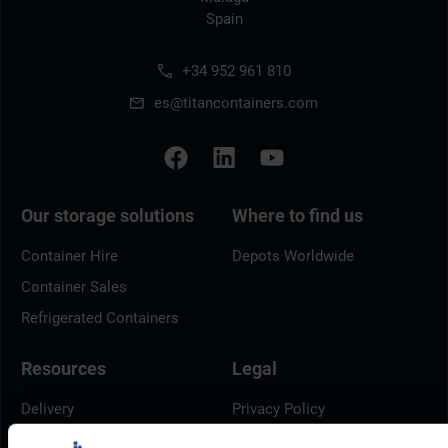
Spain
+34 952 961 810
es@titancontainers.com
Our storage solutions
Where to find us
Container Hire
Depots Worldwide
Container Sales
Refrigerated Containers
Resources
Legal
Delivery
Privacy Policy
Brochures
Cookie Policy