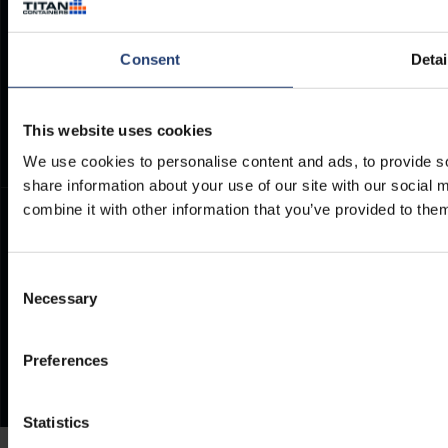
Container Dimensions
Modern Slavery Act
ArcticStore User Manual
TITAN Whistleblower Portal
Consent
Detai
Documents
Frequently Asked Questions
This website uses cookies
We use cookies to personalise content and ads, to provide so
share information about your use of our site with our social
combine it with other information that you’ve provided to them
Consent
Necessary
Selection
Preferences
Statistics