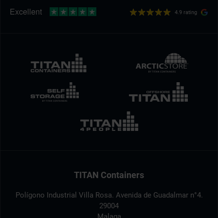
4.9 rating
TITAN Containers
Polígono Industrial Villa Rosa. Avenida de Guadalmar n°4.
29004
Malaga