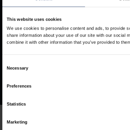
Documents
Frequently Asked Questions
This website uses cookies
We use cookies to personalise content and ads, to provide so
share information about your use of our site with our social
combine it with other information that you’ve provided to them
Consent
Necessary
Selection
Preferences
Statistics
Marketing