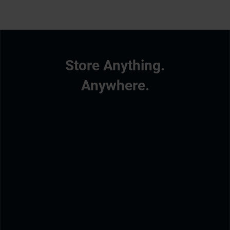
Store Anything.
Anywhere.