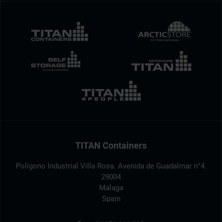
TITAN Containers
Polígono Industrial Villa Rosa. Avenida de Guadalmar n°4.
29004
Malaga
Spain