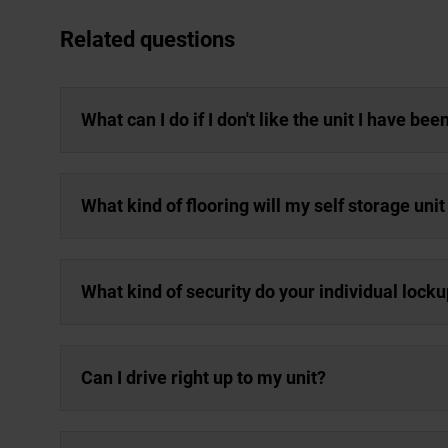
Related questions
What can I do if I don't like the unit I have be
What kind of flooring will my self storage uni
What kind of security do your individual lock
Can I drive right up to my unit?