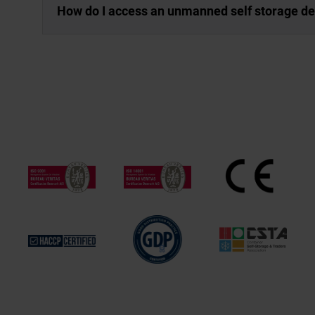
How do I access an unmanned self storage d