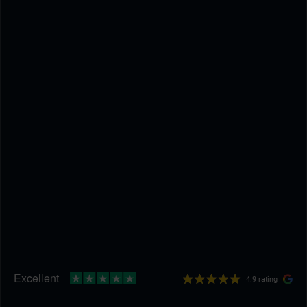
4.9 rating