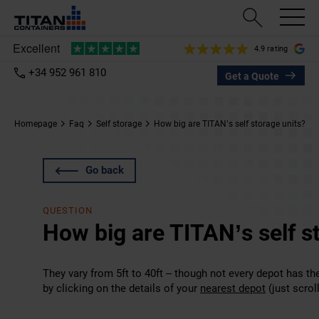
4.9 rating
+34 952 961 810
Get a Quote
Homepage
Faq
Self storage
How big are TITAN’s self storage units?
Go back
QUESTION
How big are TITAN’s self s
They vary from 5ft to 40ft – though not every depot has the
by clicking on the details of your
nearest depot
(just scrol