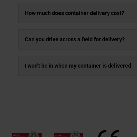
How much does container delivery cost?
Can you drive across a field for delivery?
I won't be in when my container is delivered – 