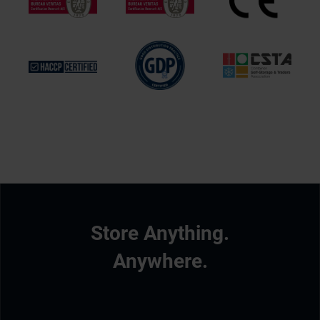
Store Anything.
Anywhere.