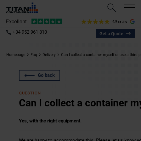
4.9 rating
+34 952 961 810
Get a Quote
Homepage
Faq
Delivery
Can I collect a container myself or use a third 
Go back
QUESTION
Can I collect a container my
Yes, with the right equipment.
We are happy to accommodate this. Please let us know y