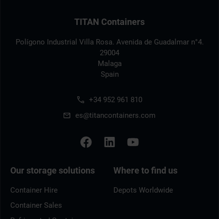
TITAN Containers
Polígono Industrial Villa Rosa. Avenida de Guadalmar n°4.
29004
Malaga
Spain
+34 952 961 810
es@titancontainers.com
Our storage solutions
Where to find us
Container Hire
Depots Worldwide
Container Sales