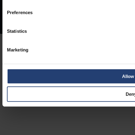
Preferences
Statistics
Marketing
Allow 
Den