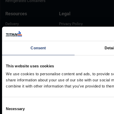
Refrigerated Containers
Resources
Legal
Delivery
Privacy Policy
Brochures
Cookie Policy
Container Dimensions
Modern Slavery Act
ArcticStore User Manual
TITAN Whistleblower Portal
Consent
Detai
Documents
Frequently Asked Questions
This website uses cookies
We use cookies to personalise content and ads, to provide so
share information about your use of our site with our social
combine it with other information that you’ve provided to them
Consent
Necessary
Selection