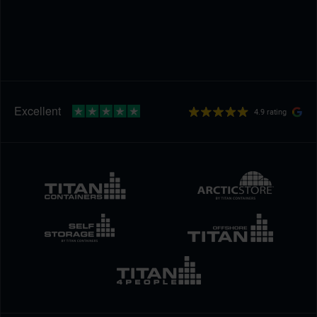
4.9 rating