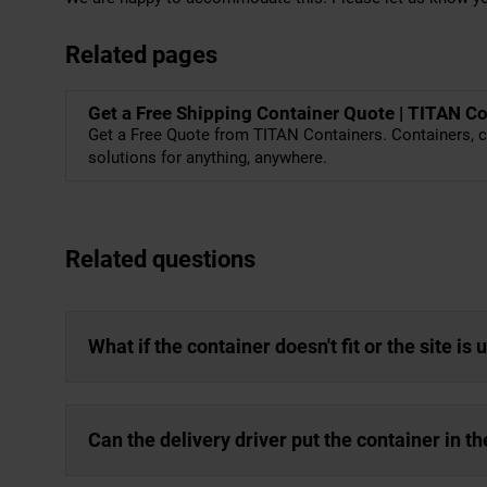
Related pages
Get a Free Shipping Container Quote | TITAN C
Get a Free Quote from TITAN Containers. Containers, c
solutions for anything, anywhere.
Related questions
What if the container doesn't fit or the site is
Can the delivery driver put the container in th