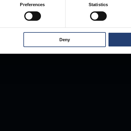
Preferences
Statistics
Deny