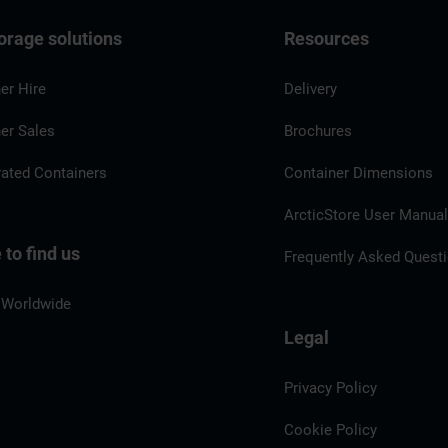
orage solutions
Resources
er Hire
Delivery
er Sales
Brochures
rated Containers
Container Dimensions
ArcticStore User Manua
to find us
Frequently Asked Quest
 Worldwide
Legal
Privacy Policy
Cookie Policy