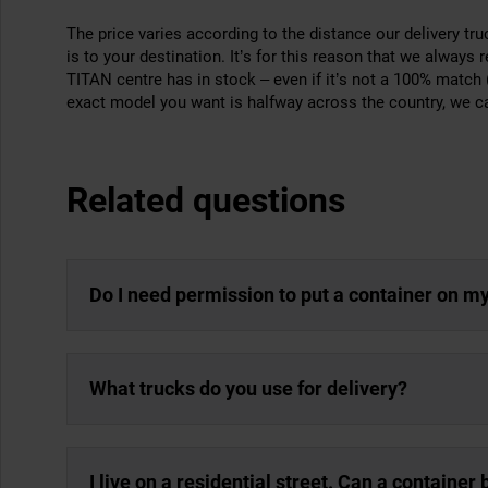
The price varies according to the distance our delivery tr
is to your destination. It’s for this reason that we always
TITAN centre has in stock – even if it’s not a 100% match (f
exact model you want is halfway across the country, we can 
Related questions
Do I need permission to put a container on m
What trucks do you use for delivery?
I live on a residential street. Can a container