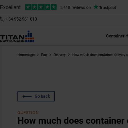
+34 952 961 810
Container H
Homepage
Faq
Delivery
How much does container delivery 
Go back
QUESTION
How much does container d