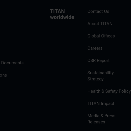
TITAN
Contact Us
worldwide
About TITAN
Global Offices
Careers
CSR Report
l Documents
Sustainability
ions
Strategy
Health & Safety Policy
TITAN Impact
Media & Press
Releases