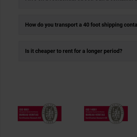
How do you transport a 40 foot shipping cont
Is it cheaper to rent for a longer period?