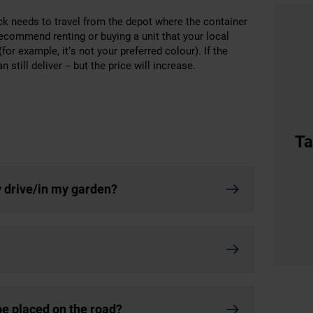
uck needs to travel from the depot where the container
 recommend renting or buying a unit that your local
or example, it’s not your preferred colour). If the
still deliver – but the price will increase.
Ta
y drive/in my garden?
 be placed on the road?