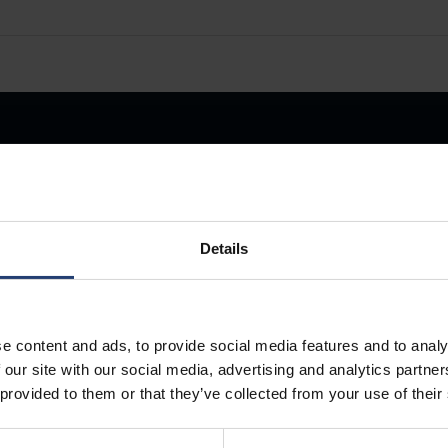
Details
Store Anything
e content and ads, to provide social media features and to analy
Anywhere.
 our site with our social media, advertising and analytics partn
 provided to them or that they’ve collected from your use of their