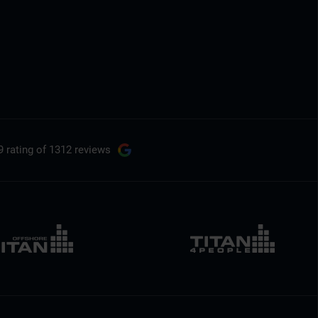
9 rating
of 1312 reviews