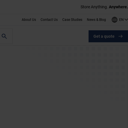
Store Anything.
Anywhere.
EN
About Us
Contact Us
Case Studies
News & Blog
Get a quote