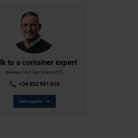
lk to a container expert
Weekdays from 7am to 4pm (CET).
+34 952 961 810
Get a quote