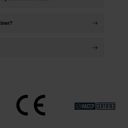
ainer?