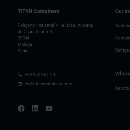
TITAN Containers
Our st
Polígono Industrial Villa Rosa. Avenida
Contain
de Guadalmar n°4.
29004
Contain
Malaga
Refrige
Spain
Where 
+34 952 961 810
es@titancontainers.com
Depots