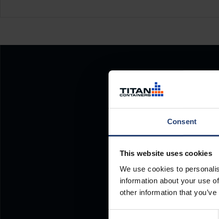
Consent
This website uses cookies
We use cookies to personalis
information about your use of
other information that you’ve
Consent