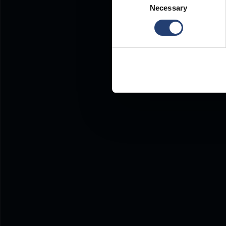
Necessary
Selection