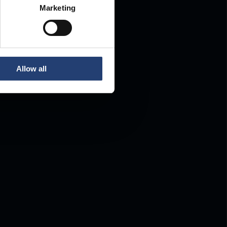
Marketing
Allow all