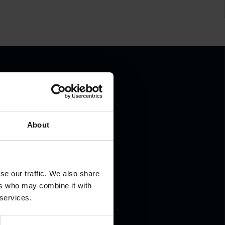
About
.
se our traffic. We also share
ers who may combine it with
 services.