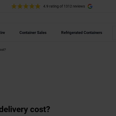
4.9 rating
of 1312 reviews
ire
Container Sales
Refrigerated Containers
cost?
elivery cost?