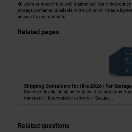
40 years or more if it is well maintained. Our only product 
storage container (available in the UK only); it has a light
access to your contents.
Related pages
Shipping Containers for Hire 2026 | For Storage
Discover flexible shipping container hire solutions fr
transport ✅ International delivery ✅ Secure…
Related questions