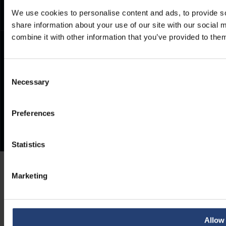
We use cookies to personalise content and ads, to provide so
share information about your use of our site with our social
combine it with other information that you’ve provided to them
Consent
Necessary
Selection
Preferences
Statistics
Marketing
Allow 