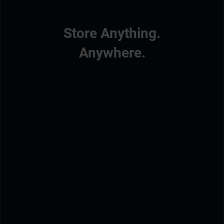
Store Anything.
Anywhere.