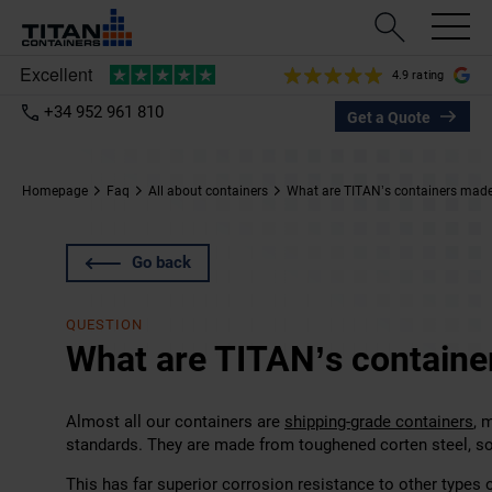
4.9 rating
+34 952 961 810
Get a Quote
Homepage
Faq
All about containers
What are TITAN’s containers made
Go back
QUESTION
What are TITAN’s containe
Almost all our containers are
shipping-grade containers
, 
standards. They are made from toughened corten steel, 
This has far superior corrosion resistance to other types o