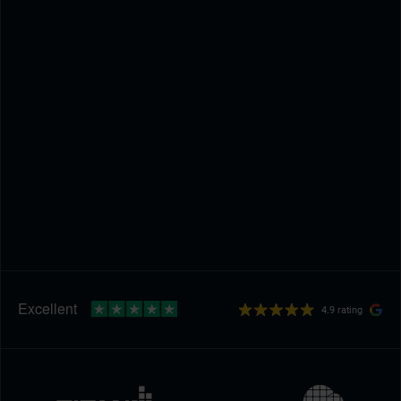
4.9 rating