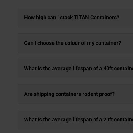
How high can I stack TITAN Containers?
Can I choose the colour of my container?
What is the average lifespan of a 40ft contain
Are shipping containers rodent proof?
What is the average lifespan of a 20ft contain