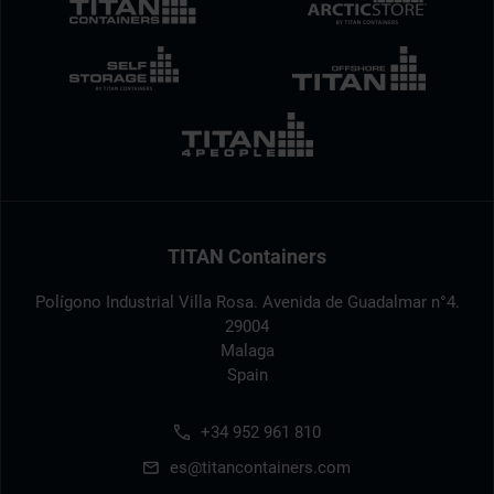
TITAN Containers
Polígono Industrial Villa Rosa. Avenida de Guadalmar n°4.
29004
Malaga
Spain
+34 952 961 810
es@titancontainers.com