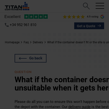
4.9 rating
+34 952 961 810
Get a Quote
Homepage
Faq
Delivery
What if the container doesn’t fit or the site is 
Go back
QUESTION
What if the container doesn’t
unsuitable when it gets he
Please do all you can to ensure this won’t happen before ord
the depot with the container. Our
delivery guide
is the best 