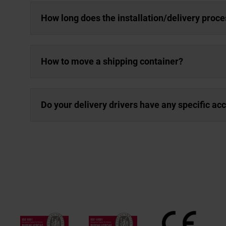
How long does the installation/delivery proce
How to move a shipping container?
Do your delivery drivers have any specific a