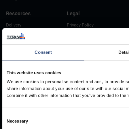
Resources
Legal
Delivery
Privacy Policy
Brochures
Cookie Policy
Container Dimensions
Modern Slavery Act
ArcticStore User Manual
TITAN Whistleblower Portal
Consent
Detai
Documents
Frequently Asked Questions
This website uses cookies
We use cookies to personalise content and ads, to provide so
share information about your use of our site with our social
combine it with other information that you’ve provided to them
Consent
Necessary
Selection