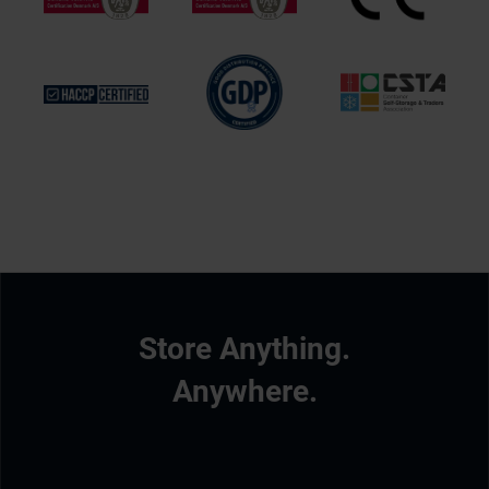
Store Anything.
Anywhere.