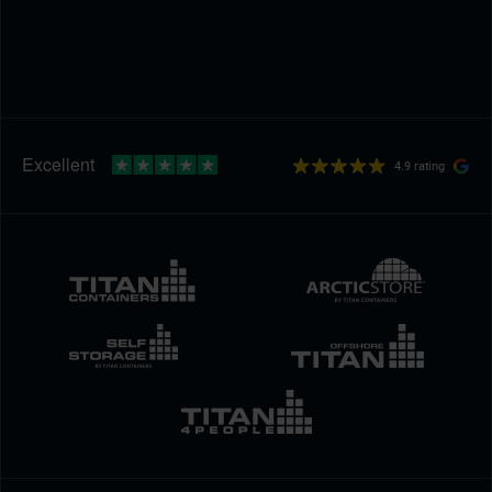
4.9 rating