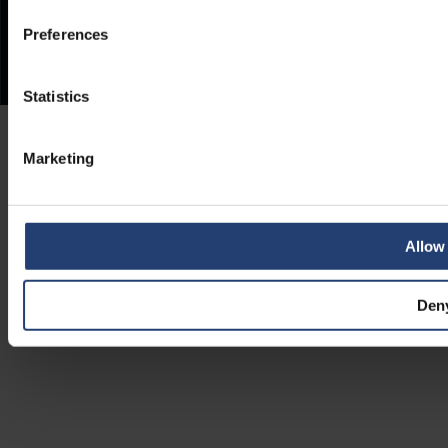
Preferences
Statistics
Marketing
Allow 
Den