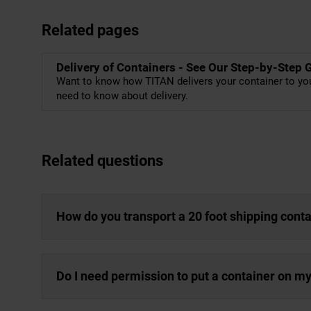
Related pages
Delivery of Containers - See Our Step-by-Step 
Want to know how TITAN delivers your container to you
need to know about delivery.
Related questions
How do you transport a 20 foot shipping cont
Do I need permission to put a container on m