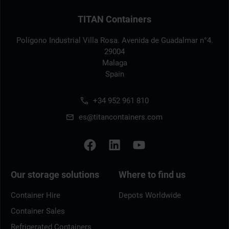
TITAN Containers
Polígono Industrial Villa Rosa. Avenida de Guadalmar n°4.
29004
Malaga
Spain
+34 952 961 810
es@titancontainers.com
Our storage solutions
Where to find us
Container Hire
Depots Worldwide
Container Sales
Refrigerated Containers