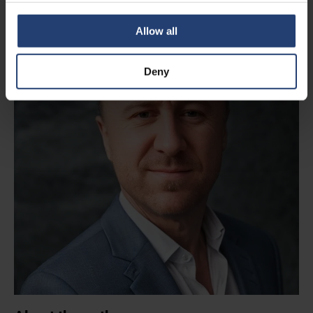
Allow all
Deny