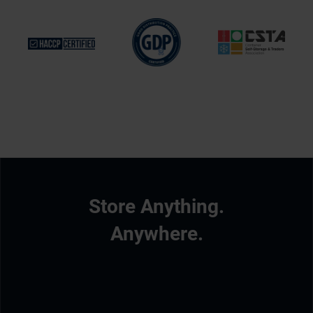
Store Anything.
Anywhere.