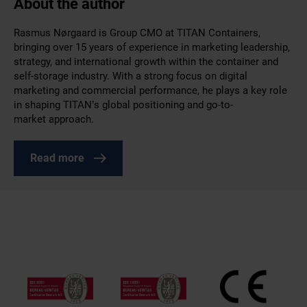
About the author
Rasmus Nørgaard is Group CMO at TITAN Containers,
bringing over 15 years of experience in marketing leadership,
strategy, and international growth within the container and
self-storage industry. With a strong focus on digital
marketing and commercial performance, he plays a key role
in shaping TITAN’s global positioning and go-to-
market approach.
Read more