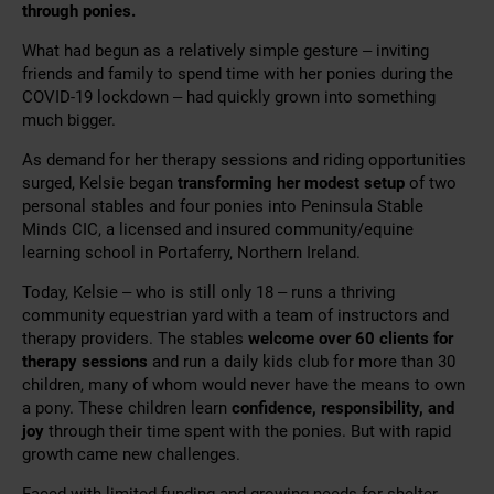
through ponies.
What had begun as a relatively simple gesture – inviting
friends and family to spend time with her ponies during the
COVID-19 lockdown – had quickly grown into something
much bigger.
As demand for her therapy sessions and riding opportunities
surged, Kelsie began
transforming her modest setup
of two
personal stables and four ponies into Peninsula Stable
Minds CIC, a licensed and insured community/equine
learning school in Portaferry, Northern Ireland.
Today, Kelsie – who is still only 18 – runs a thriving
community equestrian yard with a team of instructors and
therapy providers. The stables
welcome over 60 clients for
therapy sessions
and run a daily kids club for more than 30
children, many of whom would never have the means to own
a pony. These children learn
confidence, responsibility, and
joy
through their time spent with the ponies. But with rapid
growth came new challenges.
Faced with limited funding and growing needs for shelter –