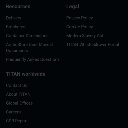
Resources
Legal
Delivery
Privacy Policy
Brochures
Cookie Policy
Container Dimensions
Modern Slavery Act
ArcticStore User Manual
TITAN Whistleblower Portal
Documents
Frequently Asked Questions
TITAN worldwide
Contact Us
About TITAN
Global Offices
Careers
CSR Report