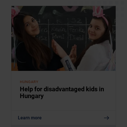
HUNGARY
Help for disadvantaged kids in
Hungary
Learn more