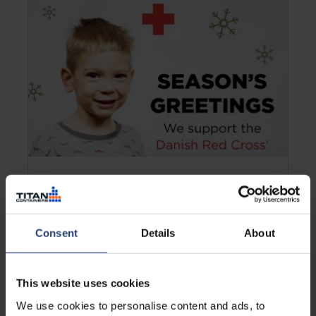
DENMARK
TITAN helps Danish kids enjoy
Christmas
Consent
Details
About
Learn more
This website uses cookies
We use cookies to personalise content and ads, to