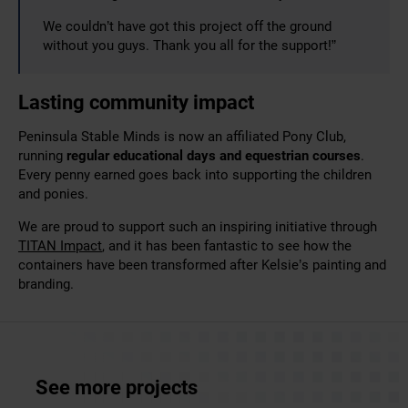
We couldn’t have got this project off the ground
without you guys. Thank you all for the support!”
Lasting community impact
Peninsula Stable Minds is now an affiliated Pony Club,
running
regular educational days and equestrian courses
.
Every penny earned goes back into supporting the children
and ponies.
We are proud to support such an inspiring initiative through
TITAN Impact
, and it has been fantastic to see how the
containers have been transformed after Kelsie’s painting and
branding.
See more projects