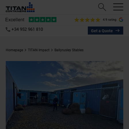
4.9 rating
+34 952 961 810
Get a Quote
Homepage
TITAN Impact
Ballyrusley Stables