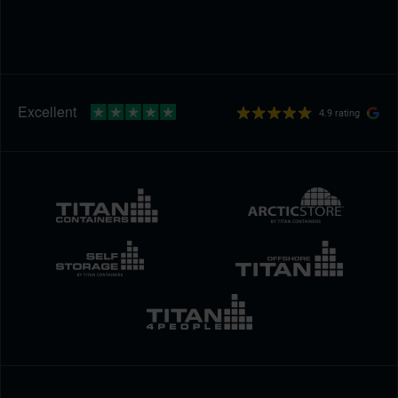
4.9 rating