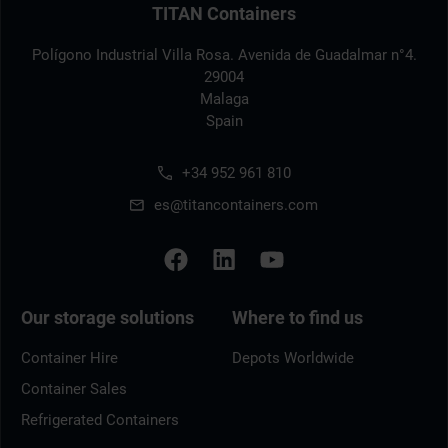
TITAN Containers
Polígono Industrial Villa Rosa. Avenida de Guadalmar n°4.
29004
Malaga
Spain
+34 952 961 810
es@titancontainers.com
Our storage solutions
Where to find us
Container Hire
Depots Worldwide
Container Sales
Refrigerated Containers