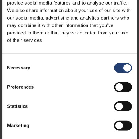
provide social media features and to analyse our traffic.
We also share information about your use of our site with
our social media, advertising and analytics partners who
may combine it with other information that you’ve
provided to them or that they’ve collected from your use
of their services.
Consent
Necessary
Selection
AFRICA
Supporting Sustainable
Mobility in Africa with Prodigal
Preferences
Bikes
Statistics
Learn more
Marketing