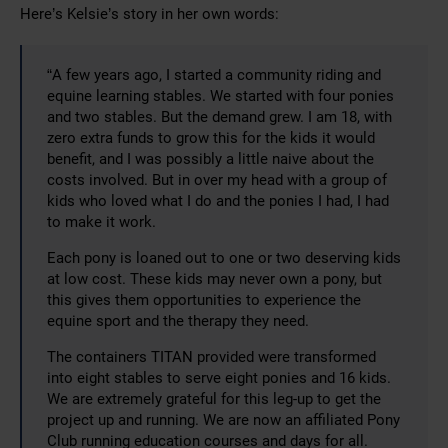
Here’s Kelsie’s story in her own words:
“A few years ago, I started a community riding and
equine learning stables. We started with four ponies
and two stables. But the demand grew. I am 18, with
zero extra funds to grow this for the kids it would
benefit, and I was possibly a little naive about the
costs involved. But in over my head with a group of
kids who loved what I do and the ponies I had, I had
to make it work.
Each pony is loaned out to one or two deserving kids
at low cost. These kids may never own a pony, but
this gives them opportunities to experience the
equine sport and the therapy they need.
The containers TITAN provided were transformed
into eight stables to serve eight ponies and 16 kids.
We are extremely grateful for this leg-up to get the
project up and running. We are now an affiliated Pony
Club running education courses and days for all.