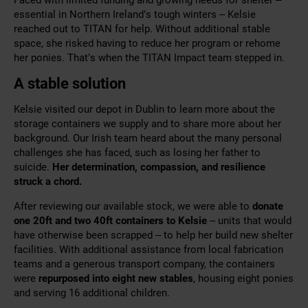
essential in Northern Ireland’s tough winters – Kelsie
reached out to TITAN for help. Without additional stable
space, she risked having to reduce her program or rehome
her ponies. That’s when the TITAN Impact team stepped in.
A stable solution
Kelsie visited our depot in Dublin to learn more about the
storage containers we supply and to share more about her
background. Our Irish team heard about the many personal
challenges she has faced, such as losing her father to
suicide.
Her determination, compassion, and resilience
struck a chord.
After reviewing our available stock, we were able to
donate
one 20ft and two 40ft containers to Kelsie
– units that would
have otherwise been scrapped – to help her build new shelter
facilities. With additional assistance from local fabrication
teams and a generous transport company, the containers
were
repurposed into eight new stables
, housing eight ponies
and serving 16 additional children.