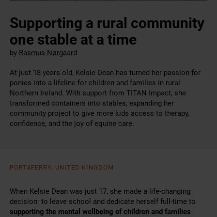
Supporting a rural community
one stable at a time
by
Rasmus Nørgaard
At just 18 years old, Kelsie Dean has turned her passion for
ponies into a lifeline for children and families in rural
Northern Ireland. With support from TITAN Impact, she
transformed containers into stables, expanding her
community project to give more kids access to therapy,
confidence, and the joy of equine care.
PORTAFERRY, UNITED KINGDOM
When Kelsie Dean was just 17, she made a life-changing
decision: to leave school and dedicate herself full-time to
supporting the mental wellbeing of children and families