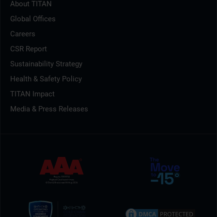
About TITAN
Global Offices
Careers
CSR Report
Sustainability Strategy
Health & Safety Policy
TITAN Impact
Media & Press Releases