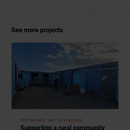
See more projects
PORTAFERRY, UNITED KINGDOM
Supporting a rural community