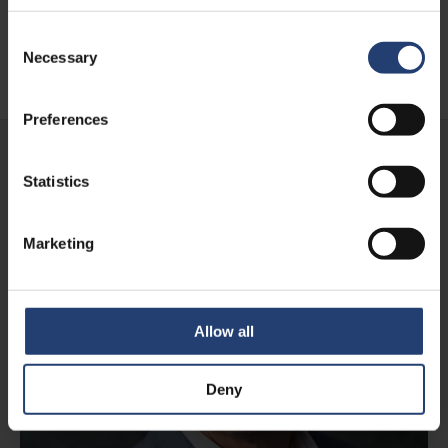
Consent
Necessary
Selection
Learn more
Preferences
Statistics
Marketing
Allow all
Deny