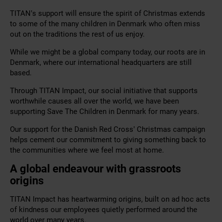
TITAN’s support will ensure the spirit of Christmas extends
to some of the many children in Denmark who often miss
out on the traditions the rest of us enjoy.
While we might be a global company today, our roots are in
Denmark, where our international headquarters are still
based.
Through TITAN Impact, our social initiative that supports
worthwhile causes all over the world, we have been
supporting Save The Children in Denmark for many years.
Our support for the Danish Red Cross’ Christmas campaign
helps cement our commitment to giving something back to
the communities where we feel most at home.
A global endeavour with grassroots
origins
TITAN Impact has heartwarming origins, built on ad hoc acts
of kindness our employees quietly performed around the
world over many years.