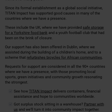
Since its formal establishment as a global social initiative,
TITAN Impact has supported good causes in many of the
countries where we have a presence.
These include the UK, where we have provided
safe storage
for a Yorkshire food bank
and a youth football club that had
been on the brink of closure.
Our support has also been offered in Dublin, where we
assisted during the building of a children’s home, and to a
scheme that
refurbishes bicycles for African communities
.
Requests for support are considered in all the 90+ countries
where we have a presence, with those promoting local
sports, green initiatives and community growth resonating
the strongest.
See how
TITAN Impact
delivers containers, financial
assistance and hope to communities worldwide.
Got surplus stock sitting in a warehouse?
Partner with
us
and we’ll turn it into community impact together.