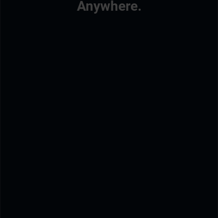
Anywhere.