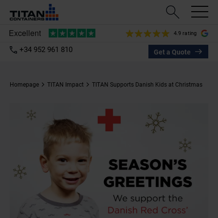
4.9 rating
+34 952 961 810
Get a Quote
Homepage
TITAN Impact
TITAN Supports Danish Kids at Christmas