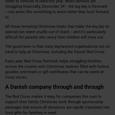
cheer to families in need this year. When families are
struggling financially, December 24 – the big day in Denmark
– can seem like something to avoid rather than look forward
to.
All those tempting Christmas treats that make the big day so
special can seem cruelly out of reach – and it’s particularly
difficult for parents who worry their children will miss out.
The good news is that many big-hearted organisations are on
hand to help at Christmas, including the Danish Red Cross.
Every year, Red Cross Denmark helps struggling families
across the country with Christmas baskets filled with festive
goodies and treats or gift certificates that can be spent at
Coop stores.
A Danish company through and through
The Red Cross makes it easy for companies like ours to
support their family Christmas work through sponsorship
packages that ensure all donations are rapidly translated into
food gifts for families in need.