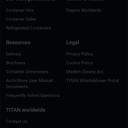
Container Hire
Depots Worldwide
Container Sales
Refrigerated Containers
Resources
Legal
Delivery
Privacy Policy
Brochures
Cookie Policy
Container Dimensions
Modern Slavery Act
ArcticStore User Manual
TITAN Whistleblower Portal
Documents
Frequently Asked Questions
TITAN worldwide
Contact Us