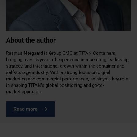
About the author
Rasmus Nørgaard is Group CMO at TITAN Containers,
bringing over 15 years of experience in marketing leadership,
strategy, and international growth within the container and
self-storage industry. With a strong focus on digital
marketing and commercial performance, he plays a key role
in shaping TITAN’s global positioning and go-to-
market approach.
Read more