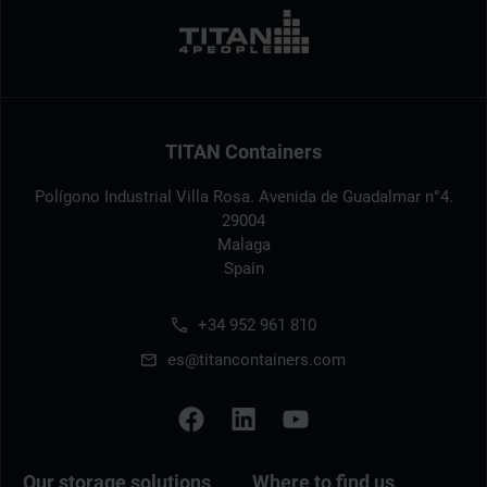
TITAN Containers
Polígono Industrial Villa Rosa. Avenida de Guadalmar n°4.
29004
Malaga
Spain
+34 952 961 810
es@titancontainers.com
Our storage solutions
Where to find us