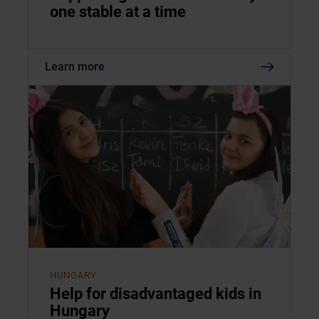
one stable at a time
Learn more
HUNGARY
Help for disadvantaged kids in
Hungary