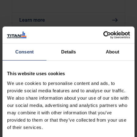
Learn more
Consent
Details
About
This website uses cookies
We use cookies to personalise content and ads, to
provide social media features and to analyse our traffic.
We also share information about your use of our site with
our social media, advertising and analytics partners who
AFRICA
may combine it with other information that you’ve
Supporting Sustainable
provided to them or that they’ve collected from your use
Mobility in Africa with Prodigal
of their services.
Bikes