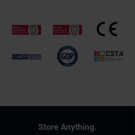
Store Anything.