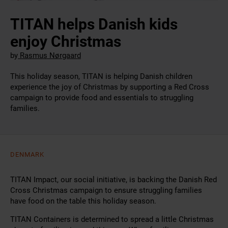
TITAN helps Danish kids
enjoy Christmas
by
Rasmus Nørgaard
This holiday season, TITAN is helping Danish children
experience the joy of Christmas by supporting a Red Cross
campaign to provide food and essentials to struggling
families.
DENMARK
TITAN Impact, our social initiative, is backing the Danish Red
Cross Christmas campaign to ensure struggling families
have food on the table this holiday season.
TITAN Containers is determined to spread a little Christmas