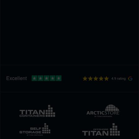
4.9 rating