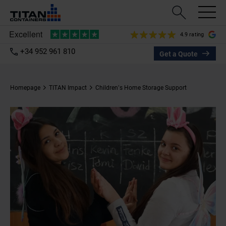
4.9 rating
+34 952 961 810
Get a Quote
Homepage
TITAN Impact
Children’s Home Storage Support