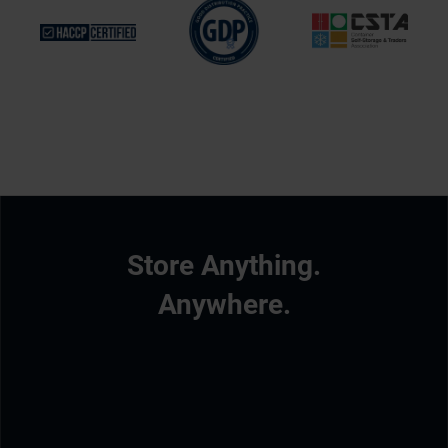
Store Anything.
Anywhere.