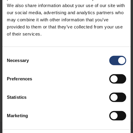
We also share information about your use of our site with
our social media, advertising and analytics partners who
may combine it with other information that you’ve
provided to them or that they’ve collected from your use
of their services.
Consent
Necessary
AFRICA
Selection
Supporting Sustainable
Mobility in Africa with Prodigal
Preferences
Bikes
Statistics
Learn more
Marketing