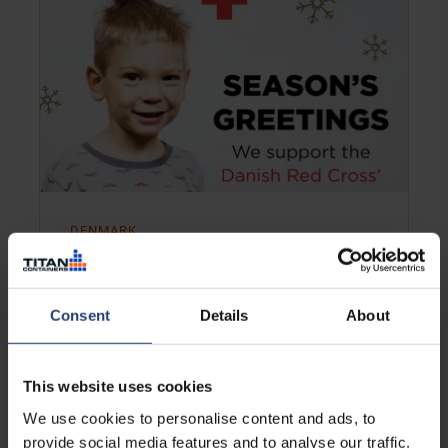
DENMARK
TITAN helps Danish kids enjoy
Christmas
Consent
Details
About
Learn more
This website uses cookies
We use cookies to personalise content and ads, to
provide social media features and to analyse our traffic.