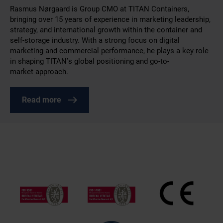
Rasmus Nørgaard is Group CMO at TITAN Containers,
bringing over 15 years of experience in marketing leadership,
strategy, and international growth within the container and
self-storage industry. With a strong focus on digital
marketing and commercial performance, he plays a key role
in shaping TITAN’s global positioning and go-to-
market approach.
Read more