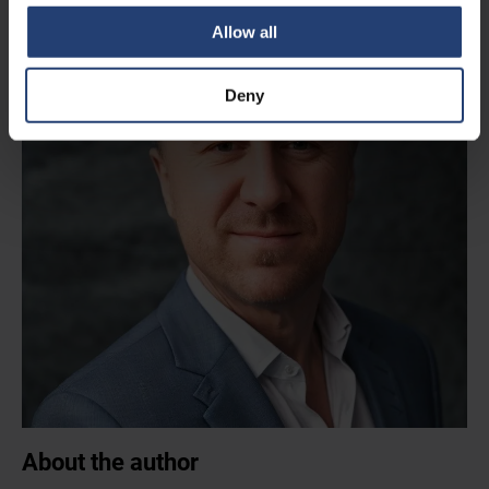
Allow all
Deny
About the author