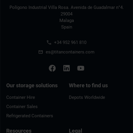
Polígono Industrial Villa Rosa. Avenida de Guadalmar n°4.
29004
Malaga
Spain
+34 952 961 810
es@titancontainers.com
Our storage solutions
Where to find us
Container Hire
Depots Worldwide
Container Sales
Refrigerated Containers
Resources
Legal