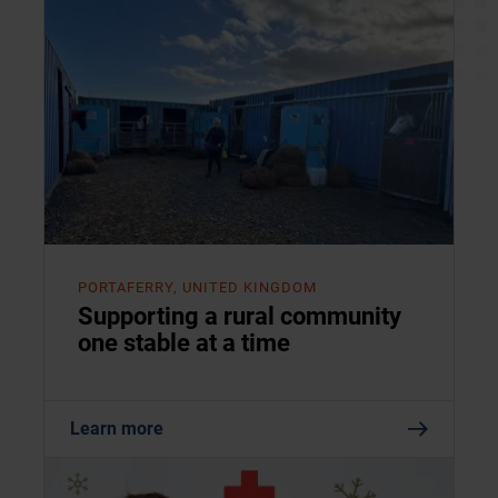
PORTAFERRY, UNITED KINGDOM
Supporting a rural community
one stable at a time
Learn more