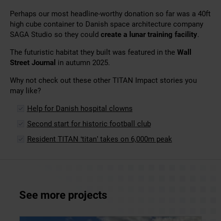
Perhaps our most headline-worthy donation so far was a 40ft
high cube container to Danish space architecture company
SAGA Studio so they could
create a lunar training facility
.
The futuristic habitat they built was featured in the
Wall
Street Journal
in autumn 2025.
Why not check out these other TITAN Impact stories you
may like?
Help for Danish hospital clowns
Second start for historic football club
Resident TITAN ‘titan’ takes on 6,000m peak
See more projects