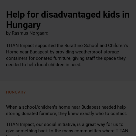
Help for disadvantaged kids in
Hungary
by
Rasmus Nørgaard
TITAN Impact supported the Burattino School and Children’s
Home near Budapest by providing weatherproof storage
containers for donated furniture, giving staff the space they
needed to help local children in need.
HUNGARY
When a school/children’s home near Budapest needed help
storing donated furniture, they knew exactly who to contact.
TITAN Impact, our social initiative, is a great way for us to
give something back to the many communities where TITAN