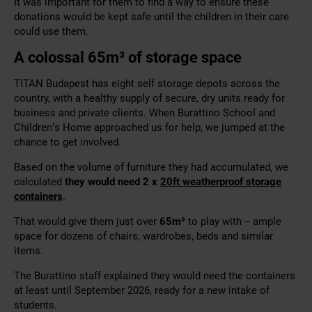
It was important for them to find a way to ensure these
donations would be kept safe until the children in their care
could use them.
A colossal 65
m³
of storage space
TITAN Budapest has eight self storage depots across the
country, with a healthy supply of secure, dry units ready for
business and private clients. When Burattino School and
Children’s Home approached us for help, we jumped at the
chance to get involved.
Based on the volume of furniture they had accumulated, we
calculated
they would need 2 x
20ft weatherproof storage
containers
.
That would give them just over
65
m³
to play with – ample
space for dozens of chairs, wardrobes, beds and similar
items.
The Burattino staff explained they would need the containers
at least until September 2026, ready for a new intake of
students.