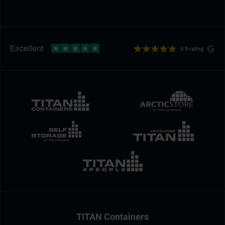
4.9 rating
TITAN Containers