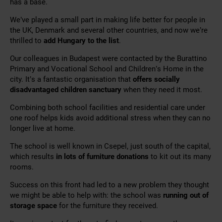
has a base.
We’ve played a small part in making life better for people in
the UK, Denmark and several other countries, and now we’re
thrilled to
add Hungary to the list
.
Our colleagues in Budapest were contacted by the Burattino
Primary and Vocational School and Children’s Home in the
city. It’s a fantastic organisation that
offers socially
disadvantaged children sanctuary
when they need it most.
Combining both school facilities and residential care under
one roof helps kids avoid additional stress when they can no
longer live at home.
The school is well known in Csepel, just south of the capital,
which results
in lots of furniture donations
to kit out its many
rooms.
Success on this front had led to a new problem they thought
we might be able to help with: the school was
running out of
storage space
for the furniture they received.