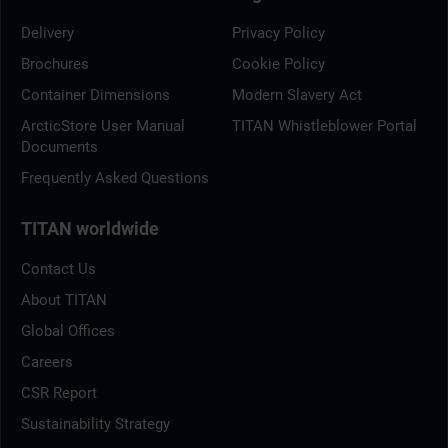
Delivery
Privacy Policy
Brochures
Cookie Policy
Container Dimensions
Modern Slavery Act
ArcticStore User Manual
TITAN Whistleblower Portal
Documents
Frequently Asked Questions
TITAN worldwide
Contact Us
About TITAN
Global Offices
Careers
CSR Report
Sustainability Strategy