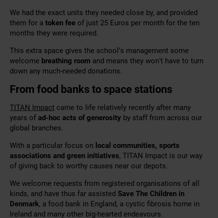
We had the exact units they needed close by, and provided
them for a
token fee
of just 25 Euros per month for the ten
months they were required.
This extra space gives the school’s management some
welcome
breathing room
and means they won’t have to turn
down any much-needed donations.
From food banks to space stations
TITAN Impact
came to life relatively recently after many
years of
ad-hoc acts of generosity
by staff from across our
global branches.
With a particular focus on
local communities, sports
associations and green initiatives
, TITAN Impact is our way
of giving back to worthy causes near our depots.
We welcome requests from registered organisations of all
kinds, and have thus far assisted
Save The Children in
Denmark
, a food bank in England, a cystic fibrosis home in
Ireland and many other big-hearted endeavours.