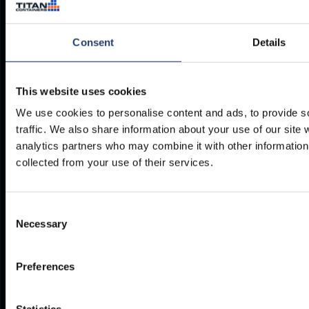
es@titancontainers.com
Consent
Details
Our storage solutions
Where to find us
This website uses cookies
We use cookies to personalise content and ads, to provide s
Container Hire
Depots Worldwide
traffic. We also share information about your use of our site 
Container Sales
analytics partners who may combine it with other information 
Refrigerated Containers
collected from your use of their services.
Resources
Legal
Consent
Delivery
Privacy Policy
Necessary
Selection
Brochures
Cookie Policy
Container Dimensions
Modern Slavery Act
Preferences
ArcticStore User Manual
TITAN Whistleblower Portal
Documents