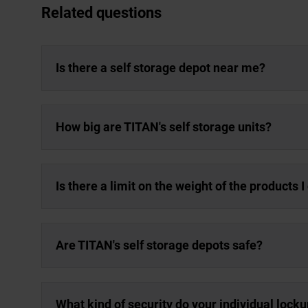
Related questions
Is there a self storage depot near me?
How big are TITAN's self storage units?
Is there a limit on the weight of the products 
Are TITAN's self storage depots safe?
What kind of security do your individual lock