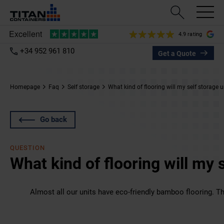
4.9 rating
+34 952 961 810
Get a Quote
Homepage
Faq
Self storage
What kind of flooring will my self storage 
Go back
QUESTION
What kind of flooring will my 
Almost all our units have eco-friendly bamboo flooring. Th