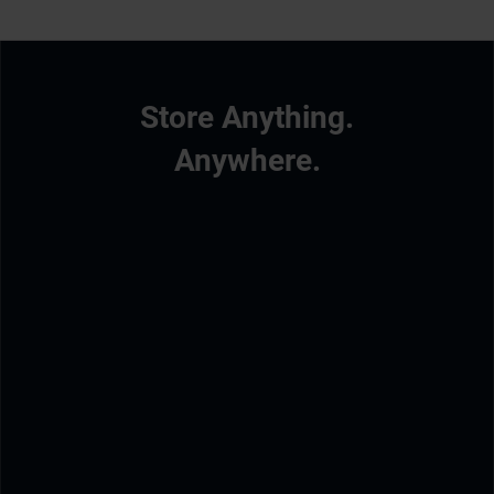
Store Anything.
Anywhere.