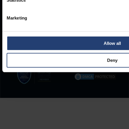
Statistics
Frequently Asked Questions
Marketing
Allow all
Deny