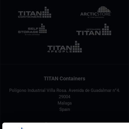
TITAN Containers
Polígono Industrial Villa Rosa. Avenida de Guadalmar n°4.
29004
Malaga
Spain
+34 952 961 810