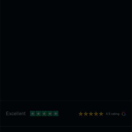
4.9 rating